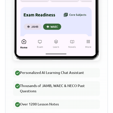
Personalized AI Learning Chat Assistant
Thousands of JAMB, WAEC & NECO Past
Questions
Over 1200 Lesson Notes