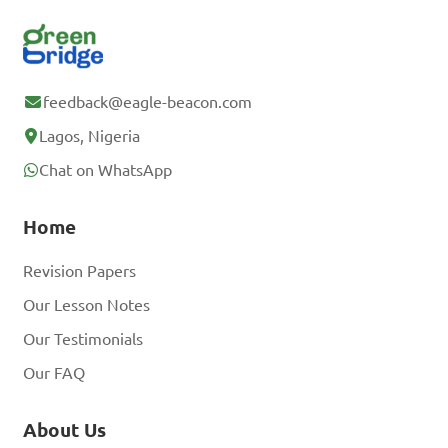
feedback@eagle-beacon.com
Lagos, Nigeria
Chat on WhatsApp
Home
Revision Papers
Our Lesson Notes
Our Testimonials
Our FAQ
About Us