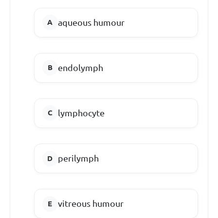
aqueous humour
endolymph
lymphocyte
perilymph
vitreous humour