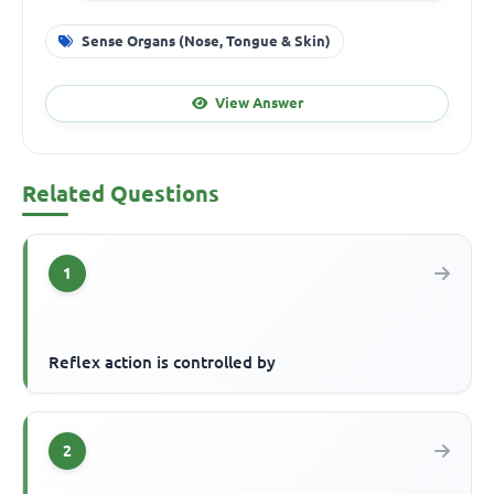
Sense Organs (Nose, Tongue & Skin)
View Answer
Related Questions
1
Reflex action is controlled by
2