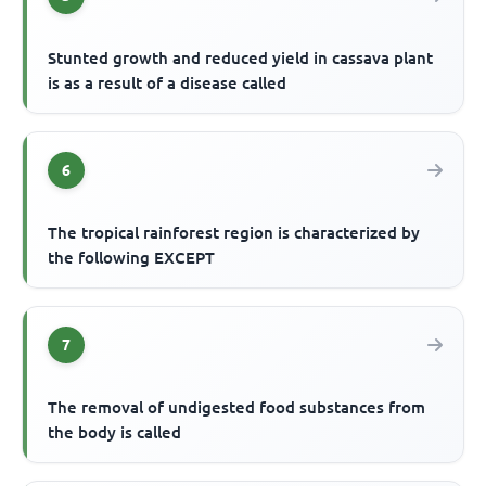
Stunted growth and reduced yield in cassava plant
is as a result of a disease called
6
The tropical rainforest region is characterized by
the following EXCEPT
7
The removal of undigested food substances from
the body is called