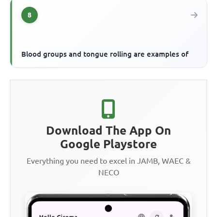
8
Blood groups and tongue rolling are examples of
Download The App On
Google Playstore
Everything you need to excel in JAMB, WAEC &
NECO