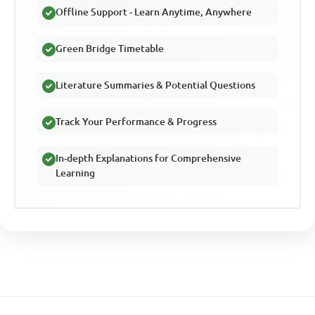
Offline Support - Learn Anytime, Anywhere
Green Bridge Timetable
Literature Summaries & Potential Questions
Track Your Performance & Progress
In-depth Explanations for Comprehensive
Learning