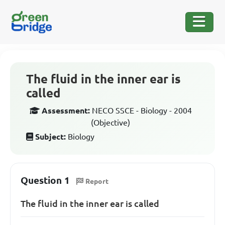
The fluid in the inner ear is
called
Assessment:
NECO SSCE - Biology - 2004
(Objective)
Subject:
Biology
Question 1
Report
The fluid in the inner ear is called