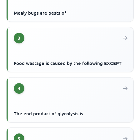
Mealy bugs are pests of
3
Food wastage is caused by the following EXCEPT
4
The end product of glycolysis is
5