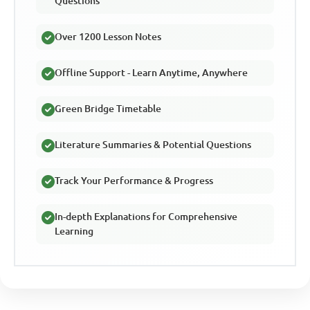
Questions
Over 1200 Lesson Notes
Offline Support - Learn Anytime, Anywhere
Green Bridge Timetable
Literature Summaries & Potential Questions
Track Your Performance & Progress
In-depth Explanations for Comprehensive
Learning