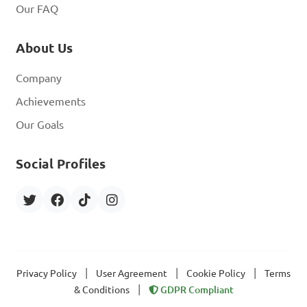
Our FAQ
About Us
Company
Achievements
Our Goals
Social Profiles
|
|
|
Privacy Policy
User Agreement
Cookie Policy
Terms
|
& Conditions
GDPR Compliant