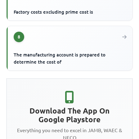
Factory costs excluding prime cost is
8
The manufacturing account is prepared to
determine the cost of
Download The App On
Google Playstore
Everything you need to excel in JAMB, WAEC &
NECO