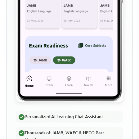
Personalized AI Learning Chat Assistant
Thousands of JAMB, WAEC & NECO Past