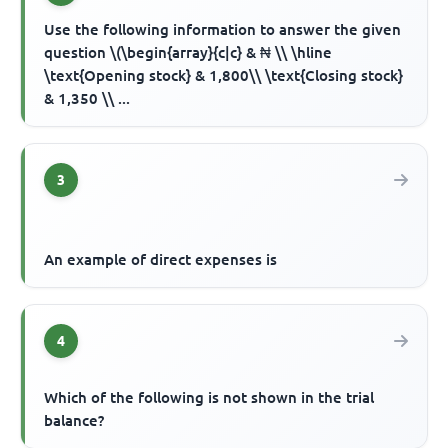
Use the following information to answer the given
question \(\begin{array}{c|c} & ₦ \\ \hline
\text{Opening stock} & 1,800\\ \text{Closing stock}
& 1,350 \\ ...
3
An example of direct expenses is
4
Which of the following is not shown in the trial
balance?