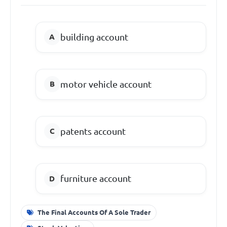
building account
motor vehicle account
patents account
furniture account
The Final Accounts Of A Sole Trader