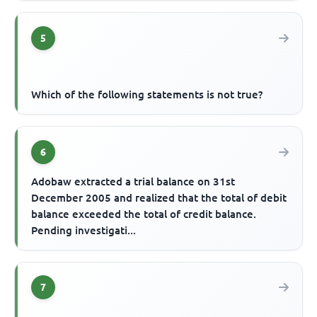
5
Which of the following statements is not true?
6
Adobaw extracted a trial balance on 31st
December 2005 and realized that the total of debit
balance exceeded the total of credit balance.
Pending investigati...
7