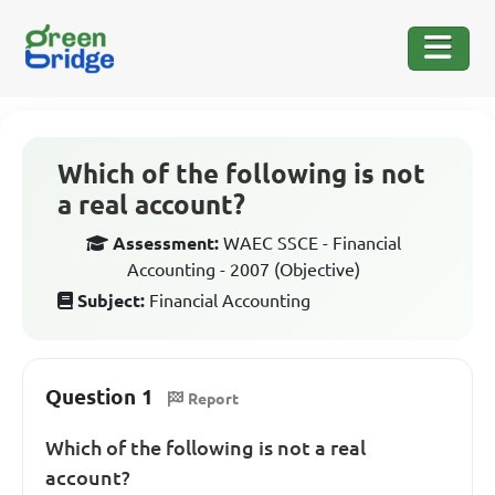
Which of the following is not
a real account?
Assessment:
WAEC SSCE - Financial
Accounting - 2007 (Objective)
Subject:
Financial Accounting
Question 1
Report
Which of the following is not a real
account?