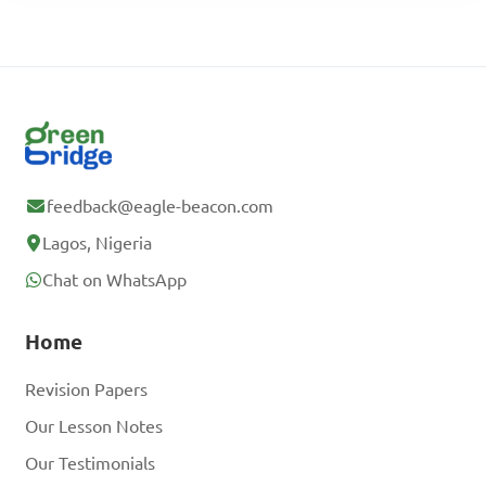
feedback@eagle-beacon.com
Lagos, Nigeria
Chat on WhatsApp
Home
Revision Papers
Our Lesson Notes
Our Testimonials