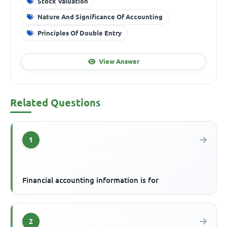
Stock Valuation
Nature And Significance Of Accounting
Principles Of Double Entry
View Answer
Related Questions
1
Financial accounting information is for
2