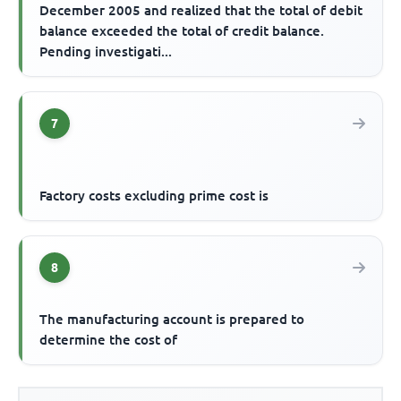
December 2005 and realized that the total of debit
balance exceeded the total of credit balance.
Pending investigati...
7
Factory costs excluding prime cost is
8
The manufacturing account is prepared to
determine the cost of