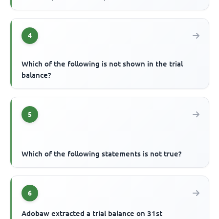
4
Which of the following is not shown in the trial
balance?
5
Which of the following statements is not true?
6
Adobaw extracted a trial balance on 31st