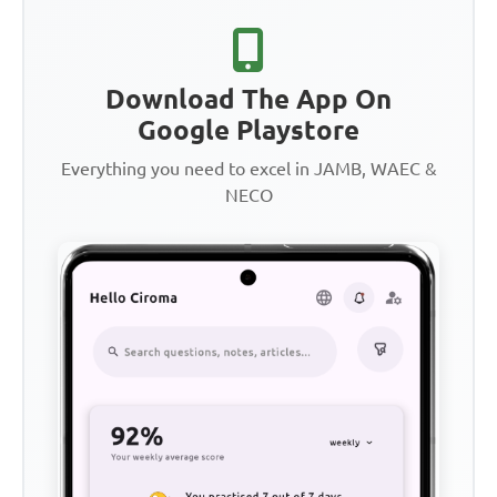
Download The App On
Google Playstore
Everything you need to excel in JAMB, WAEC &
NECO