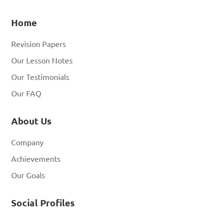
Home
Revision Papers
Our Lesson Notes
Our Testimonials
Our FAQ
About Us
Company
Achievements
Our Goals
Social Profiles