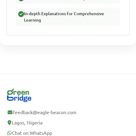
In-depth Explanations for Comprehensive
Learning
feedback@eagle-beacon.com
Lagos, Nigeria
Chat on WhatsApp