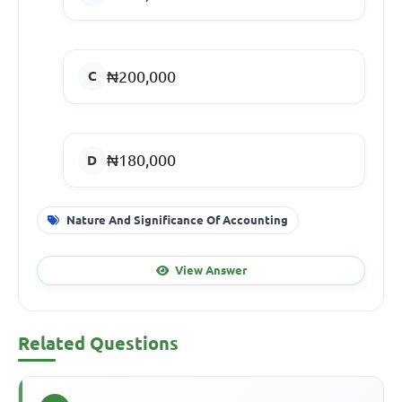
₦200,000
₦180,000
Nature And Significance Of Accounting
View Answer
Related Questions