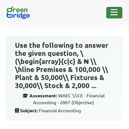
Use the following to answer
the given question, \
(\begin{array}{c|c} & ₦ \\
\hline Premises & 100,000 \\
Plant & 50,000\\ Fixtures &
30,000\\ Stock & 2,000 ...
Assessment:
WAEC SSCE - Financial
Accounting - 2007 (Objective)
Subject:
Financial Accounting