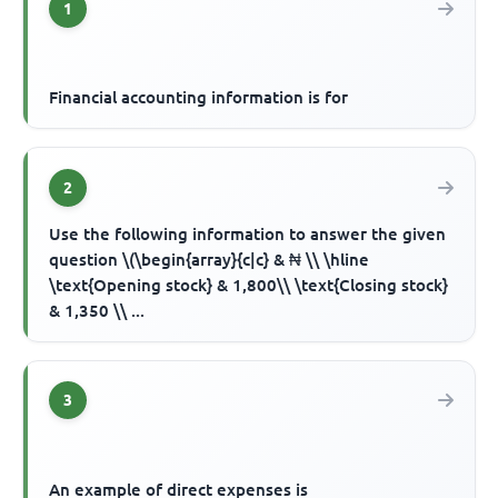
1
Financial accounting information is for
2
Use the following information to answer the given
question \(\begin{array}{c|c} & ₦ \\ \hline
\text{Opening stock} & 1,800\\ \text{Closing stock}
& 1,350 \\ ...
3
An example of direct expenses is