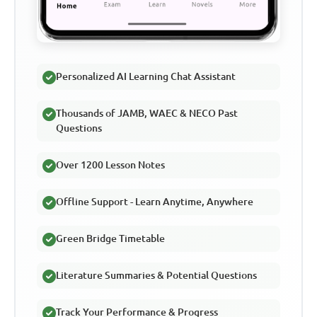
Personalized AI Learning Chat Assistant
Thousands of JAMB, WAEC & NECO Past
Questions
Over 1200 Lesson Notes
Offline Support - Learn Anytime, Anywhere
Green Bridge Timetable
Literature Summaries & Potential Questions
Track Your Performance & Progress