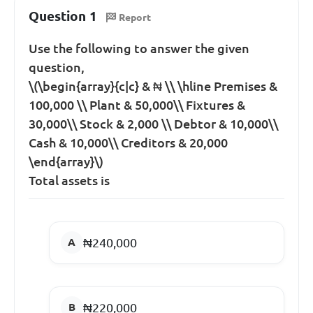
Question 1
Report
Use the following to answer the given
question,
\(\begin{array}{c|c} & ₦ \\ \hline Premises &
100,000 \\ Plant & 50,000\\ Fixtures &
30,000\\ Stock & 2,000 \\ Debtor & 10,000\\
Cash & 10,000\\ Creditors & 20,000
\end{array}\)
Total assets is
₦240,000
₦220,000