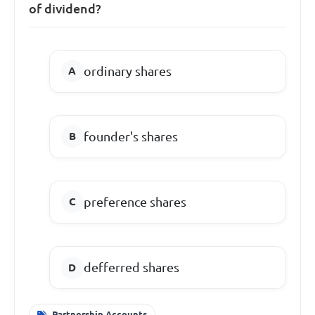
of dividend?
ordinary shares
founder's shares
preference shares
defferred shares
Partnership Accounts