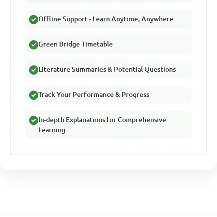
Offline Support - Learn Anytime, Anywhere
Green Bridge Timetable
Literature Summaries & Potential Questions
Track Your Performance & Progress
In-depth Explanations for Comprehensive
Learning