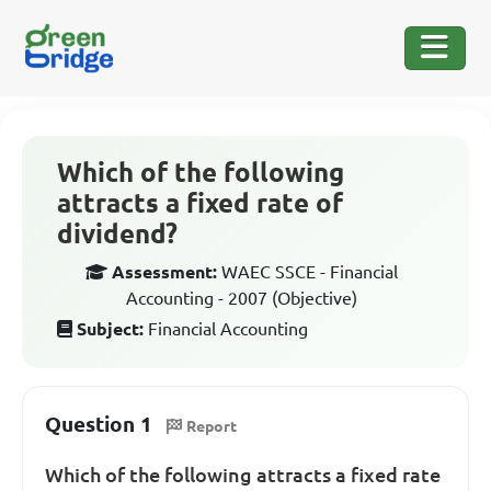
Which of the following
attracts a fixed rate of
dividend?
Assessment:
WAEC SSCE - Financial
Accounting - 2007 (Objective)
Subject:
Financial Accounting
Question 1
Report
Which of the following attracts a fixed rate