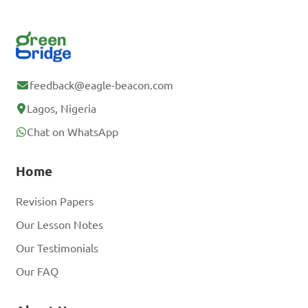
feedback@eagle-beacon.com
Lagos, Nigeria
Chat on WhatsApp
Home
Revision Papers
Our Lesson Notes
Our Testimonials
Our FAQ