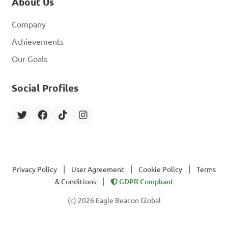
About Us
Company
Achievements
Our Goals
Social Profiles
|
|
|
Privacy Policy
User Agreement
Cookie Policy
Terms
|
& Conditions
GDPR Compliant
(c) 2026 Eagle Beacon Global