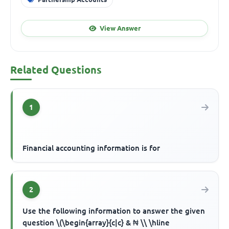
View Answer
Related Questions
1
Financial accounting information is for
2
Use the following information to answer the given
question \(\begin{array}{c|c} & ₦ \\ \hline