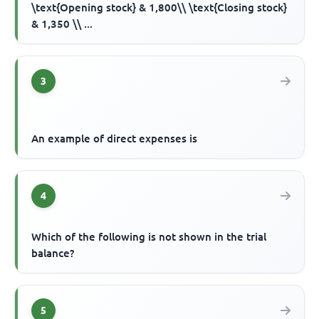
\text{Opening stock} & 1,800\\ \text{Closing stock}
& 1,350 \\ ...
3
An example of direct expenses is
4
Which of the following is not shown in the trial
balance?
5