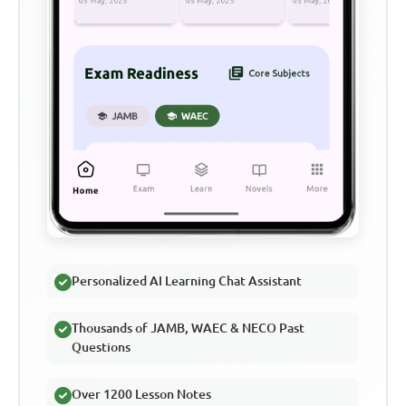
Personalized AI Learning Chat Assistant
Thousands of JAMB, WAEC & NECO Past
Questions
Over 1200 Lesson Notes