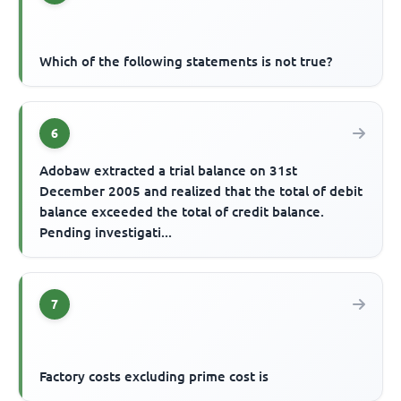
Which of the following statements is not true?
6
Adobaw extracted a trial balance on 31st
December 2005 and realized that the total of debit
balance exceeded the total of credit balance.
Pending investigati...
7
Factory costs excluding prime cost is