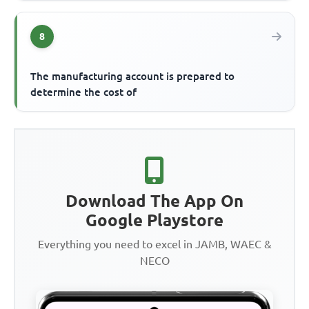
8
The manufacturing account is prepared to
determine the cost of
Download The App On
Google Playstore
Everything you need to excel in JAMB, WAEC &
NECO