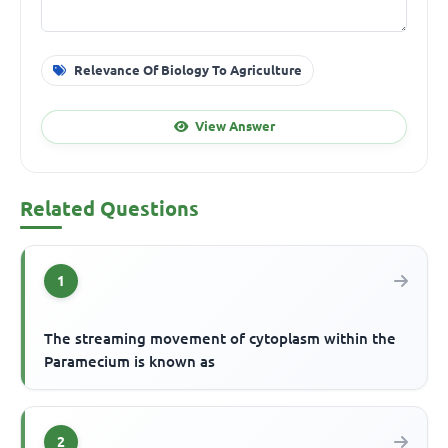
Relevance Of Biology To Agriculture
View Answer
Related Questions
1
The streaming movement of cytoplasm within the
Paramecium is known as
2