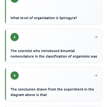
What level of organization is Spirogyra?
3
The scientist who introduced binomial
nomenclature in the classification of organisms was
4
The conclusion drawn from the experiment in the
diagram above is that