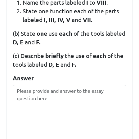
Name the parts labeled
I
to
VIII
.
State one function each of the parts
labeled
I, III, IV, V
and
VII.
(b) State
one
use
each
of the tools labeled
D, E
and
F.
(c) Describe
briefly
the use of
each
of the
tools labeled
D, E
and
F.
Answer