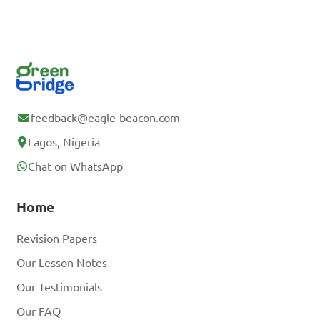
feedback@eagle-beacon.com
Lagos, Nigeria
Chat on WhatsApp
Home
Revision Papers
Our Lesson Notes
Our Testimonials
Our FAQ