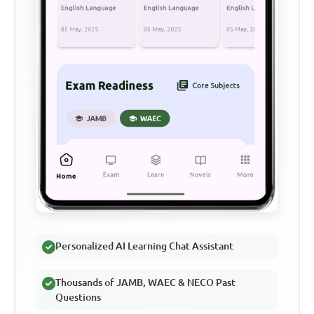
Personalized AI Learning Chat Assistant
Thousands of JAMB, WAEC & NECO Past
Questions