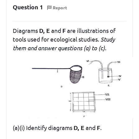
Question 1
Report
Diagrams
D, E
and
F
are illustrations of
tools used for ecological studies.
Study
them and answer questions (a) to (c).
(a)(i) Identify diagrams
D, E
and
F
.