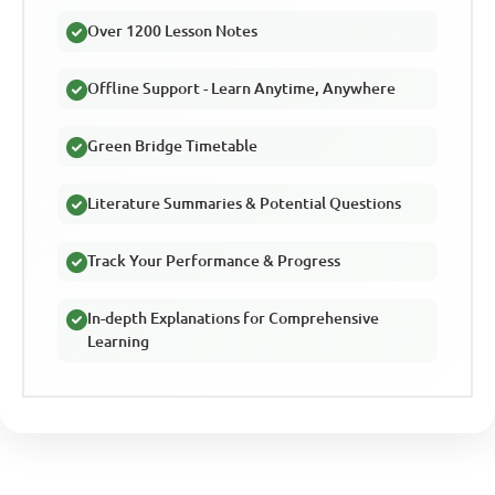
Over 1200 Lesson Notes
Offline Support - Learn Anytime, Anywhere
Green Bridge Timetable
Literature Summaries & Potential Questions
Track Your Performance & Progress
In-depth Explanations for Comprehensive
Learning