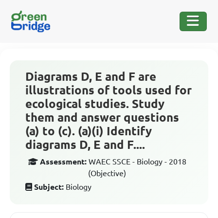
Diagrams D, E and F are
illustrations of tools used for
ecological studies. Study
them and answer questions
(a) to (c). (a)(i) Identify
diagrams D, E and F....
Assessment:
WAEC SSCE - Biology - 2018
(Objective)
Subject:
Biology