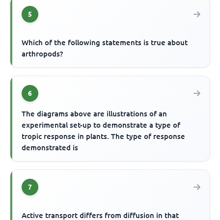
5
Which of the following statements is true about
arthropods?
6
The diagrams above are illustrations of an
experimental set-up to demonstrate a type of
tropic response in plants. The type of response
demonstrated is
7
Active transport differs from diffusion in that