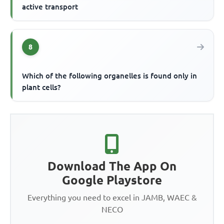
active transport
8
Which of the following organelles is found only in
plant cells?
Download The App On
Google Playstore
Everything you need to excel in JAMB, WAEC &
NECO