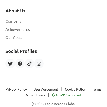
About Us
Company
Achievements
Our Goals
Social Profiles
|
|
|
Privacy Policy
User Agreement
Cookie Policy
Terms
|
& Conditions
GDPR Compliant
(c) 2026 Eagle Beacon Global