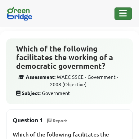
Which of the following
facilitates the working of a
democratic government?
Assessment:
WAEC SSCE - Government -
2008 (Objective)
Subject:
Government
Question 1
Report
Which of the following facilitates the