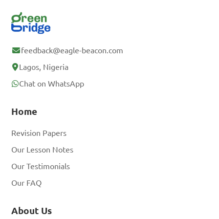
feedback@eagle-beacon.com
Lagos, Nigeria
Chat on WhatsApp
Home
Revision Papers
Our Lesson Notes
Our Testimonials
Our FAQ
About Us