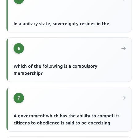
In a unitary state, sovereignty resides in the
6
Which of the following is a compulsory
membership?
7
A government which has the ability to compel its
citizens to obedience is said to be exercising