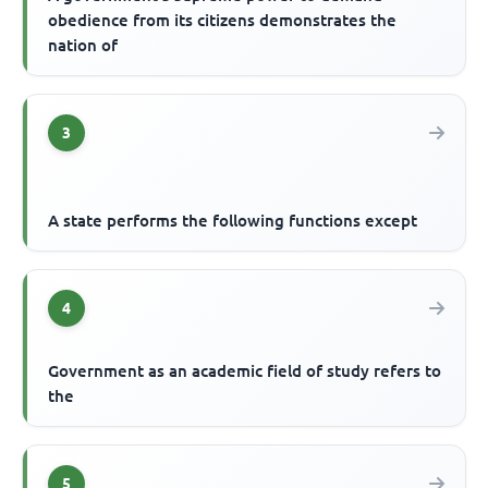
obedience from its citizens demonstrates the
nation of
3
A state performs the following functions except
4
Government as an academic field of study refers to
the
5