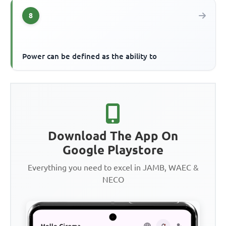
8
Power can be defined as the ability to
Download The App On
Google Playstore
Everything you need to excel in JAMB, WAEC &
NECO