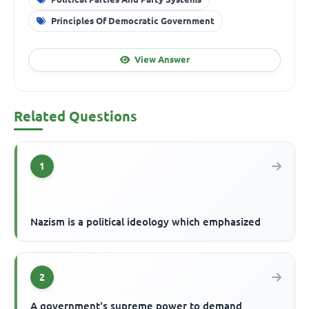
Principles Of Democratic Government
View Answer
Related Questions
1
Nazism is a political ideology which emphasized
2
A government's supreme power to demand