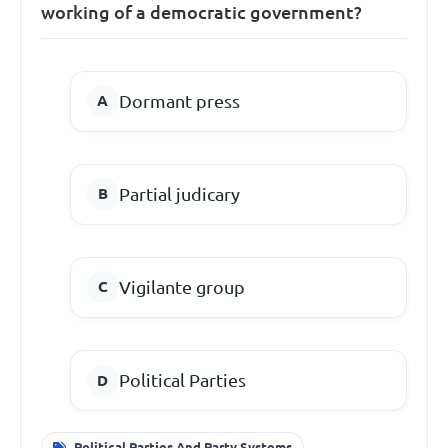
working of a democratic government?
Dormant press
Partial judicary
Vigilante group
Political Parties
Political Parties And Party Systems