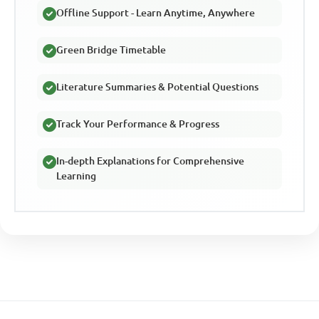
Offline Support - Learn Anytime, Anywhere
Green Bridge Timetable
Literature Summaries & Potential Questions
Track Your Performance & Progress
In-depth Explanations for Comprehensive
Learning