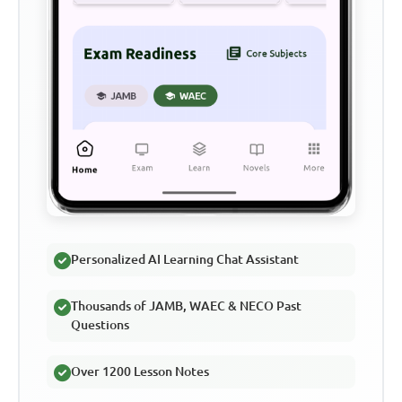
Personalized AI Learning Chat Assistant
Thousands of JAMB, WAEC & NECO Past
Questions
Over 1200 Lesson Notes