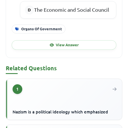
The Economic and Social Council
Organs Of Government
View Answer
Related Questions
1
Nazism is a political ideology which emphasized