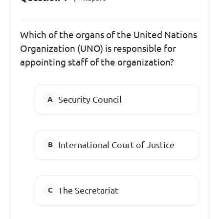
Which of the organs of the United Nations
Organization (UNO) is responsible for
appointing staff of the organization?
Security Council
International Court of Justice
The Secretariat