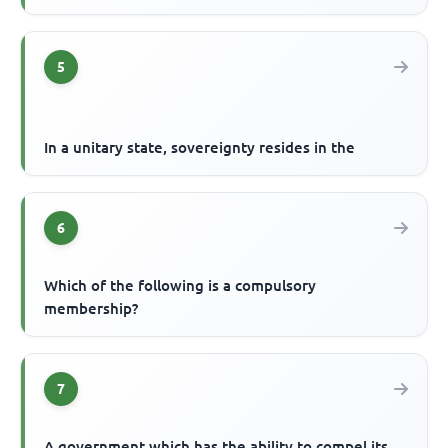
5
In a unitary state, sovereignty resides in the
6
Which of the following is a compulsory
membership?
7
A government which has the ability to compel its