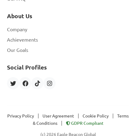
About Us
Company
Achievements
Our Goals
Social Profiles
|
|
|
Privacy Policy
User Agreement
Cookie Policy
Terms
|
& Conditions
GDPR Compliant
(c) 2026 Eagle Beacon Global