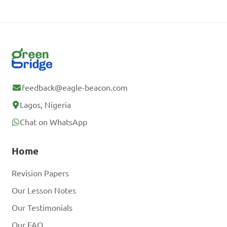
feedback@eagle-beacon.com
Lagos, Nigeria
Chat on WhatsApp
Home
Revision Papers
Our Lesson Notes
Our Testimonials
Our FAQ