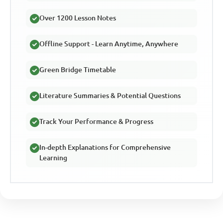
Over 1200 Lesson Notes
Offline Support - Learn Anytime, Anywhere
Green Bridge Timetable
Literature Summaries & Potential Questions
Track Your Performance & Progress
In-depth Explanations for Comprehensive
Learning