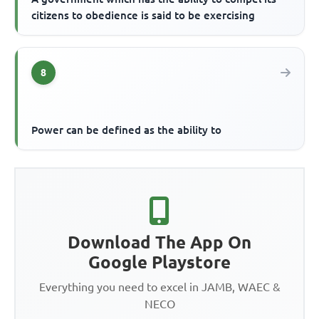
citizens to obedience is said to be exercising
8
Power can be defined as the ability to
Download The App On
Google Playstore
Everything you need to excel in JAMB, WAEC &
NECO