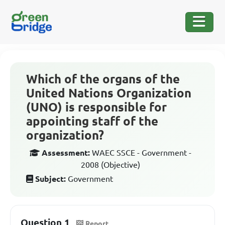
Which of the organs of the
United Nations Organization
(UNO) is responsible for
appointing staff of the
organization?
Assessment:
WAEC SSCE - Government -
2008 (Objective)
Subject:
Government
Question 1
Report