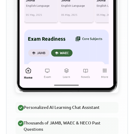
Personalized AI Learning Chat Assistant
Thousands of JAMB, WAEC & NECO Past
Questions