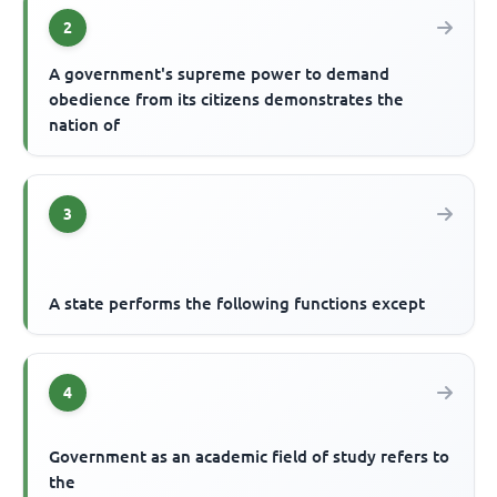
2
A government's supreme power to demand
obedience from its citizens demonstrates the
nation of
3
A state performs the following functions except
4
Government as an academic field of study refers to
the