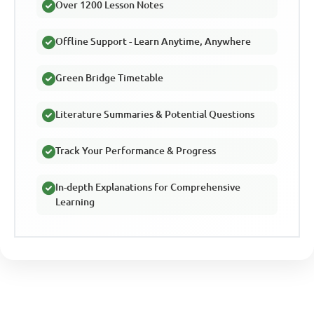
Over 1200 Lesson Notes
Offline Support - Learn Anytime, Anywhere
Green Bridge Timetable
Literature Summaries & Potential Questions
Track Your Performance & Progress
In-depth Explanations for Comprehensive
Learning