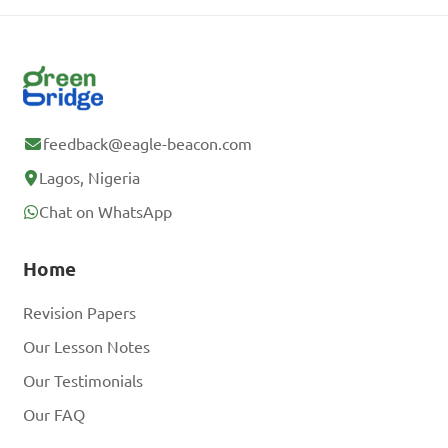
feedback@eagle-beacon.com
Lagos, Nigeria
Chat on WhatsApp
Home
Revision Papers
Our Lesson Notes
Our Testimonials
Our FAQ