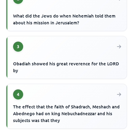
What did the Jews do when Nehemiah told them
about his mission in Jerusalem?
3
Obadiah showed his great reverence for the LORD
by
4
The effect that the faith of Shadrach, Meshach and
Abednego had on king Nebuchadnezzar and his
subjects was that they