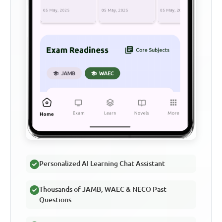
Personalized AI Learning Chat Assistant
Thousands of JAMB, WAEC & NECO Past
Questions