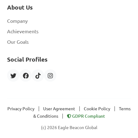
About Us
Company
Achievements
Our Goals
Social Profiles
|
|
|
Privacy Policy
User Agreement
Cookie Policy
Terms
|
& Conditions
GDPR Compliant
(c) 2026 Eagle Beacon Global