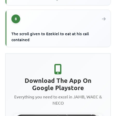
8
The scroll given to Ezekiel to eat at his call
contained
Download The App On
Google Playstore
Everything you need to excel in JAMB, WAEC &
NECO