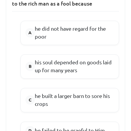
to the rich man as a fool because
he did not have regard for the
poor
his soul depended on goods laid
up for many years
he built a larger barn to sore his
crops
he failed to be graeful to Him