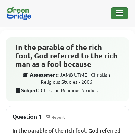
In the parable of the rich
fool, God referred to the rich
man as a fool because
Assessment:
JAMB UTME - Christian
Religious Studies - 2006
Subject:
Christian Religious Studies
Question 1
Report
In the parable of the rich fool, God referred