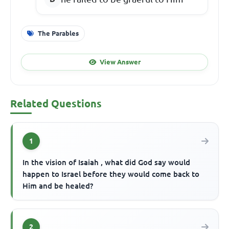
The Parables
View Answer
Related Questions
1
In the vision of Isaiah , what did God say would
happen to Israel before they would come back to
Him and be healed?
2