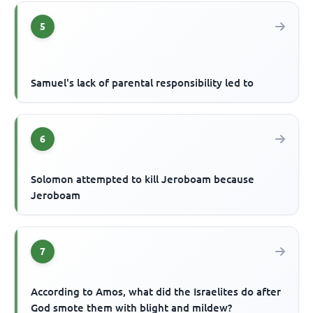
5
Samuel's lack of parental responsibility led to
6
Solomon attempted to kill Jeroboam because
Jeroboam
7
According to Amos, what did the Israelites do after
God smote them with blight and mildew?