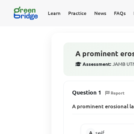
Learn
Practice
News
FAQs
A prominent eros
Assessment:
JAMB UTM
Question 1
Report
A prominent erosional la
seif