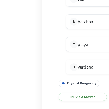
barchan
playa
yardang
Physical Geography
View Answer