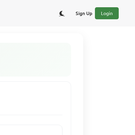
Sign Up
Login