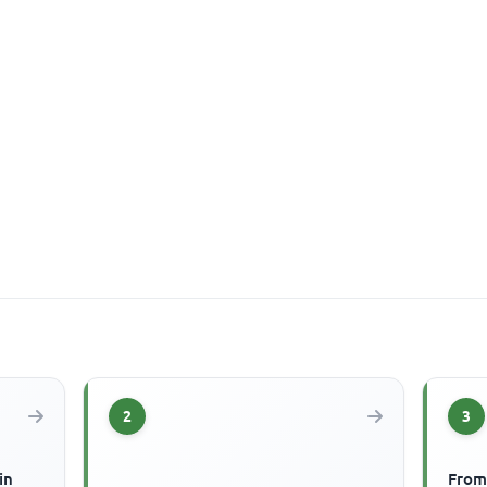
2
3
in
From