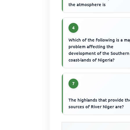
the atmosphere is
4
Which of the following is a ma
problem affecting the
development of the Southern
coast-lands of Nigeria?
7
The highlands that provide th
sources of River Niger are?