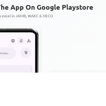
he App On Google Playstore
to excel in JAMB, WAEC & NECO
Personalized AI Learning Chat
Thousands of JAMB, WAEC & 
Over 1200 Lesson Notes