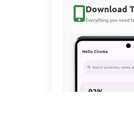
Download T
Everything you need 