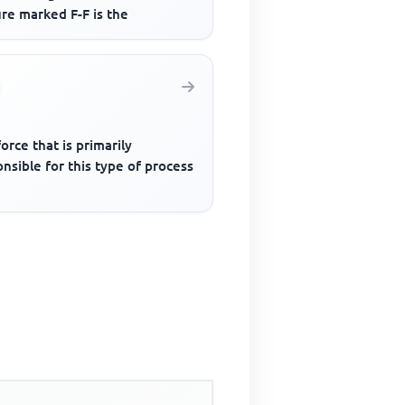
re marked F-F is the
orce that is primarily
nsible for this type of process