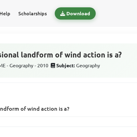
Help
Scholarships
Download
ional landform of wind action is a?
E - Geography - 2010
Subject:
Geography
ndform of wind action is a?