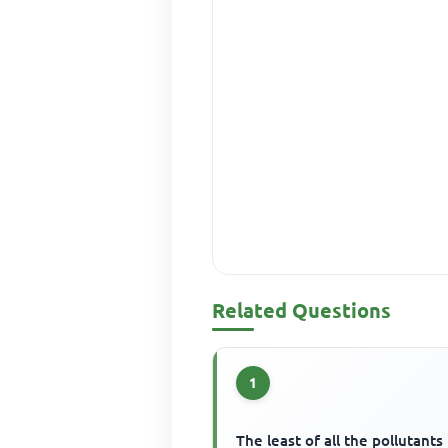
Related Questions
1
The least of all the pollutants 