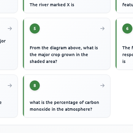
The river marked X is
featu
5
6
jor
From the diagram above, what is
The f
the major crop grown in the
respo
shaded area?
is
8
e
what is the percentage of carbon
monoxide in the atmosphere?