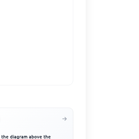
 the diagram above the