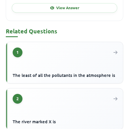
View Answer
Related Questions
1
The least of all the pollutants in the atmosphere is
2
The river marked X is