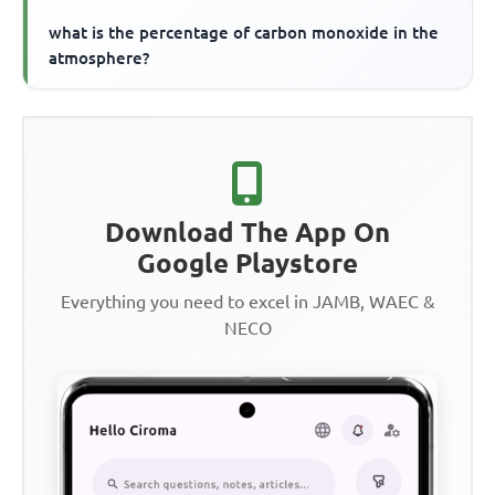
what is the percentage of carbon monoxide in the
atmosphere?
Download The App On
Google Playstore
Everything you need to excel in JAMB, WAEC &
NECO