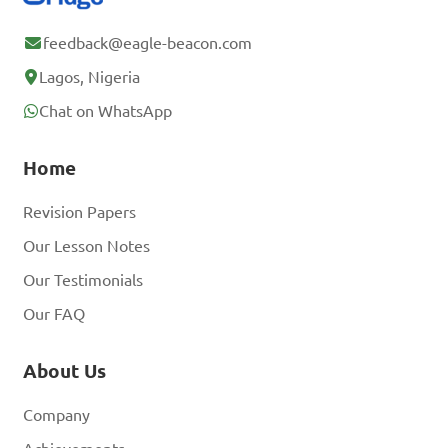
feedback@eagle-beacon.com
Lagos, Nigeria
Chat on WhatsApp
Home
Revision Papers
Our Lesson Notes
Our Testimonials
Our FAQ
About Us
Company