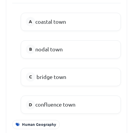
coastal town
nodal town
bridge town
confluence town
Human Geography