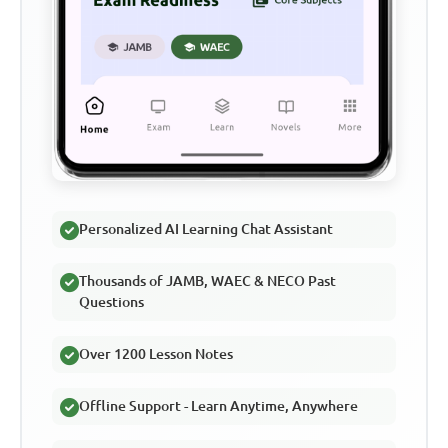
Personalized AI Learning Chat Assistant
Thousands of JAMB, WAEC & NECO Past
Questions
Over 1200 Lesson Notes
Offline Support - Learn Anytime, Anywhere