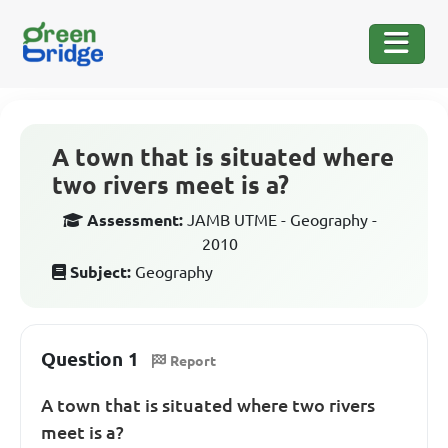
A town that is situated where
two rivers meet is a?
Assessment:
JAMB UTME - Geography -
2010
Subject:
Geography
Question 1
Report
A town that is situated where two rivers
meet is a?