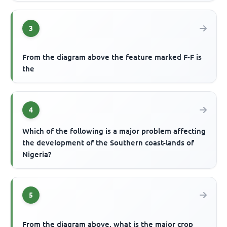
3
From the diagram above the feature marked F-F is
the
4
Which of the following is a major problem affecting
the development of the Southern coast-lands of
Nigeria?
5
From the diagram above, what is the major crop