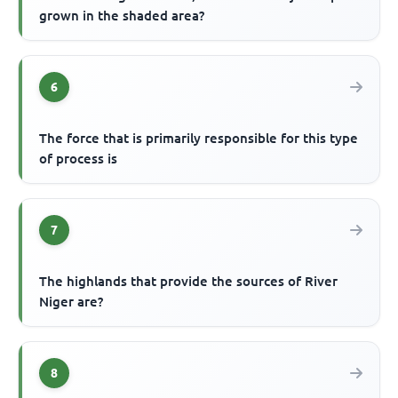
grown in the shaded area?
6
The force that is primarily responsible for this type
of process is
7
The highlands that provide the sources of River
Niger are?
8