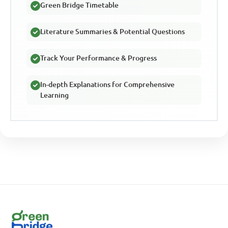
Green Bridge Timetable
Literature Summaries & Potential Questions
Track Your Performance & Progress
In-depth Explanations for Comprehensive
Learning