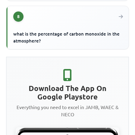
8
what is the percentage of carbon monoxide in the
atmosphere?
Download The App On
Google Playstore
Everything you need to excel in JAMB, WAEC &
NECO