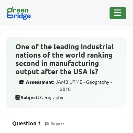
One of the leading industrial
nations of the world ranking
second in manufacturing
output after the USA is?
Assessment:
JAMB UTME - Geography -
2010
Subject:
Geography
Question 1
Report