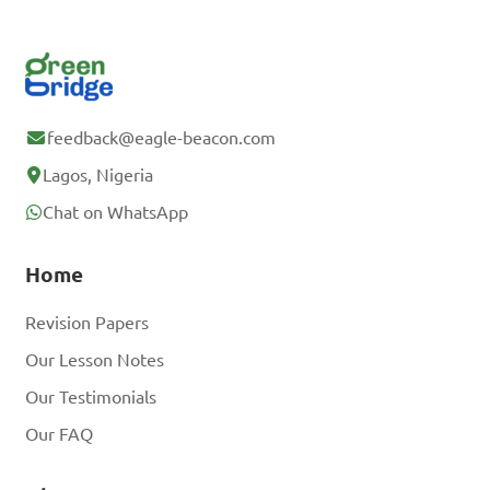
feedback@eagle-beacon.com
Lagos, Nigeria
Chat on WhatsApp
Home
Revision Papers
Our Lesson Notes
Our Testimonials
Our FAQ