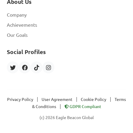
About Us
Company
Achievements
Our Goals
Social Profiles
|
|
|
Privacy Policy
User Agreement
Cookie Policy
Terms
|
& Conditions
GDPR Compliant
(c) 2026 Eagle Beacon Global