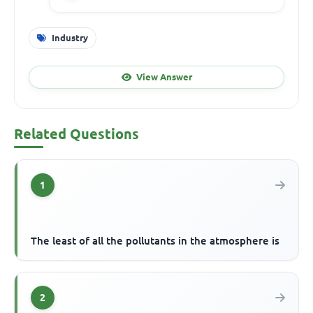
Industry
View Answer
Related Questions
1
The least of all the pollutants in the atmosphere is
2