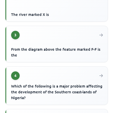
The river marked X is
3
From the diagram above the feature marked F-F is
the
4
Which of the following is a major problem affecting
the development of the Southern coast-lands of
Nigeria?