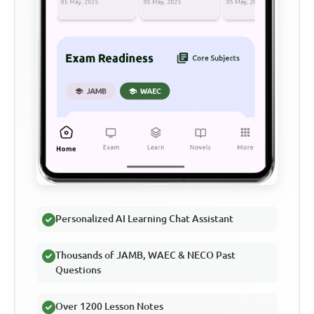
Personalized AI Learning Chat Assistant
Thousands of JAMB, WAEC & NECO Past
Questions
Over 1200 Lesson Notes