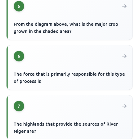
5
From the diagram above, what is the major crop
grown in the shaded area?
6
The force that is primarily responsible for this type
of process is
7
The highlands that provide the sources of River
Niger are?