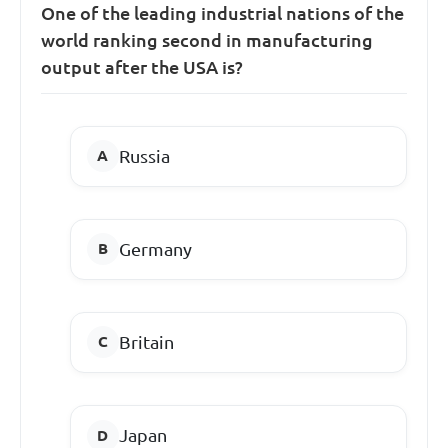
One of the leading industrial nations of the
world ranking second in manufacturing
output after the USA is?
Russia
Germany
Britain
Japan