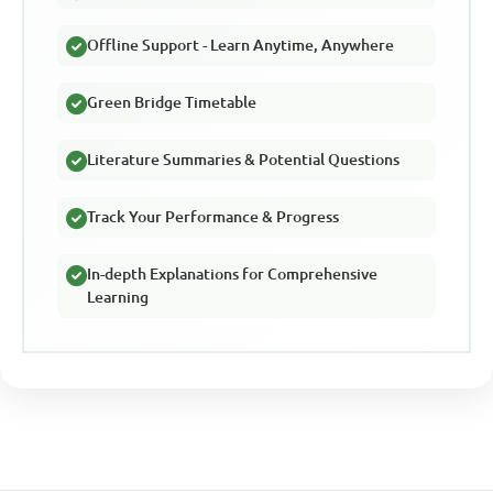
Offline Support - Learn Anytime, Anywhere
Green Bridge Timetable
Literature Summaries & Potential Questions
Track Your Performance & Progress
In-depth Explanations for Comprehensive
Learning