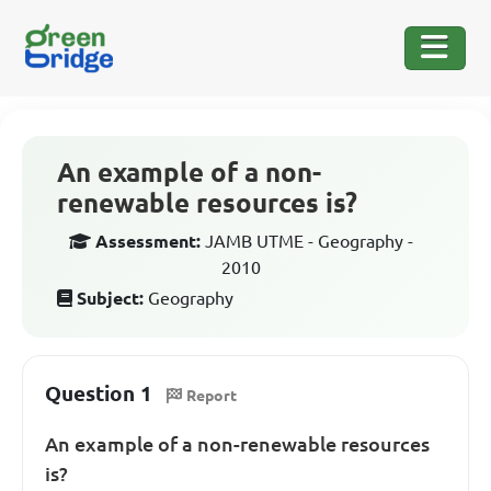
An example of a non-
renewable resources is?
Assessment:
JAMB UTME - Geography -
2010
Subject:
Geography
Question 1
Report
An example of a non-renewable resources
is?