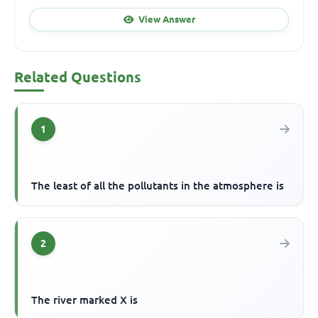
View Answer
Related Questions
1
The least of all the pollutants in the atmosphere is
2
The river marked X is