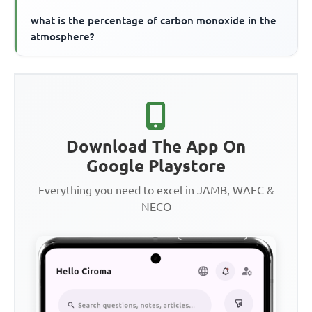
what is the percentage of carbon monoxide in the
atmosphere?
Download The App On
Google Playstore
Everything you need to excel in JAMB, WAEC &
NECO