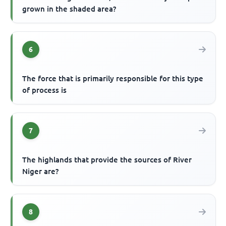
grown in the shaded area?
6
The force that is primarily responsible for this type
of process is
7
The highlands that provide the sources of River
Niger are?
8