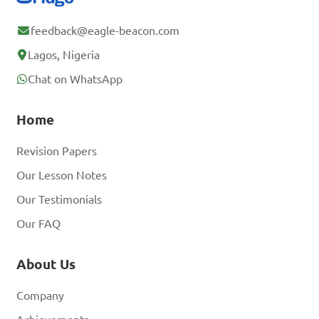
feedback@eagle-beacon.com
Lagos, Nigeria
Chat on WhatsApp
Home
Revision Papers
Our Lesson Notes
Our Testimonials
Our FAQ
About Us
Company