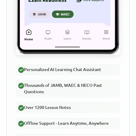
Personalized AI Learning Chat Assistant
Thousands of JAMB, WAEC & NECO Past
Questions
Over 1200 Lesson Notes
Offline Support - Learn Anytime, Anywhere