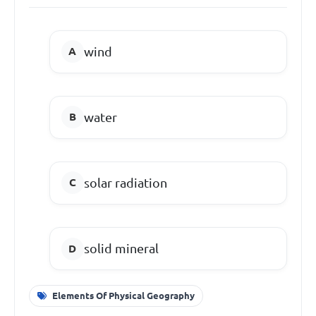
wind
water
solar radiation
solid mineral
Elements Of Physical Geography