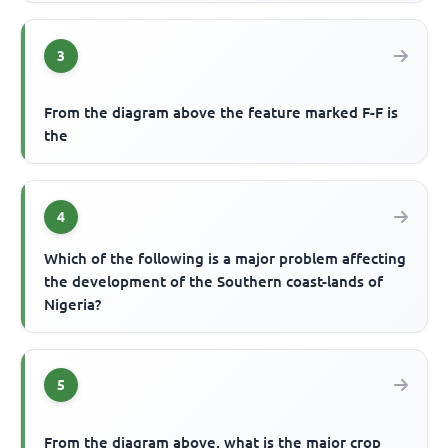
3
From the diagram above the feature marked F-F is
the
4
Which of the following is a major problem affecting
the development of the Southern coast-lands of
Nigeria?
5
From the diagram above, what is the major crop