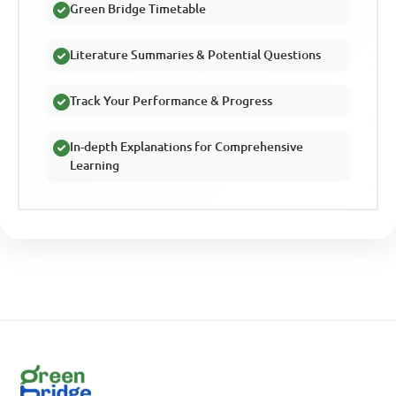
Green Bridge Timetable
Literature Summaries & Potential Questions
Track Your Performance & Progress
In-depth Explanations for Comprehensive
Learning