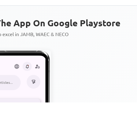
he App On Google Playstore
to excel in JAMB, WAEC & NECO
Personalized AI Learning Chat
Thousands of JAMB, WAEC & 