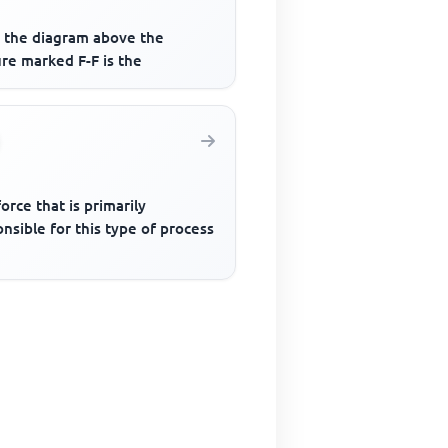
 the diagram above the
re marked F-F is the
orce that is primarily
nsible for this type of process