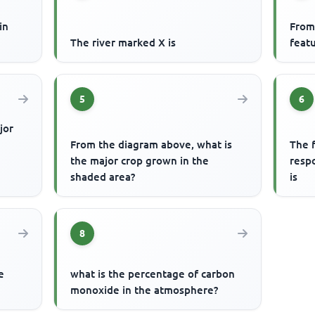
in
From
The river marked X is
featu
5
6
jor
From the diagram above, what is
The f
the major crop grown in the
respo
shaded area?
is
8
e
what is the percentage of carbon
monoxide in the atmosphere?