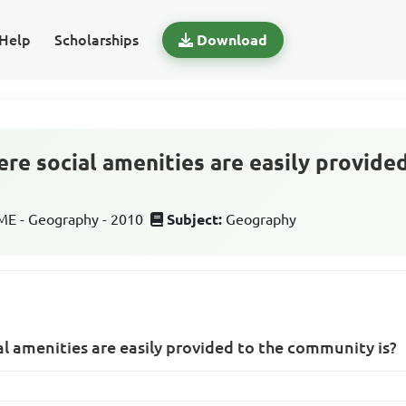
Help
Scholarships
Download
re social amenities are easily provided
E - Geography - 2010
Subject:
Geography
l amenities are easily provided to the community is?