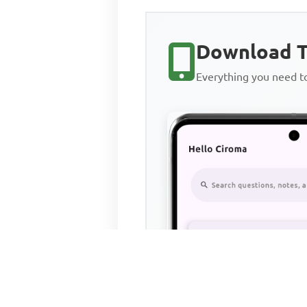
Download T
Everything you need 