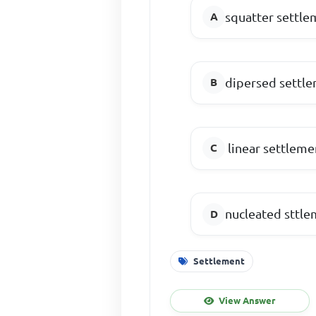
squatter settle
dipersed settl
linear settleme
nucleated sttl
Settlement
View Answer