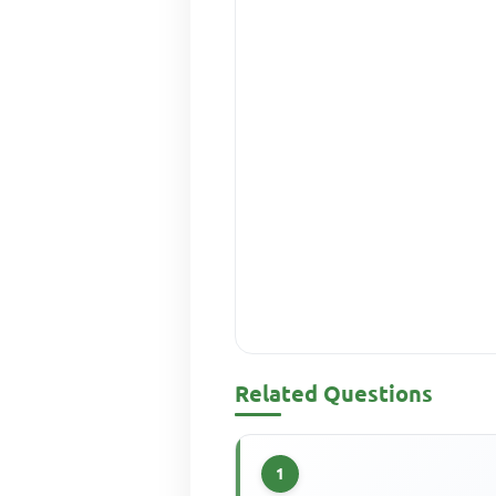
Related Questions
1