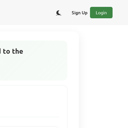
Sign Up
Login
 to the