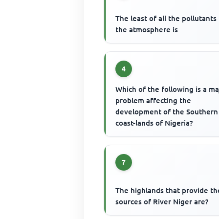
The least of all the pollutants 
the atmosphere is
4
Which of the following is a ma
problem affecting the
development of the Southern
coast-lands of Nigeria?
7
The highlands that provide th
sources of River Niger are?