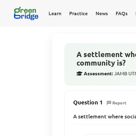
Learn
Practice
News
FAQs
A settlement whe
community is?
Assessment:
JAMB UTM
Question 1
Report
A settlement where socia