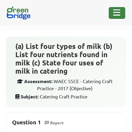
(a) List four types of milk (b)
List four nutrients found in
milk (c) State four uses of
milk in catering
Assessment:
WAEC SSCE - Catering Craft
Practice - 2017 (Objective)
Subject:
Catering Craft Practice
Question 1
Report