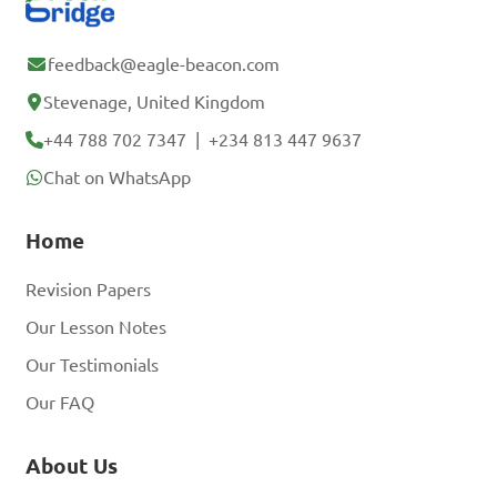
feedback@eagle-beacon.com
Stevenage, United Kingdom
+44 788 702 7347
|
+234 813 447 9637
Chat on WhatsApp
Home
Revision Papers
Our Lesson Notes
Our Testimonials
Our FAQ
About Us