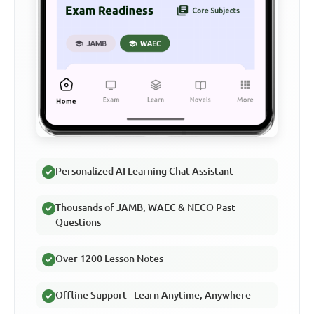
Personalized AI Learning Chat Assistant
Thousands of JAMB, WAEC & NECO Past
Questions
Over 1200 Lesson Notes
Offline Support - Learn Anytime, Anywhere