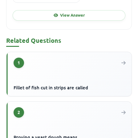
View Answer
Related Questions
1
Fillet of fish cut in strips are called
2
Proving a yeast dough means