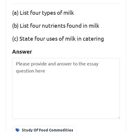
(a) List four types of milk
(b) List four nutrients found in milk
(c) State four uses of milk in catering
Answer
Study Of Food Commodities