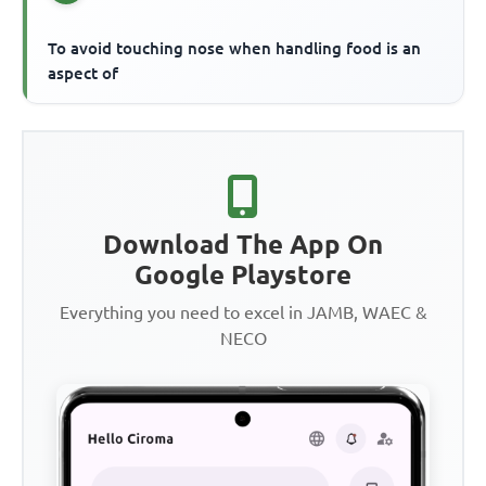
To avoid touching nose when handling food is an
aspect of
Download The App On
Google Playstore
Everything you need to excel in JAMB, WAEC &
NECO