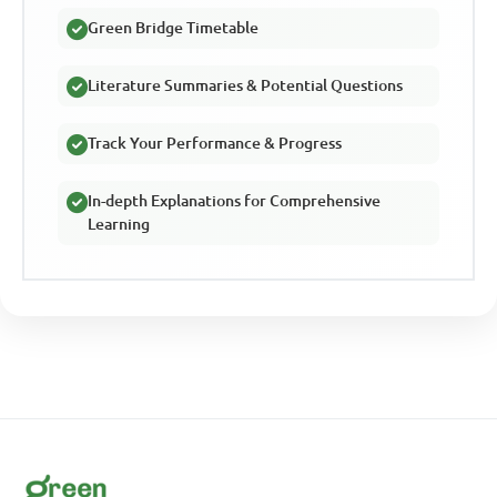
Green Bridge Timetable
Literature Summaries & Potential Questions
Track Your Performance & Progress
In-depth Explanations for Comprehensive
Learning