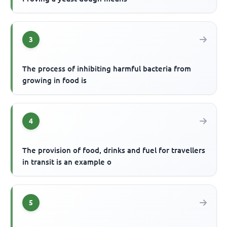
3
The process of inhibiting harmful bacteria from
growing in food is
4
The provision of food, drinks and fuel for travellers
in transit is an example o
5