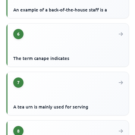
An example of a back-of-the-house staff is a
6
The term canape indicates
7
A tea urn is mainly used for serving
8