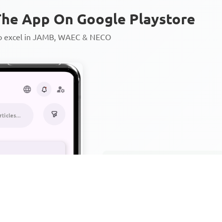
he App On Google Playstore
to excel in JAMB, WAEC & NECO
Personalized AI Learning Chat
Thousands of JAMB, WAEC & 
Over 1200 Lesson Notes