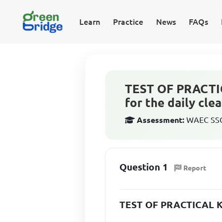
Learn
Practice
News
FAQs
TEST OF PRACTI
for the daily cle
Assessment:
WAEC SSCE
Question 1
Report
TEST OF PRACTICAL