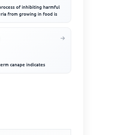
rocess of inhibiting harmful
ria from growing in food is
term canape indicates