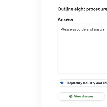
Outline eight procedures
Answer
Hospitality Industry And Ca
View Answer