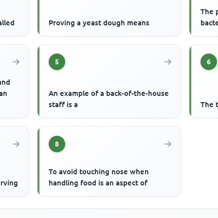
The p
alled
Proving a yeast dough means
bacte
5
6
 and
 an
An example of a back-of-the-house
staff is a
The 
8
To avoid touching nose when
erving
handling food is an aspect of