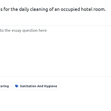
 for the daily cleaning of an occupied hotel room.
tering
Sanitation And Hygiene