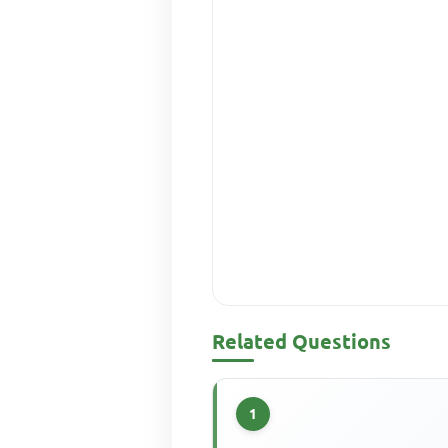
Related Questions
1