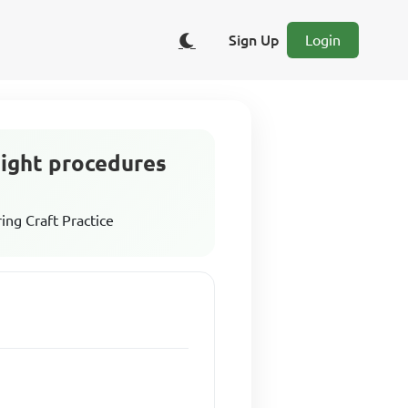
Sign Up
Login
ght procedures
ing Craft Practice