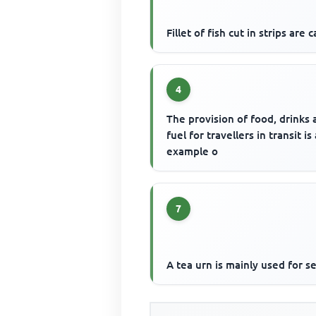
Fillet of fish cut in strips are c
4
The provision of food, drinks
fuel for travellers in transit is
example o
7
A tea urn is mainly used for s