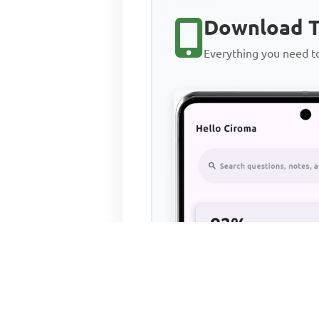
Download T
Everything you need 