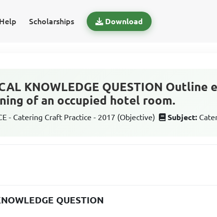
Help
Scholarships
Download
CAL KNOWLEDGE QUESTION Outline ei
aning of an occupied hotel room.
 - Catering Craft Practice - 2017 (Objective)
Subject:
Cater
 KNOWLEDGE QUESTION