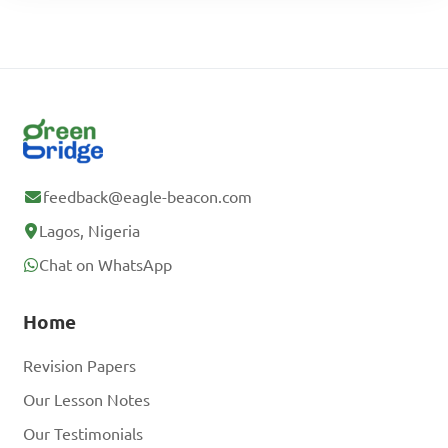
feedback@eagle-beacon.com
Lagos, Nigeria
Chat on WhatsApp
Home
Revision Papers
Our Lesson Notes
Our Testimonials