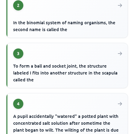
2
In the binomial system of naming organisms, the
second name is called the
3
To form a ball and socket joint, the structure
labeled I fits into another structure in the scapula
called the
4
A pupil accidentally "watered" a potted plant with
concentrated salt solution after sometime the
plant began to wilt. The wilting of the plant is due