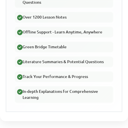
Questions
Over 1200 Lesson Notes
Offline Support - Learn Anytime, Anywhere
Green Bridge Timetable
Literature Summaries & Potential Questions
Track Your Performance & Progress
In-depth Explanations for Comprehensive
Learning