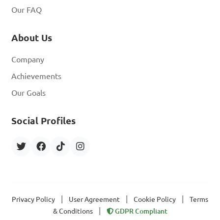
Our FAQ
About Us
Company
Achievements
Our Goals
Social Profiles
|
|
|
Privacy Policy
User Agreement
Cookie Policy
Terms
|
& Conditions
GDPR Compliant