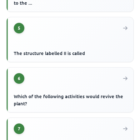
to the ...
5
The structure labelled II is called
6
Which of the following activities would revive the
plant?
7