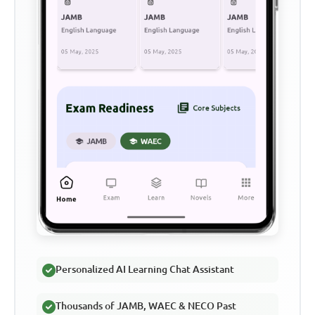
Personalized AI Learning Chat Assistant
Thousands of JAMB, WAEC & NECO Past