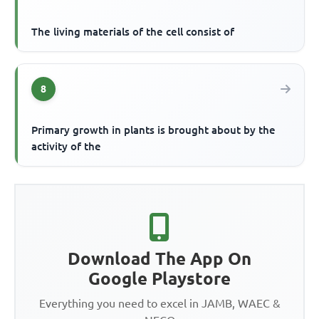
The living materials of the cell consist of
8
Primary growth in plants is brought about by the
activity of the
Download The App On
Google Playstore
Everything you need to excel in JAMB, WAEC &