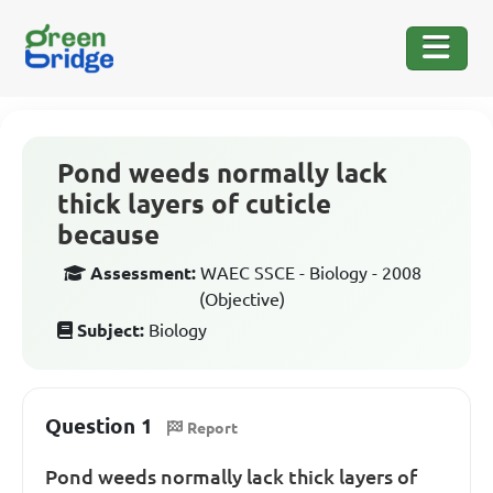
Pond weeds normally lack
thick layers of cuticle
because
Assessment:
WAEC SSCE - Biology - 2008
(Objective)
Subject:
Biology
Question 1
Report
Pond weeds normally lack thick layers of