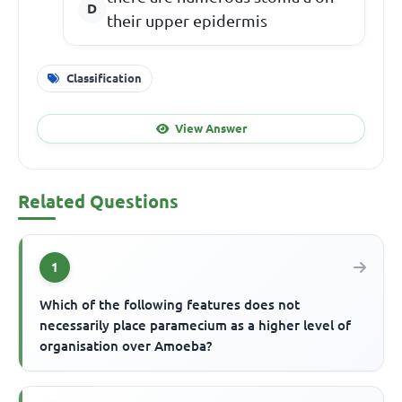
their upper epidermis
Classification
View Answer
Related Questions
1
Which of the following features does not
necessarily place paramecium as a higher level of
organisation over Amoeba?