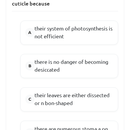
cuticle because
their system of photosynthesis is
not efficient
there is no danger of becoming
desiccated
their leaves are either dissected
or n bon-shaped
there are numerous stoma a on