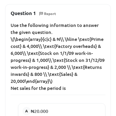
Question 1
Report
Use the following information to answer
the given question.
\(\begin{array}{c|c} & ₦\\ \hline \text{Prime
cost} & 4,000\\ \text{Factory overheads} &
6,000\\ \text{Stock on 1/1/09 work-in-
progress} & 1,000\\ \text{Stock on 31/12/09
work-in-progress} & 2,000 \\ \text{Returns
inwards} & 800 \\ \text{Sales} &
20,000\end{array}\)
Net sales for the period is
₦20.000