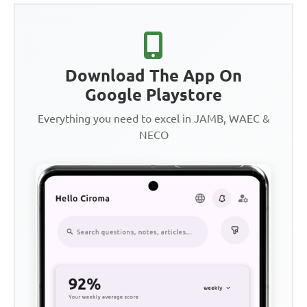
Download The App On
Google Playstore
Everything you need to excel in JAMB, WAEC &
NECO