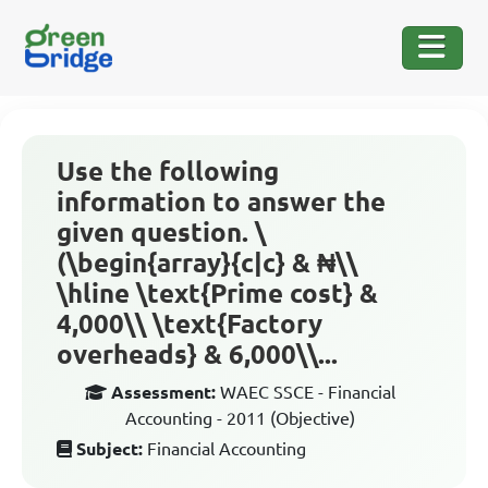
Use the following
information to answer the
given question. \
(\begin{array}{c|c} & ₦\\
\hline \text{Prime cost} &
4,000\\ \text{Factory
overheads} & 6,000\\...
Assessment:
WAEC SSCE - Financial
Accounting - 2011 (Objective)
Subject:
Financial Accounting