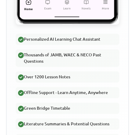
Personalized AI Learning Chat Assistant
Thousands of JAMB, WAEC & NECO Past
Questions
Over 1200 Lesson Notes
Offline Support - Learn Anytime, Anywhere
Green Bridge Timetable
Literature Summaries & Potential Questions