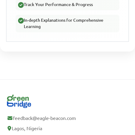
Track Your Performance & Progress
In-depth Explanations for Comprehensive
Learning
feedback@eagle-beacon.com
Lagos, Nigeria