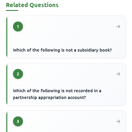
Related Questions
1
Which of the following is not a subsidiary book?
2
Which of the following is not recorded in a
partnership appropriation account?
3