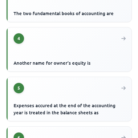
The two fundamental books of accounting are
4
Another name for owner's equity is
5
Expenses accured at the end of the accounting
year is treated in the balance sheets as
6