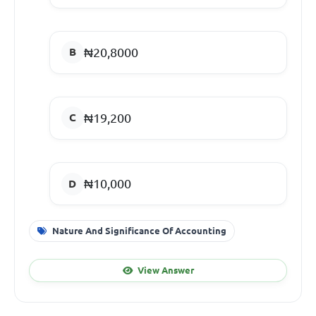
₦20,8000
₦19,200
₦10,000
Nature And Significance Of Accounting
View Answer