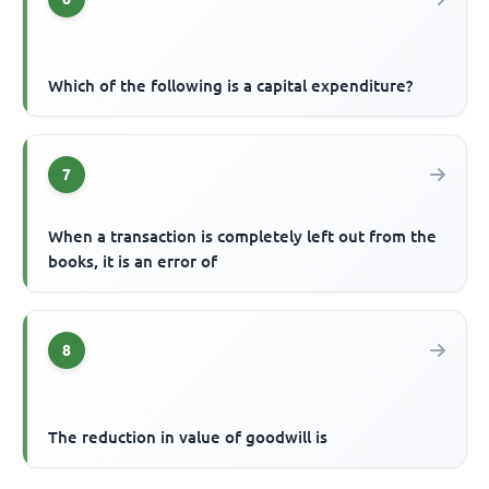
Which of the following is a capital expenditure?
7
When a transaction is completely left out from the
books, it is an error of
8
The reduction in value of goodwill is