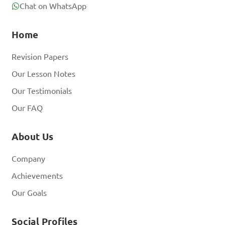
Chat on WhatsApp
Home
Revision Papers
Our Lesson Notes
Our Testimonials
Our FAQ
About Us
Company
Achievements
Our Goals
Social Profiles