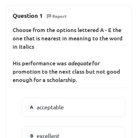
Question 1
Report
Choose from the options lettered A - E the
one that is nearest in meaning to the word
in italics
His performance was
adequate
for
promotion to the next class but not good
enough for a scholarship.
acceptable
excellent