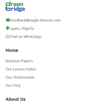
feedback@eagle-beacon.com
Lagos, Nigeria
Chat on WhatsApp
Home
Revision Papers
Our Lesson Notes
Our Testimonials
Our FAQ
About Us