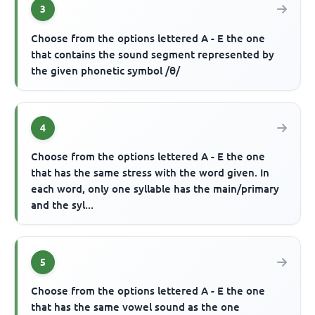
3
Choose from the options lettered A - E the one
that contains the sound segment represented by
the given phonetic symbol /θ/
4
Choose from the options lettered A - E the one
that has the same stress with the word given. In
each word, only one syllable has the main/primary
and the syl...
5
Choose from the options lettered A - E the one
that has the same vowel sound as the one