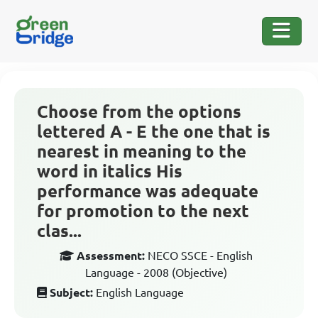
Choose from the options
lettered A - E the one that is
nearest in meaning to the
word in italics His
performance was adequate
for promotion to the next
clas...
Assessment:
NECO SSCE - English
Language - 2008 (Objective)
Subject:
English Language