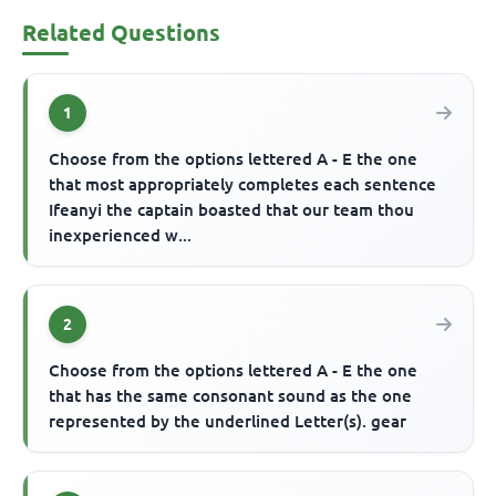
Related Questions
1
Choose from the options lettered A - E the one
that most appropriately completes each sentence
Ifeanyi the captain boasted that our team thou
inexperienced w...
2
Choose from the options lettered A - E the one
that has the same consonant sound as the one
represented by the underlined Letter(s). gear