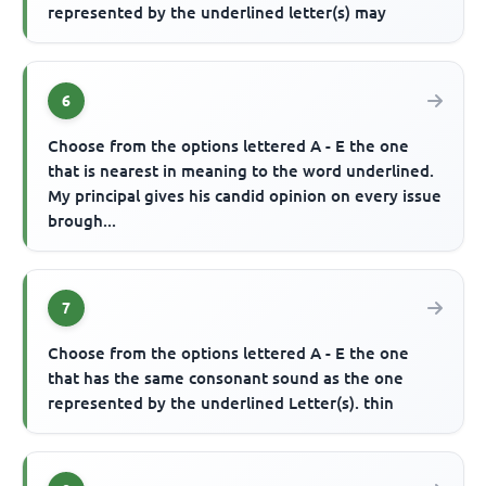
represented by the underlined letter(s) may
6
Choose from the options lettered A - E the one
that is nearest in meaning to the word underlined.
My principal gives his candid opinion on every issue
brough...
7
Choose from the options lettered A - E the one
that has the same consonant sound as the one
represented by the underlined Letter(s). thin