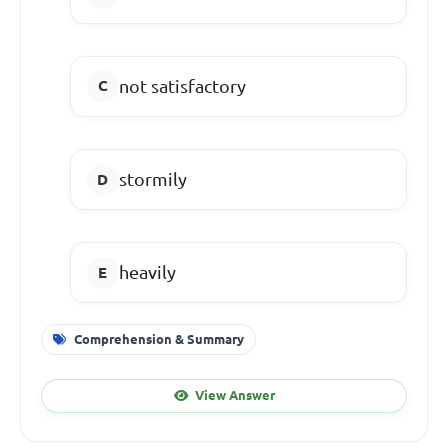
not satisfactory
stormily
heavily
Comprehension & Summary
View Answer