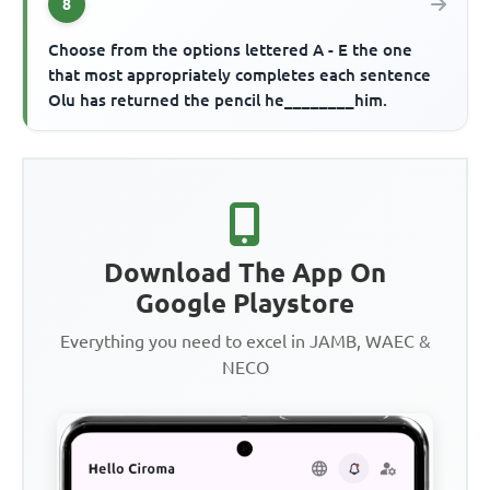
8
Choose from the options lettered A - E the one
that most appropriately completes each sentence
Olu has returned the pencil he________him.
Download The App On
Google Playstore
Everything you need to excel in JAMB, WAEC &
NECO