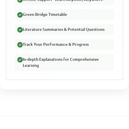
Green Bridge Timetable
Literature Summaries & Potential Questions
Track Your Performance & Progress
In-depth Explanations for Comprehensive
Learning