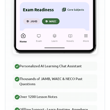
Personalized AI Learning Chat Assistant
Thousands of JAMB, WAEC & NECO Past
Questions
Over 1200 Lesson Notes
Offline Support - Learn Anytime, Anywhere