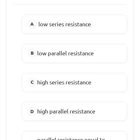
low series resistance
low parallel resistance
high series resistance
high parallel resistance
parallel resistance equal to