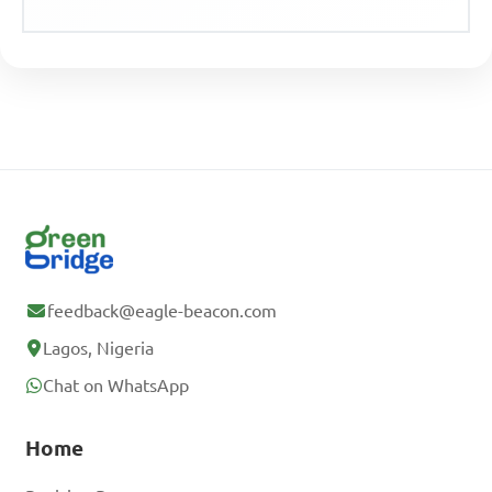
feedback@eagle-beacon.com
Lagos, Nigeria
Chat on WhatsApp
Home