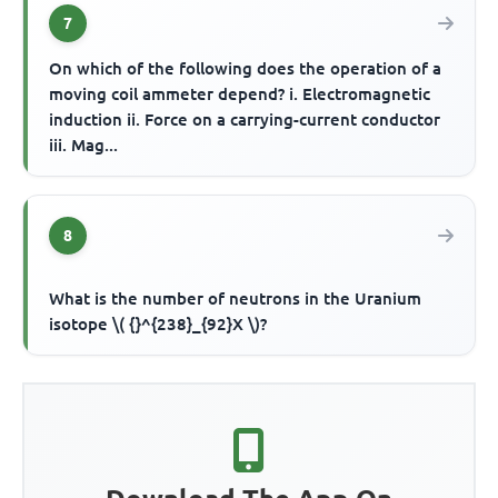
7
On which of the following does the operation of a
moving coil ammeter depend? i. Electromagnetic
induction ii. Force on a carrying-current conductor
iii. Mag...
8
What is the number of neutrons in the Uranium
isotope \( {}^{238}_{92}X \)?