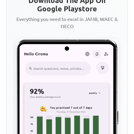
Download The App On
Google Playstore
Everything you need to excel in JAMB, WAEC &
NECO