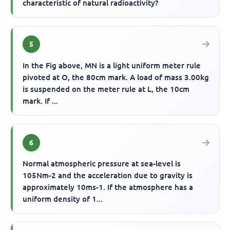
characteristic of natural radioactivity?
5
In the Fig above, MN is a light uniform meter rule
pivoted at O, the 80cm mark. A load of mass 3.00kg
is suspended on the meter rule at L, the 10cm
mark. If ...
6
Normal atmospheric pressure at sea-level is
105Nm-2 and the acceleration due to gravity is
approximately 10ms-1. If the atmosphere has a
uniform density of 1...