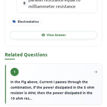
milliammeter resistance
Electrostatics
View Answer
Related Questions
1
In the Fig above, Current I passes through the
combination, if the power dissipated in the 5 ohm
resistor is 40W, then the power dissipated in the
10 ohm res...