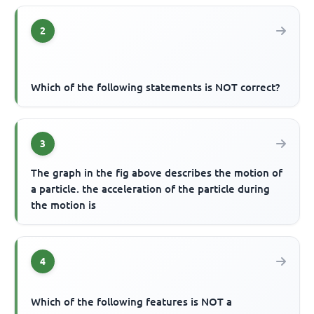
2
Which of the following statements is NOT correct?
3
The graph in the fig above describes the motion of
a particle. the acceleration of the particle during
the motion is
4
Which of the following features is NOT a