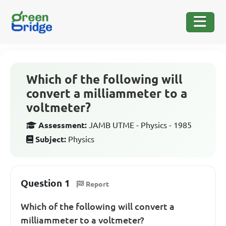
Which of the following will
convert a milliammeter to a
voltmeter?
Assessment:
JAMB UTME - Physics - 1985
Subject:
Physics
Question 1
Report
Which of the following will convert a
milliammeter to a voltmeter?