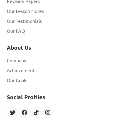
Revision Papers
Our Lesson Notes
Our Testimonials
Our FAQ
About Us
Company
Achievements
Our Goals
Social Profiles