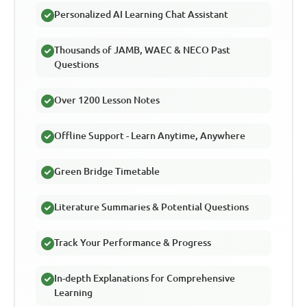
Personalized AI Learning Chat Assistant
Thousands of JAMB, WAEC & NECO Past
Questions
Over 1200 Lesson Notes
Offline Support - Learn Anytime, Anywhere
Green Bridge Timetable
Literature Summaries & Potential Questions
Track Your Performance & Progress
In-depth Explanations for Comprehensive
Learning