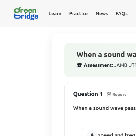
Learn
Practice
News
FAQs
When a sound wav
Assessment:
JAMB UTME
Question 1
Report
When a sound wave passes
speed and frequ