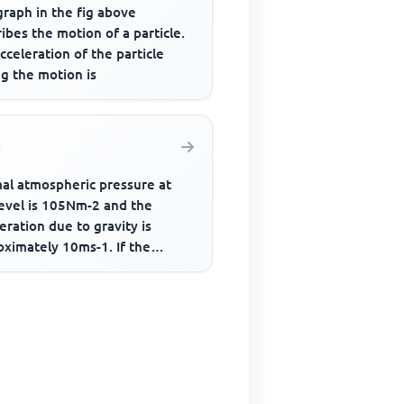
graph in the fig above
ibes the motion of a particle.
cceleration of the particle
g the motion is
al atmospheric pressure at
level is 105Nm-2 and the
eration due to gravity is
oximately 10ms-1. If the
sphere has a uniform density
.