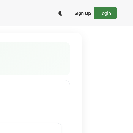
Sign Up
Login