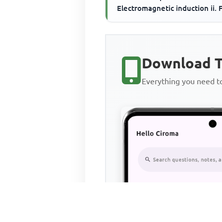
Electromagnetic induction ii. 
on a carrying-current conductor
Mag...
Download T
Everything you need 