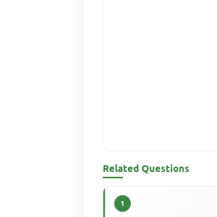
Related Questions
1