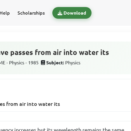
Help
Scholarships
Download
e passes from air into water its
 - Physics - 1985
Subject:
Physics
 from air into water its
ency increases but its wavelength remains the same