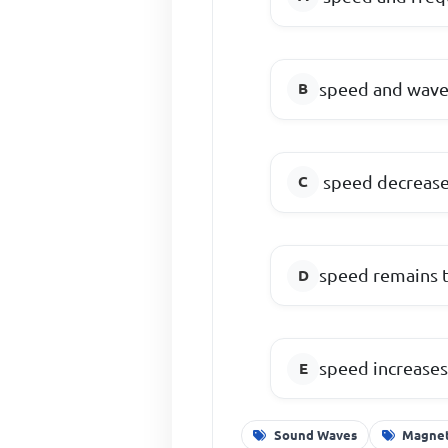
speed and wavel
speed decreas
speed remains t
speed increases
Sound Waves
Magneti