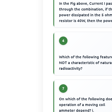
In the Fig above, Current I pa
through the combination, if t
power dissipated in the 5 oh
resistor is 40W, then the pow
dissipated in the 10 ohm res..
4
Which of the following feature
NOT a characteristic of natura
radioactivity?
7
On which of the following do
operation of a moving coil
ammeter depend? i.