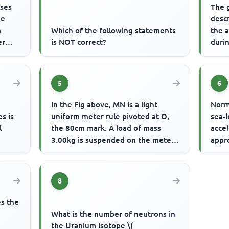
sses
The 
he
descr
m
Which of the following statements
the a
er
is NOT correct?
durin
.
5
6
In the Fig above, MN is a light
Norm
s is
uniform meter rule pivoted at O,
sea-
l
the 80cm mark. A load of mass
accel
3.00kg is suspended on the meter
appr
rule at L, the 10cm mark. If ...
atmo
of 1..
8
es the
What is the number of neutrons in
the Uranium isotope \(