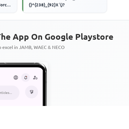
Force
{}^{238}_{92}X \)?
 iii.
he App On Google Playstore
to excel in JAMB, WAEC & NECO
Personalized AI Learning Chat