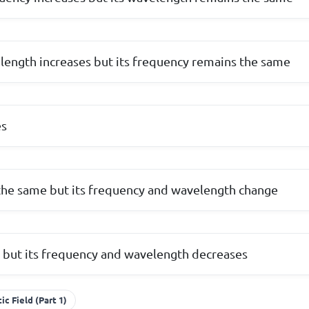
ength increases but its frequency remains the same
es
he same but its frequency and wavelength change
 but its frequency and wavelength decreases
c Field (Part 1)