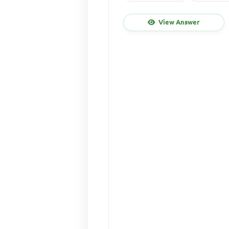
View Answer