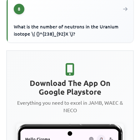
8
What is the number of neutrons in the Uranium
isotope \( {}^{238}_{92}X \)?
Download The App On
Google Playstore
Everything you need to excel in JAMB, WAEC &
NECO