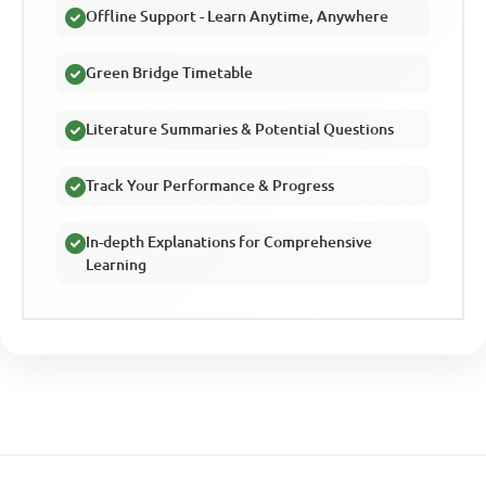
Offline Support - Learn Anytime, Anywhere
Green Bridge Timetable
Literature Summaries & Potential Questions
Track Your Performance & Progress
In-depth Explanations for Comprehensive
Learning