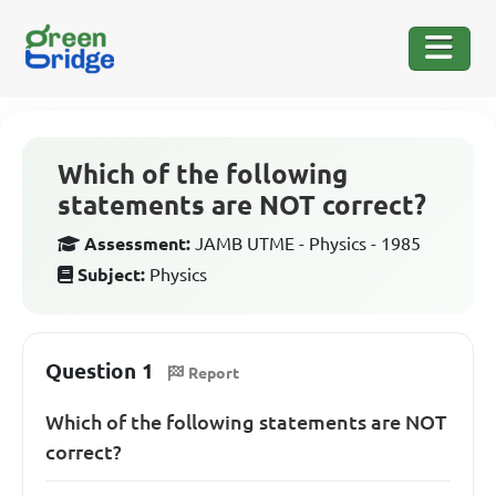
Which of the following
statements are NOT correct?
Assessment:
JAMB UTME - Physics - 1985
Subject:
Physics
Question 1
Report
Which of the following statements are NOT
correct?