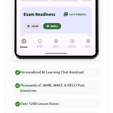
Personalized AI Learning Chat Assistant
Thousands of JAMB, WAEC & NECO Past
Questions
Over 1200 Lesson Notes