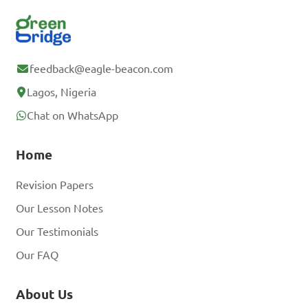
feedback@eagle-beacon.com
Lagos, Nigeria
Chat on WhatsApp
Home
Revision Papers
Our Lesson Notes
Our Testimonials
Our FAQ
About Us