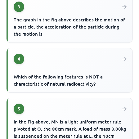
3
The graph in the fig above describes the motion of
a particle. the acceleration of the particle during
the motion is
4
Which of the following features is NOT a
characteristic of natural radioactivity?
5
In the Fig above, MN is a light uniform meter rule
pivoted at O, the 80cm mark. A load of mass 3.00kg
is suspended on the meter rule at L, the 10cm