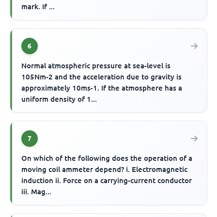
mark. If ...
6
Normal atmospheric pressure at sea-level is
105Nm-2 and the acceleration due to gravity is
approximately 10ms-1. If the atmosphere has a
uniform density of 1...
7
On which of the following does the operation of a
moving coil ammeter depend? i. Electromagnetic
induction ii. Force on a carrying-current conductor
iii. Mag...