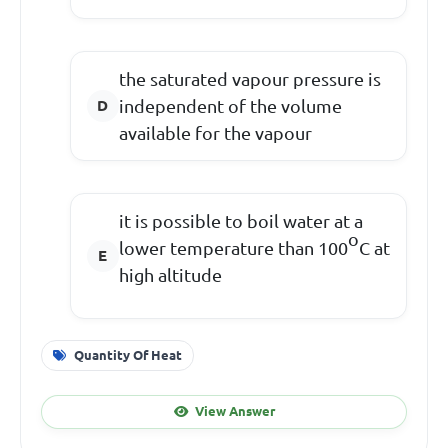
the saturated vapour pressure is
independent of the volume
available for the vapour
it is possible to boil water at a
o
lower temperature than 100
C at
high altitude
Quantity Of Heat
View Answer