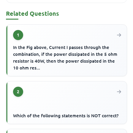
Related Questions
1
In the Fig above, Current I passes through the
combination, if the power dissipated in the 5 ohm
resistor is 40W, then the power dissipated in the
10 ohm res...
2
Which of the following statements is NOT correct?