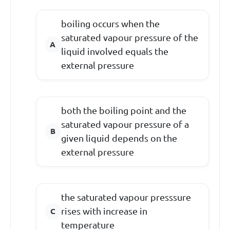
boiling occurs when the
saturated vapour pressure of the
liquid involved equals the
external pressure
both the boiling point and the
saturated vapour pressure of a
given liquid depends on the
external pressure
the saturated vapour presssure
rises with increase in
temperature