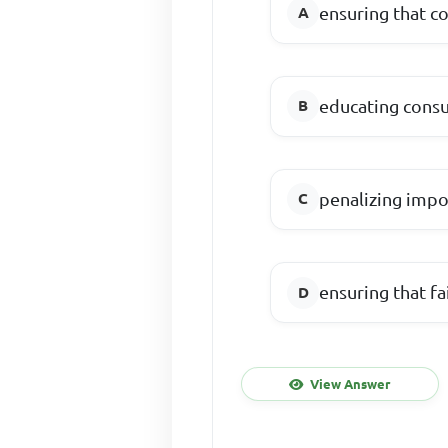
ensuring that c
educating consu
penalizing impo
ensuring that fa
View Answer