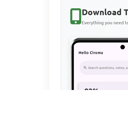
Download T
Everything you need 