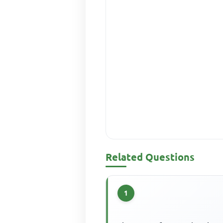
Related Questions
1