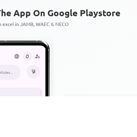
he App On Google Playstore
to excel in JAMB, WAEC & NECO
Personalized AI Learning Chat
Thousands of JAMB, WAEC & 
Over 1200 Lesson Notes