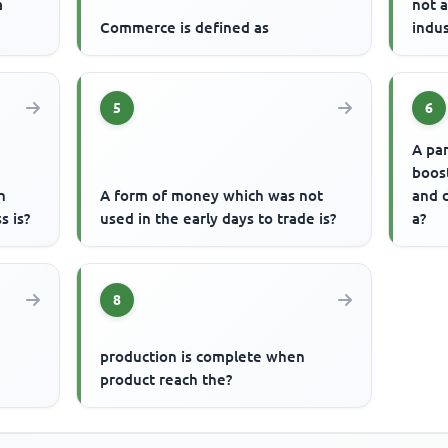
a
not 
Commerce is defined as
indus
5
6
A pa
boos
h
A form of money which was not
and d
s is?
used in the early days to trade is?
a?
8
production is complete when
product reach the?