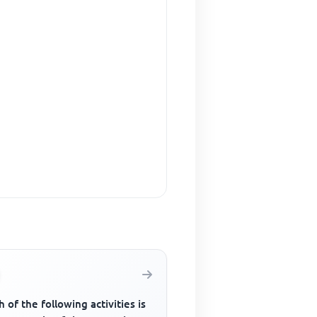
 of the following activities is