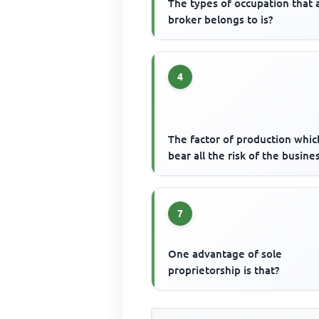
The types of occupation that 
broker belongs to is?
4
The factor of production whic
bear all the risk of the busines
7
One advantage of sole
proprietorship is that?