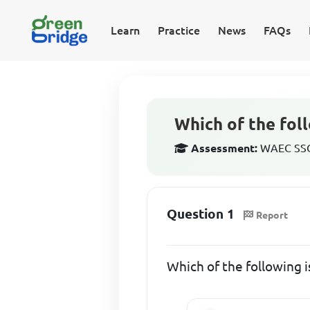
Learn
Practice
News
FAQs
Which of the foll
Assessment:
WAEC SSCE
Question 1
Report
Which of the following i