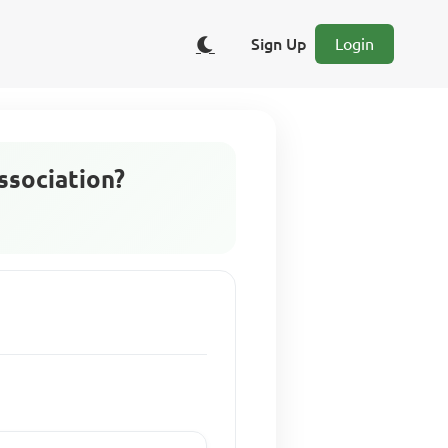
Sign Up
Login
ssociation?