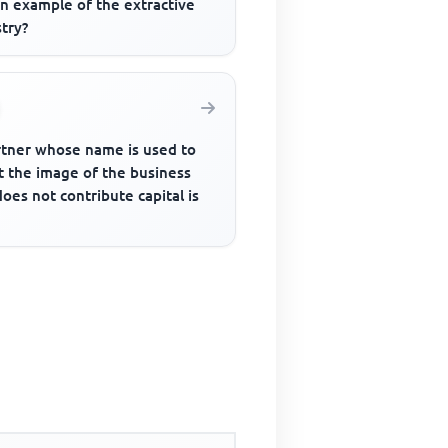
an example of the extractive
try?
rtner whose name is used to
t the image of the business
oes not contribute capital is