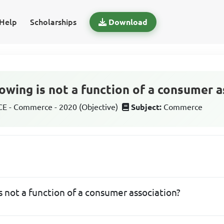
Help
Scholarships
Download
owing is not a function of a consumer a
 - Commerce - 2020 (Objective)
Subject:
Commerce
s not a function of a consumer association?