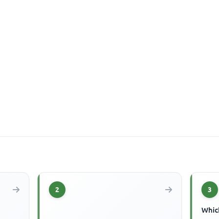
2
3
Which