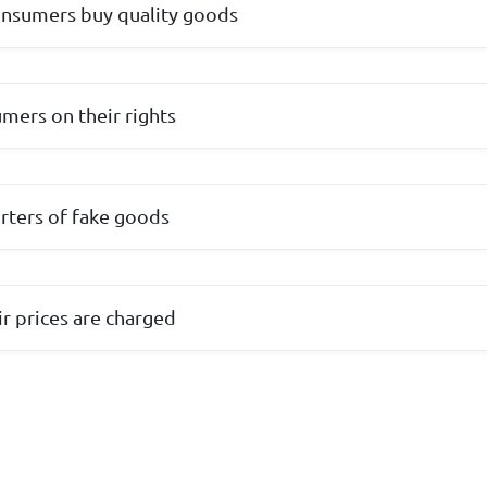
onsumers buy quality goods
mers on their rights
rters of fake goods
ir prices are charged