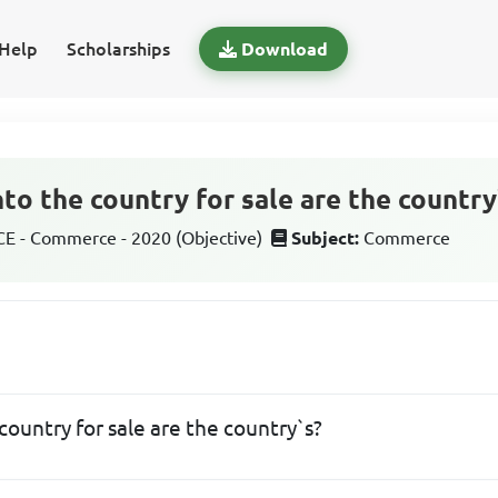
Help
Scholarships
Download
to the country for sale are the country
 - Commerce - 2020 (Objective)
Subject:
Commerce
ountry for sale are the country`s?