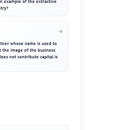
an example of the extractive
try?
rtner whose name is used to
t the image of the business
oes not contribute capital is