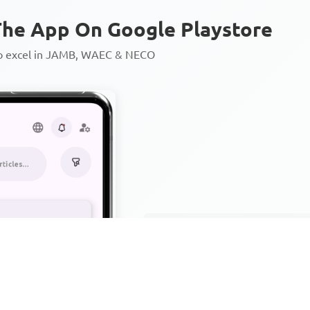
he App On Google Playstore
to excel in JAMB, WAEC & NECO
Personalized AI Learning Chat
Thousands of JAMB, WAEC & 
Over 1200 Lesson Notes