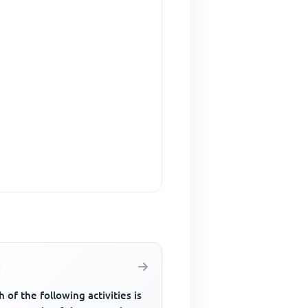
 of the following activities is