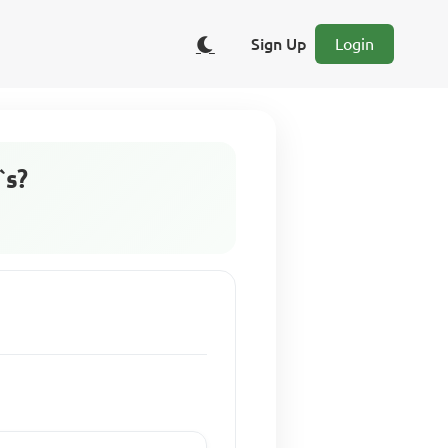
Sign Up
Login
`s?