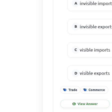
invisible impor
invisible export
visible imports
visible exports
Trade
Commerce
View Answer