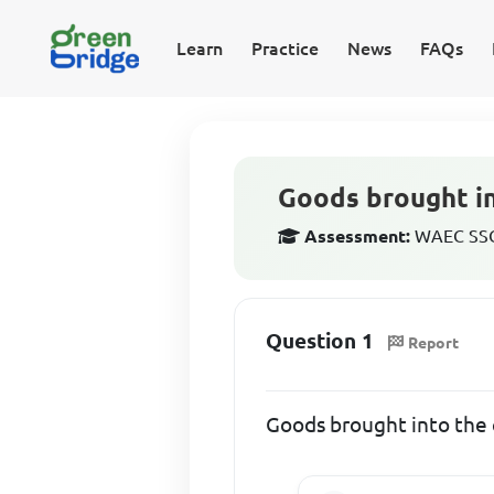
Learn
Practice
News
FAQs
Goods brought in
Assessment:
WAEC SSCE
Question 1
Report
Goods brought into the c