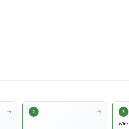
2
3
Which