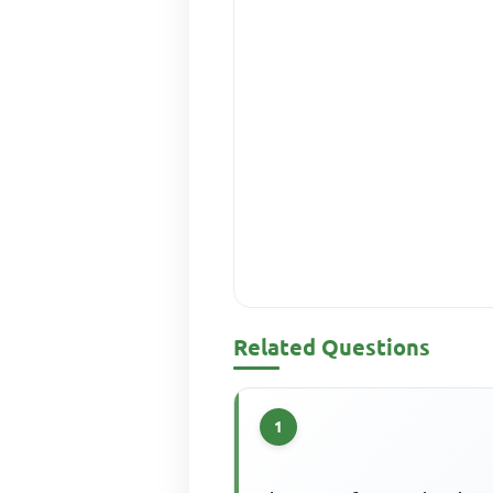
Related Questions
1