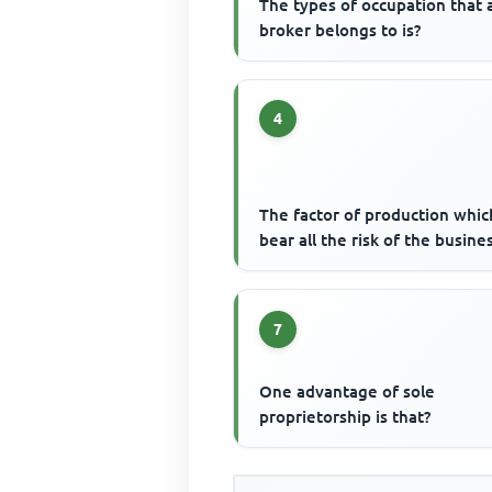
The types of occupation that 
broker belongs to is?
4
The factor of production whic
bear all the risk of the busines
7
One advantage of sole
proprietorship is that?