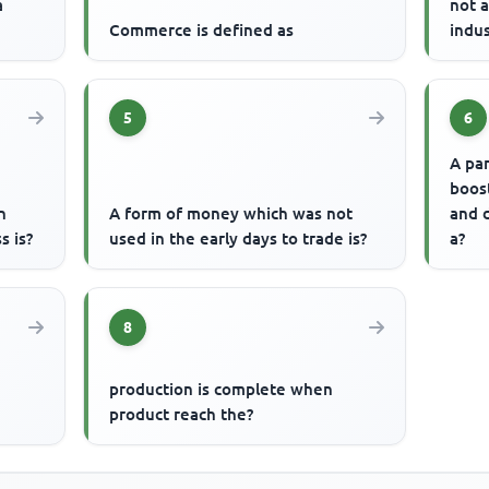
a
not 
Commerce is defined as
indus
5
6
A pa
boos
h
A form of money which was not
and d
s is?
used in the early days to trade is?
a?
8
production is complete when
product reach the?