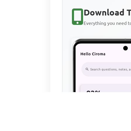
Download T
Everything you need 