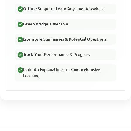
Offline Support - Learn Anytime, Anywhere
Green Bridge Timetable
Literature Summaries & Potential Questions
Track Your Performance & Progress
In-depth Explanations for Comprehensive
Learning