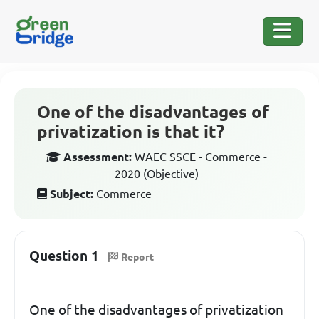
One of the disadvantages of
privatization is that it?
Assessment:
WAEC SSCE - Commerce -
2020 (Objective)
Subject:
Commerce
Question 1
Report
One of the disadvantages of privatization