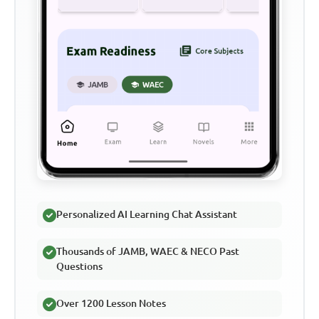
Personalized AI Learning Chat Assistant
Thousands of JAMB, WAEC & NECO Past
Questions
Over 1200 Lesson Notes