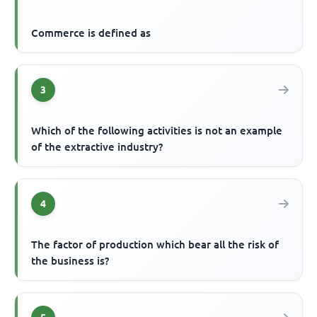
Commerce is defined as
3
Which of the following activities is not an example
of the extractive industry?
4
The factor of production which bear all the risk of
the business is?