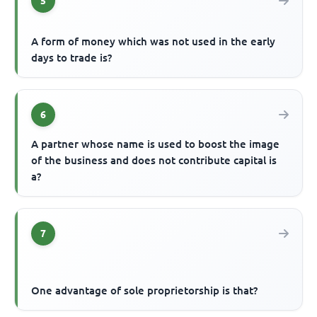
5
A form of money which was not used in the early
days to trade is?
6
A partner whose name is used to boost the image
of the business and does not contribute capital is
a?
7
One advantage of sole proprietorship is that?