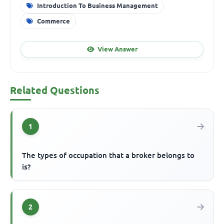
Introduction To Business Management
Commerce
View Answer
Related Questions
1
The types of occupation that a broker belongs to
is?
2