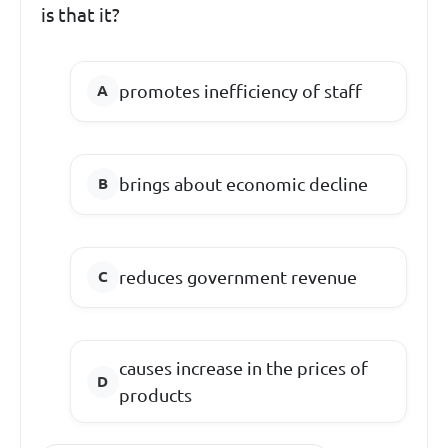
is that it?
promotes inefficiency of staff
brings about economic decline
reduces government revenue
causes increase in the prices of
products