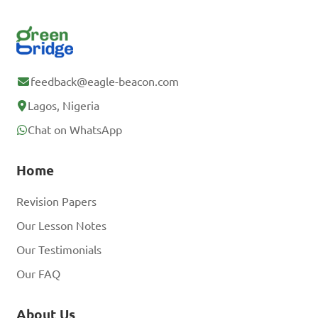
feedback@eagle-beacon.com
Lagos, Nigeria
Chat on WhatsApp
Home
Revision Papers
Our Lesson Notes
Our Testimonials
Our FAQ
About Us