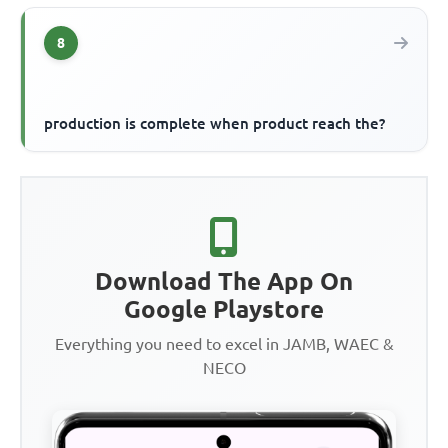
8
production is complete when product reach the?
Download The App On
Google Playstore
Everything you need to excel in JAMB, WAEC &
NECO