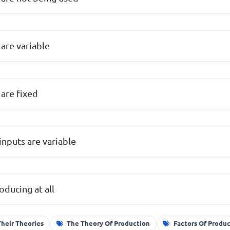
 are variable
 are fixed
inputs are variable
oducing at all
Their Theories
The Theory Of Production
Factors Of Produ