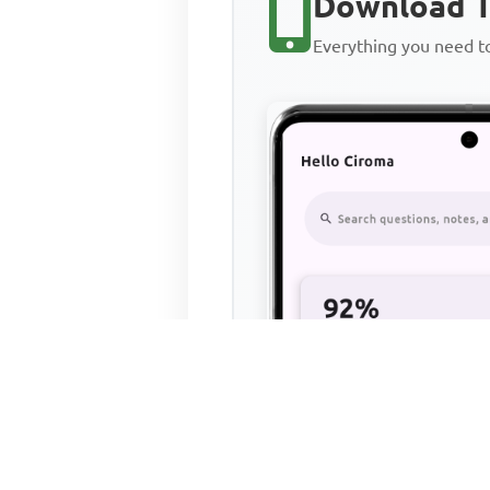
Download T
Everything you need 