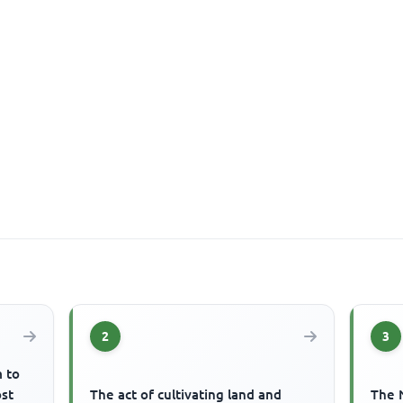
2
3
m to
ost
The act of cultivating land and
The 