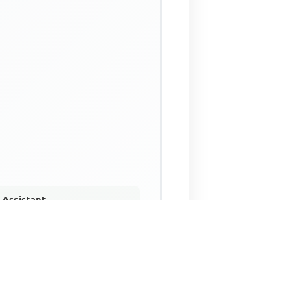
 Assistant
NECO Past Questions