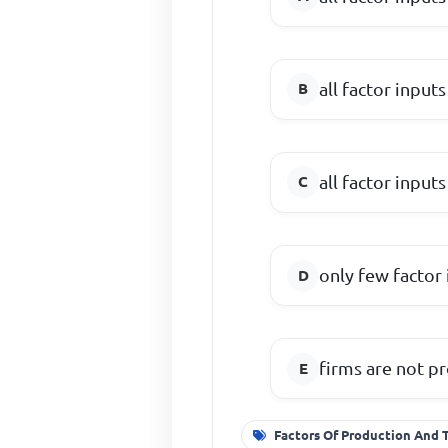
all factor inputs
all factor inputs
only few factor 
firms are not pr
Factors Of Production And 