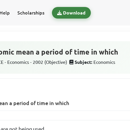
Help
Scholarships
Download
omic mean a period of time in which
 - Economics - 2002 (Objective)
Subject:
Economics
an a period of time in which
s are not being used