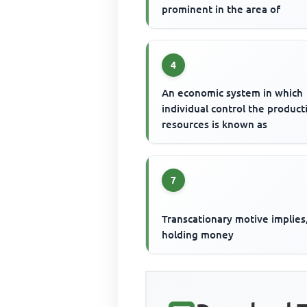
prominent in the area of
4
An economic system in which
individual control the product
resources is known as
7
Transcationary motive implies
holding money