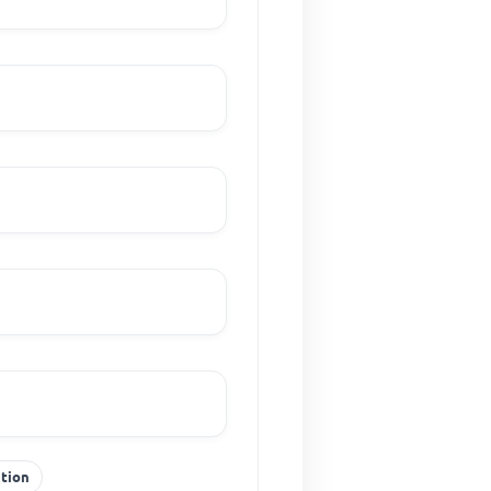
ction