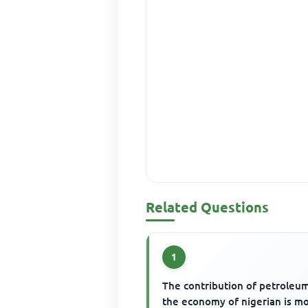
Related Questions
1
The contribution of petroleu
the economy of nigerian is m