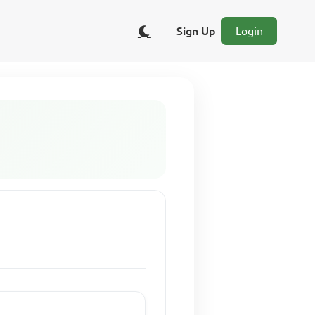
Sign Up
Login