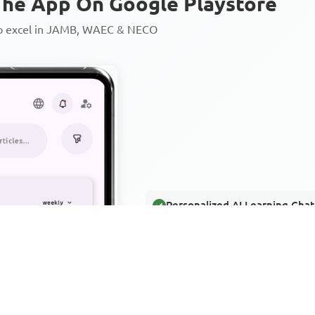
he App On Google Playstore
to excel in JAMB, WAEC & NECO
Personalized AI Learning Chat
Thousands of JAMB, WAEC & 
Over 1200 Lesson Notes