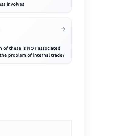
ess involves
h of these is NOT associated
the problem of internal trade?