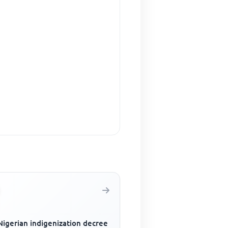
Nigerian indigenization decree