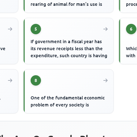
rearing of animal for man’s use is
proc
5
6
If government in a fiscal year has
ive
its revenue receipts less than the
Whic
expenditure, such country is having
with 
8
,
One of the fundamental economic
problem of every society is