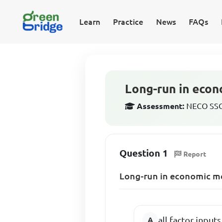
Learn
Practice
News
FAQs
Long-run in econ
Assessment:
NECO SSCE
Question 1
Report
Long-run in economic me
all factor input