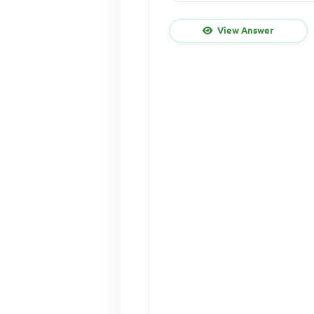
View Answer