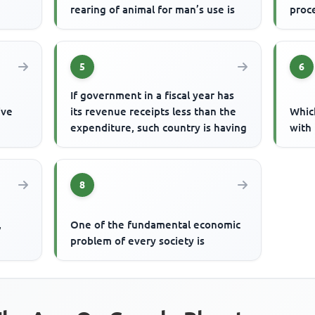
rearing of animal for man’s use is
proc
5
6
If government in a fiscal year has
ive
its revenue receipts less than the
Whic
expenditure, such country is having
with 
8
,
One of the fundamental economic
problem of every society is