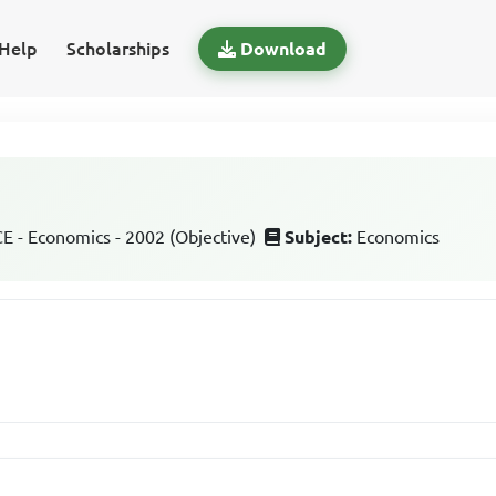
Help
Scholarships
Download
 - Economics - 2002 (Objective)
Subject:
Economics