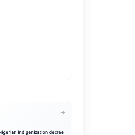
Nigerian indigenization decree