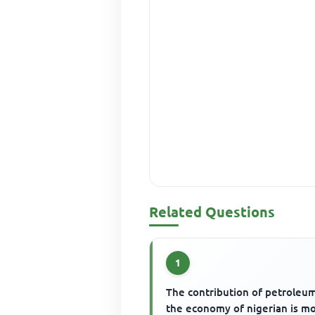
Related Questions
1
The contribution of petroleu
the economy of nigerian is m