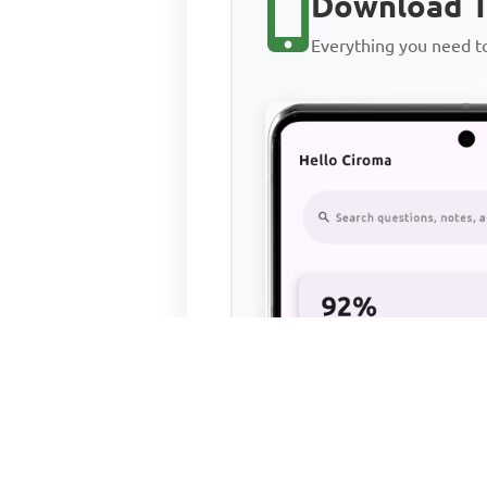
Download T
Everything you need 