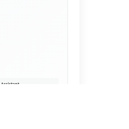
 Assistant
NECO Past Questions