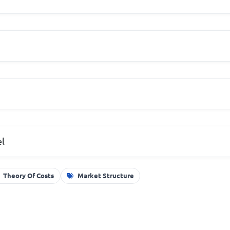
el
Theory Of Costs
Market Structure