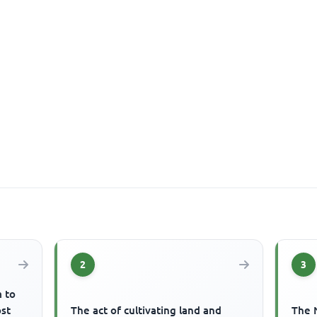
2
3
m to
ost
The act of cultivating land and
The 