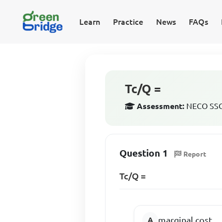
Learn
Practice
News
FAQs
Tc/Q =
Assessment:
NECO SSCE
Question 1
Report
Tc/Q =
marginal cost