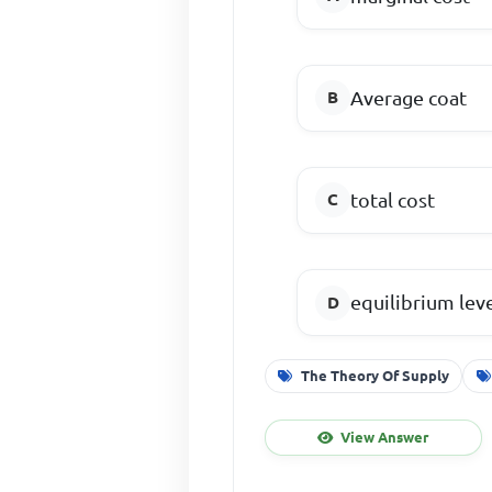
Average coat
total cost
equilibrium lev
The Theory Of Supply
View Answer