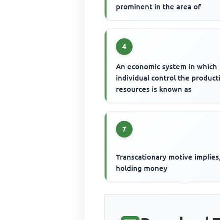
prominent in the area of
4
An economic system in which
individual control the product
resources is known as
7
Transcationary motive implies
holding money