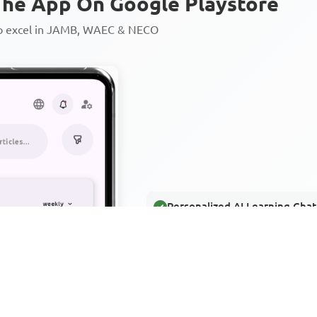
he App On Google Playstore
to excel in JAMB, WAEC & NECO
Personalized AI Learning Chat
Thousands of JAMB, WAEC & 
Over 1200 Lesson Notes