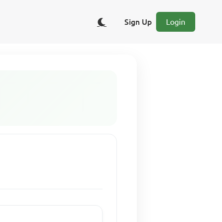
Sign Up
Login