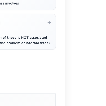
ess involves
h of these is NOT associated
the problem of internal trade?