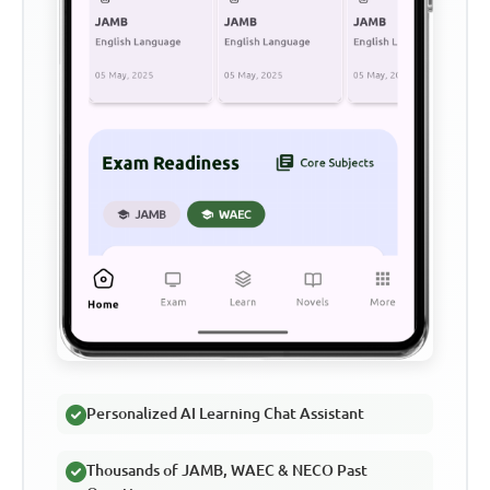
Personalized AI Learning Chat Assistant
Thousands of JAMB, WAEC & NECO Past