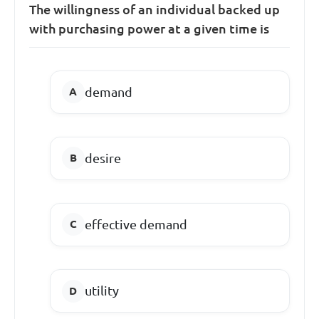
The willingness of an individual backed up
with purchasing power at a given time is
demand
desire
effective demand
utility