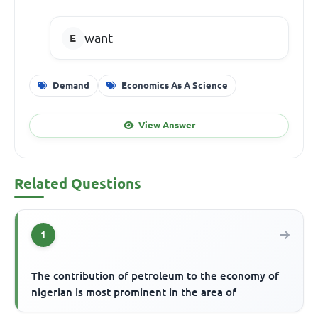
want
Demand
Economics As A Science
View Answer
Related Questions
1
The contribution of petroleum to the economy of
nigerian is most prominent in the area of