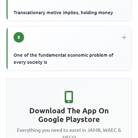
Transcationary motive implies, holding money
8
One of the fundamental economic problem of
every society is
Download The App On
Google Playstore
Everything you need to excel in JAMB, WAEC &
NECO