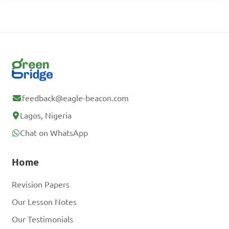
feedback@eagle-beacon.com
Lagos, Nigeria
Chat on WhatsApp
Home
Revision Papers
Our Lesson Notes
Our Testimonials