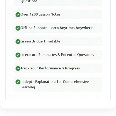
Questions
Over 1200 Lesson Notes
Offline Support - Learn Anytime, Anywhere
Green Bridge Timetable
Literature Summaries & Potential Questions
Track Your Performance & Progress
In-depth Explanations for Comprehensive
Learning