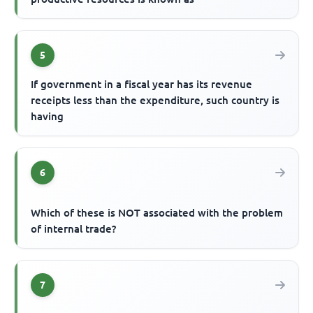
5
If government in a fiscal year has its revenue
receipts less than the expenditure, such country is
having
6
Which of these is NOT associated with the problem
of internal trade?
7