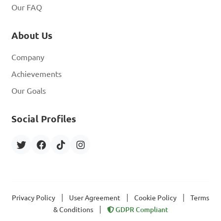
Our FAQ
About Us
Company
Achievements
Our Goals
Social Profiles
|
|
|
Privacy Policy
User Agreement
Cookie Policy
Terms
|
& Conditions
GDPR Compliant