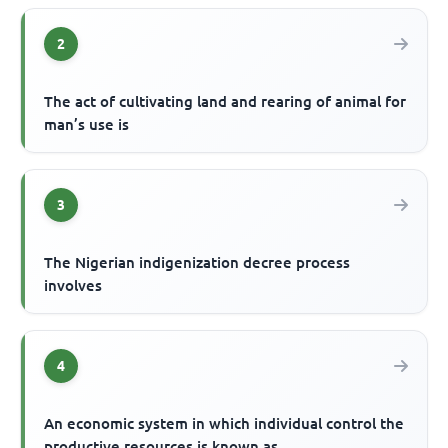
2
The act of cultivating land and rearing of animal for
man’s use is
3
The Nigerian indigenization decree process
involves
4
An economic system in which individual control the
productive resources is known as