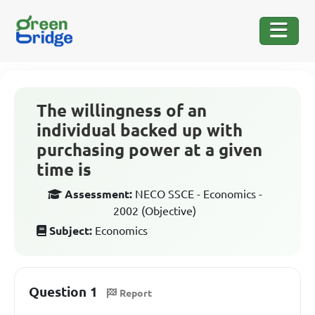
The willingness of an
individual backed up with
purchasing power at a given
time is
Assessment:
NECO SSCE - Economics -
2002 (Objective)
Subject:
Economics
Question 1
Report