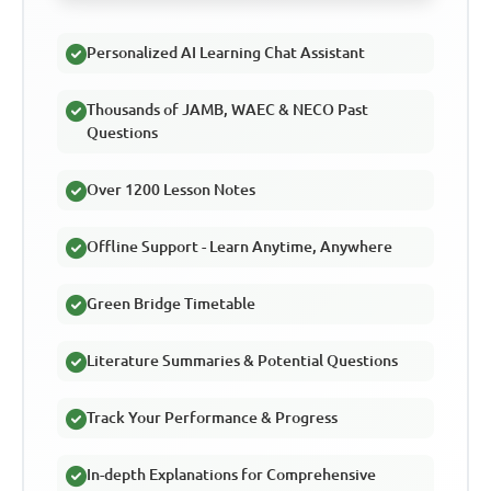
Personalized AI Learning Chat Assistant
Thousands of JAMB, WAEC & NECO Past
Questions
Over 1200 Lesson Notes
Offline Support - Learn Anytime, Anywhere
Green Bridge Timetable
Literature Summaries & Potential Questions
Track Your Performance & Progress
In-depth Explanations for Comprehensive