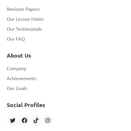
Revision Papers
Our Lesson Notes
Our Testimonials
Our FAQ
About Us
Company
Achievements
Our Goals
Social Profiles