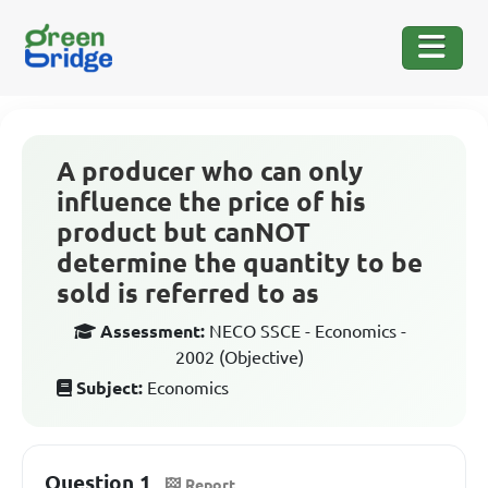
A producer who can only
influence the price of his
product but canNOT
determine the quantity to be
sold is referred to as
Assessment:
NECO SSCE - Economics -
2002 (Objective)
Subject:
Economics
Question 1
Report