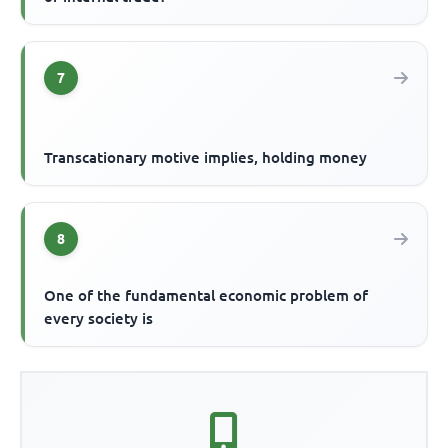
7
Transcationary motive implies, holding money
8
One of the fundamental economic problem of
every society is