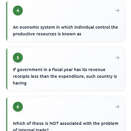
4
An economic system in which individual control the
productive resources is known as
5
If government in a fiscal year has its revenue
receipts less than the expenditure, such country is
having
6
Which of these is NOT associated with the problem
of internal trade?