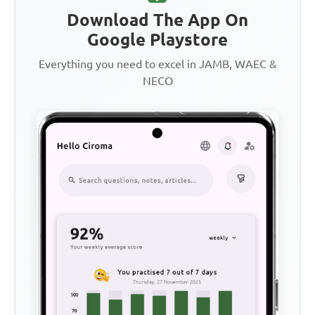
Download The App On
Google Playstore
Everything you need to excel in JAMB, WAEC &
NECO