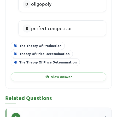
oligopoly
perfect competitor
The Theory Of Production
Theory Of Price Determination
The Theory Of Price Determination
View Answer
Related Questions