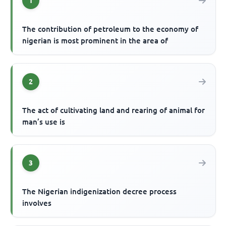
1
The contribution of petroleum to the economy of
nigerian is most prominent in the area of
2
The act of cultivating land and rearing of animal for
man’s use is
3
The Nigerian indigenization decree process
involves