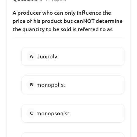
A producer who can only influence the
price of his product but canNOT determine
the quantity to be sold is referred to as
duopoly
monopolist
monopsonist