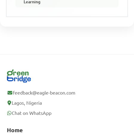
Learning
feedback@eagle-beacon.com
Lagos, Nigeria
Chat on WhatsApp
Home