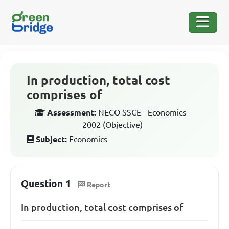
In production, total cost
comprises of
Assessment:
NECO SSCE - Economics -
2002 (Objective)
Subject:
Economics
Question 1
Report
In production, total cost comprises of