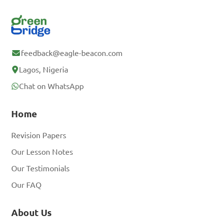
feedback@eagle-beacon.com
Lagos, Nigeria
Chat on WhatsApp
Home
Revision Papers
Our Lesson Notes
Our Testimonials
Our FAQ
About Us