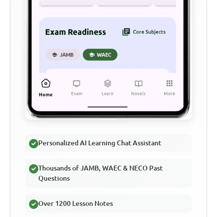
Personalized AI Learning Chat Assistant
Thousands of JAMB, WAEC & NECO Past
Questions
Over 1200 Lesson Notes