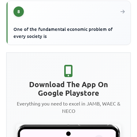
8
One of the fundamental economic problem of
every society is
Download The App On
Google Playstore
Everything you need to excel in JAMB, WAEC &
NECO