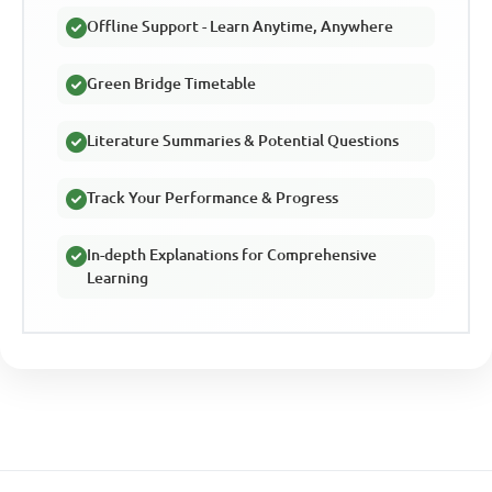
Offline Support - Learn Anytime, Anywhere
Green Bridge Timetable
Literature Summaries & Potential Questions
Track Your Performance & Progress
In-depth Explanations for Comprehensive
Learning