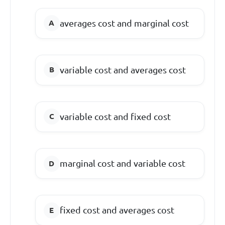
averages cost and marginal cost
variable cost and averages cost
variable cost and fixed cost
marginal cost and variable cost
fixed cost and averages cost