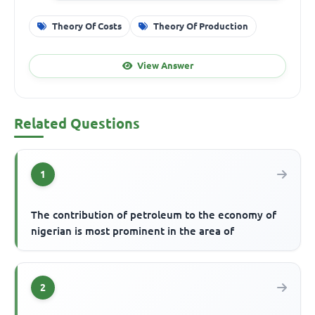
Theory Of Costs
Theory Of Production
View Answer
Related Questions
1
The contribution of petroleum to the economy of
nigerian is most prominent in the area of
2