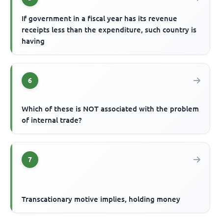
If government in a fiscal year has its revenue
receipts less than the expenditure, such country is
having
6
Which of these is NOT associated with the problem
of internal trade?
7
Transcationary motive implies, holding money