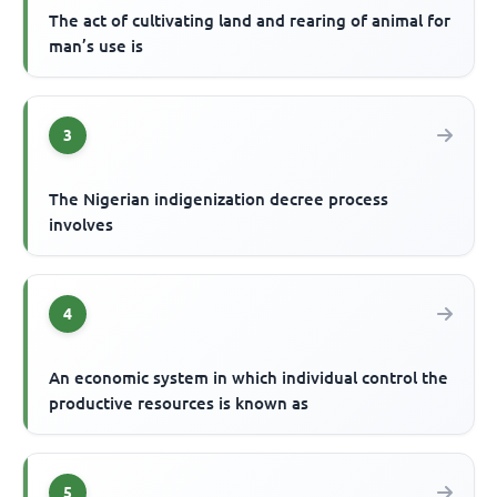
The act of cultivating land and rearing of animal for
man’s use is
3
The Nigerian indigenization decree process
involves
4
An economic system in which individual control the
productive resources is known as
5