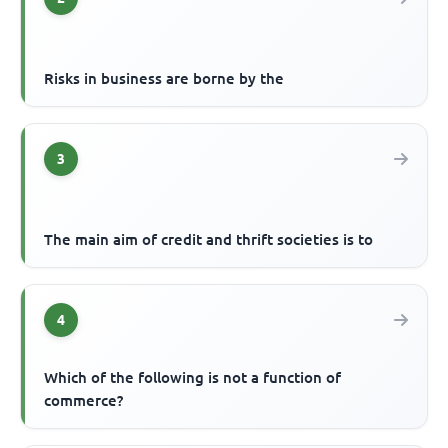
Risks in business are borne by the
3
The main aim of credit and thrift societies is to
4
Which of the following is not a function of
commerce?