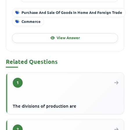
Purchase And Sale Of Goods In Home And Foreign Trade
Commerce
View Answer
Related Questions
1
The divisions of production are
2