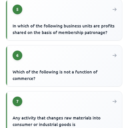
5
In which of the following business units are profits
shared on the basis of membership patronage?
6
Which of the following is not a function of
commerce?
7
Any activity that changes raw materials into
consumer or industrial goods is