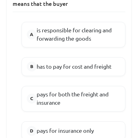
means that the buyer
is responsible for clearing and
forwarding the goods
has to pay for cost and freight
pays for both the freight and
insurance
pays for insurance only