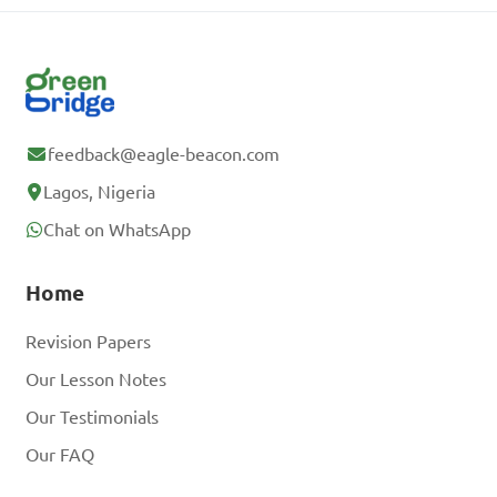
feedback@eagle-beacon.com
Lagos, Nigeria
Chat on WhatsApp
Home
Revision Papers
Our Lesson Notes
Our Testimonials
Our FAQ