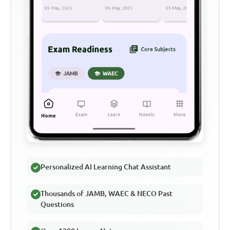
Personalized AI Learning Chat Assistant
Thousands of JAMB, WAEC & NECO Past
Questions