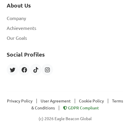
About Us
Company
Achievements
Our Goals
Social Profiles
|
|
|
Privacy Policy
User Agreement
Cookie Policy
Terms
|
& Conditions
GDPR Compliant
(c) 2026 Eagle Beacon Global