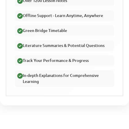
Over 1200 Lesson Notes
Offline Support - Learn Anytime, Anywhere
Green Bridge Timetable
Literature Summaries & Potential Questions
Track Your Performance & Progress
In-depth Explanations for Comprehensive
Learning