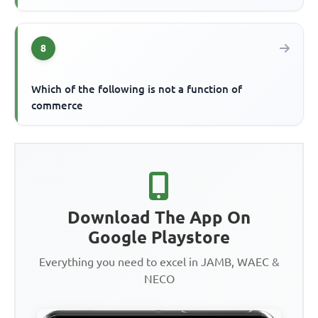
8
Which of the following is not a function of
commerce
Download The App On
Google Playstore
Everything you need to excel in JAMB, WAEC &
NECO