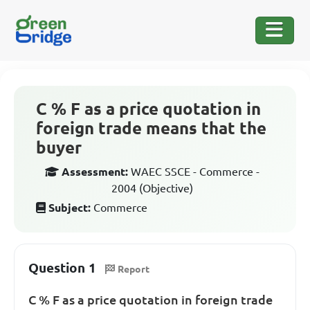
C % F as a price quotation in
foreign trade means that the
buyer
Assessment:
WAEC SSCE - Commerce -
2004 (Objective)
Subject:
Commerce
Question 1
Report
C % F as a price quotation in foreign trade