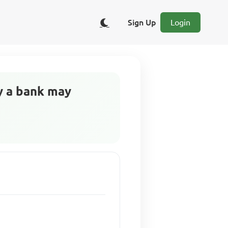
Sign Up
Login
hy a bank may