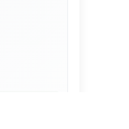
 Assistant
NECO Past Questions