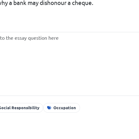
 why a bank may dishonour a cheque.
ocial Responsibility
Occupation