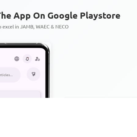
he App On Google Playstore
to excel in JAMB, WAEC & NECO
Personalized AI Learning Chat
Thousands of JAMB, WAEC & 