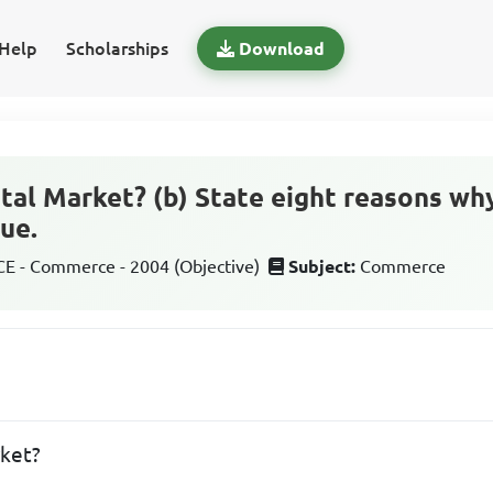
Help
Scholarships
Download
pital Market? (b) State eight reasons w
ue.
 - Commerce - 2004 (Objective)
Subject:
Commerce
rket?