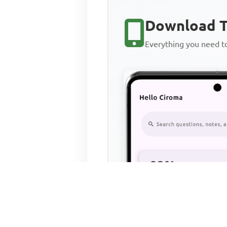
Download T
Everything you need 