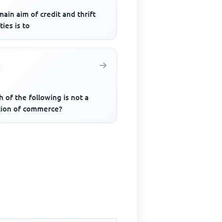
ain aim of credit and thrift
ties is to
 of the following is not a
tion of commerce?