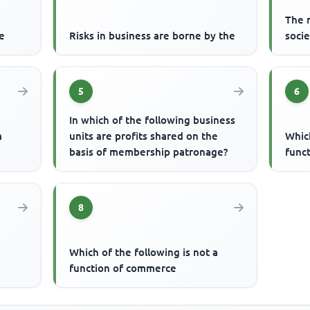
The m
re
Risks in business are borne by the
socie
5
6
In which of the following business
a
units are profits shared on the
Which
basis of membership patronage?
func
8
Which of the following is not a
function of commerce