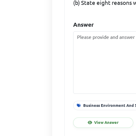
(b) State eight reasons
Answer
Business Environment And S
View Answer