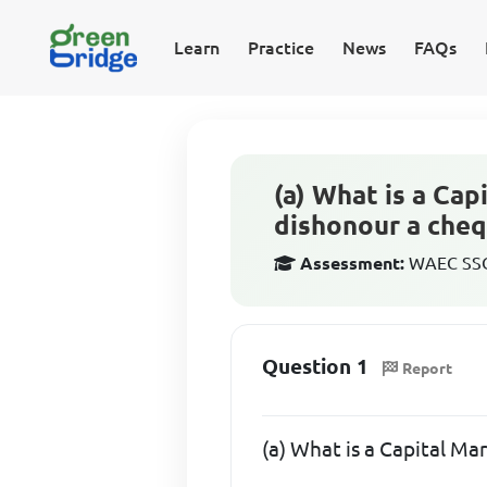
Learn
Practice
News
FAQs
(a) What is a Ca
dishonour a cheq
Assessment:
WAEC SSCE
Question 1
Report
(a) What is a Capital Ma