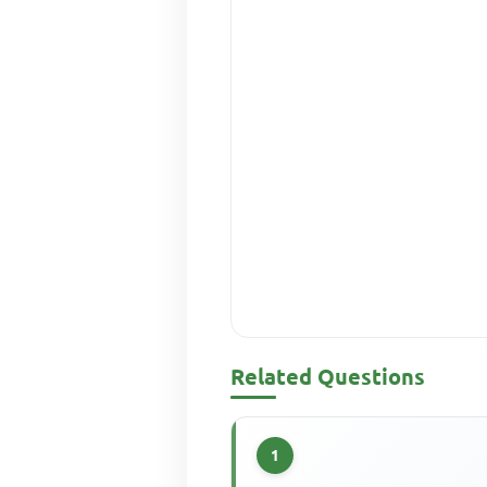
Related Questions
1