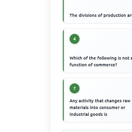
The divisions of production a
4
Which of the following is not 
function of commerce?
7
Any activity that changes raw
materials into consumer or
industrial goods is