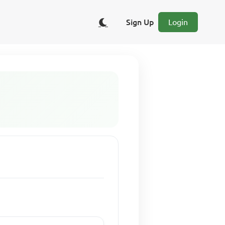
Sign Up
Login