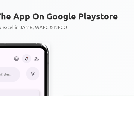
he App On Google Playstore
to excel in JAMB, WAEC & NECO
Personalized AI Learning Chat
Thousands of JAMB, WAEC & 