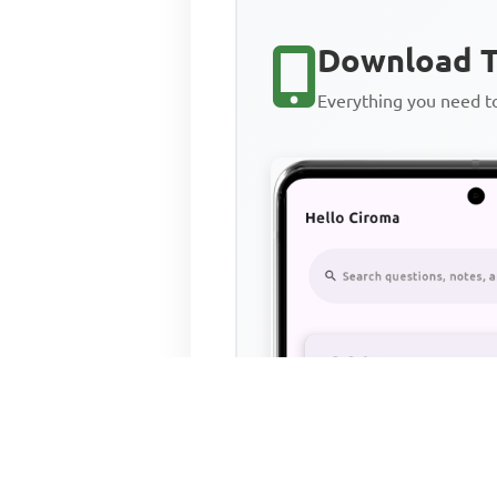
Download T
Everything you need 