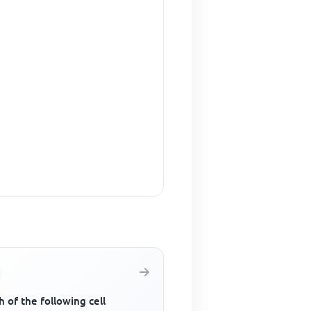
 of the following cell