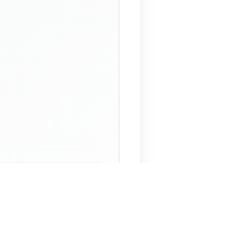
 Assistant
NECO Past Questions