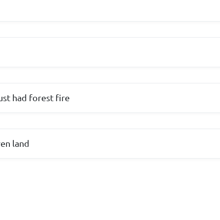
ust had forest fire
ren land