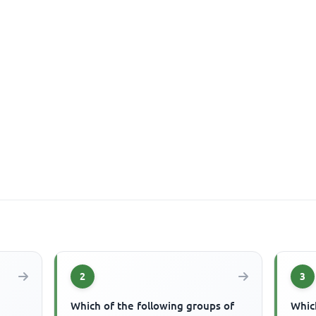
2
3
Which of the following groups of
Which