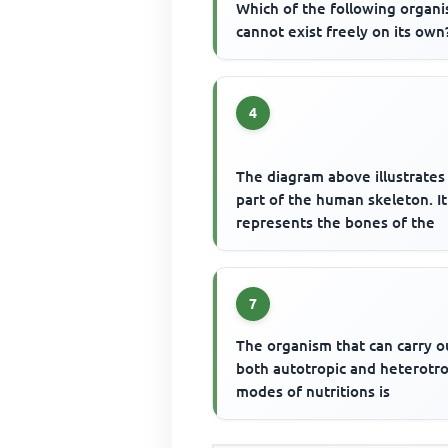
Which of the following organ
cannot exist freely on its own
4
The diagram above illustrates
part of the human skeleton. It
represents the bones of the
7
The organism that can carry o
both autotropic and heterotr
modes of nutritions is