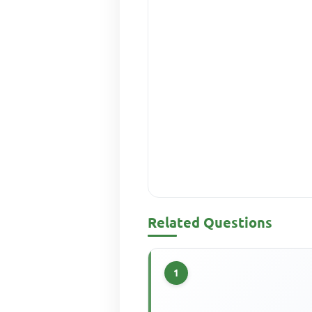
Related Questions
1