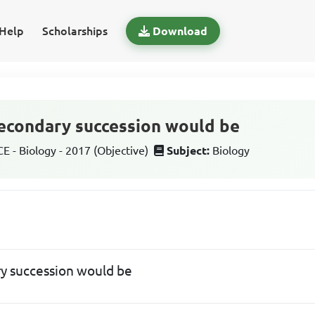
Help
Scholarships
Download
secondary succession would be
 - Biology - 2017 (Objective)
Subject:
Biology
ry succession would be