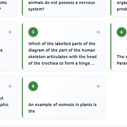
isms
animals do not possess a nervous
organ
?
system?
prod
5
6
Which of the labelled parts of the
 a
diagram of the part of the human
skeleton articulates with the head
The s
of the trochlea to form a hinge
Para
joint?
8
ut
ophic
An example of osmosis in plants is
the