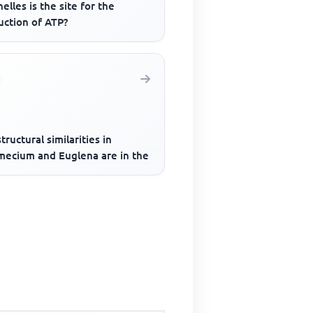
elles is the site for the
uction of ATP?
tructural similarities in
mecium and Euglena are in the