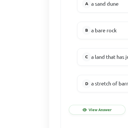
a sand dune
a bare rock
a land that has j
a stretch of bar
View Answer