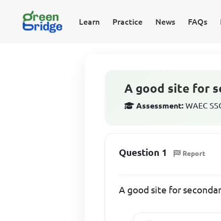
Learn
Practice
News
FAQs
A good site for 
Assessment:
WAEC SSCE
Question 1
Report
A good site for seconda