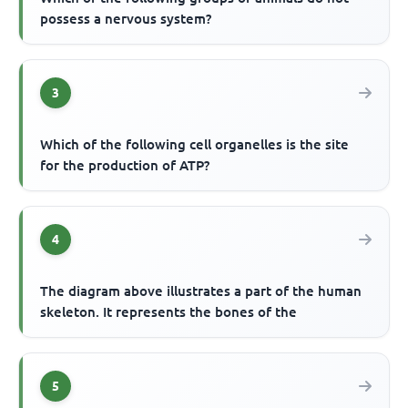
possess a nervous system?
3
Which of the following cell organelles is the site
for the production of ATP?
4
The diagram above illustrates a part of the human
skeleton. It represents the bones of the
5