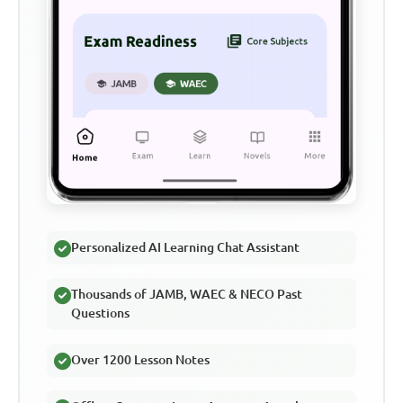
Personalized AI Learning Chat Assistant
Thousands of JAMB, WAEC & NECO Past
Questions
Over 1200 Lesson Notes