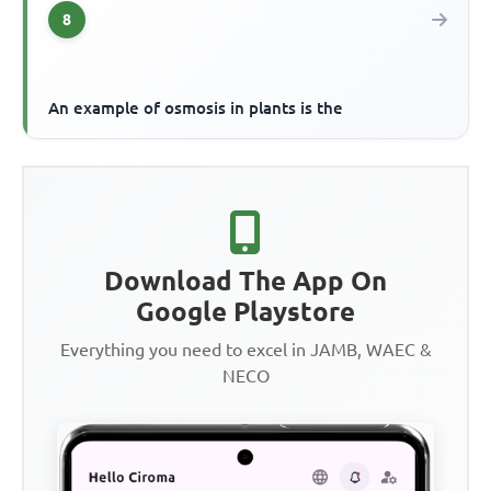
8
An example of osmosis in plants is the
Download The App On
Google Playstore
Everything you need to excel in JAMB, WAEC &
NECO