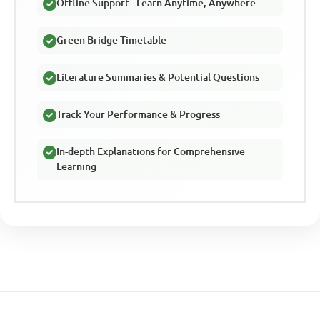
Offline Support - Learn Anytime, Anywhere
Green Bridge Timetable
Literature Summaries & Potential Questions
Track Your Performance & Progress
In-depth Explanations for Comprehensive
Learning