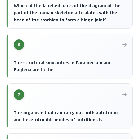
Which of the labelled parts of the diagram of the
part of the human skeleton articulates with the
head of the trochlea to form a hinge joint?
6
The structural similarities in Paramecium and
Euglena are in the
7
The organism that can carry out both autotropic
and heterotrophic modes of nutritions is