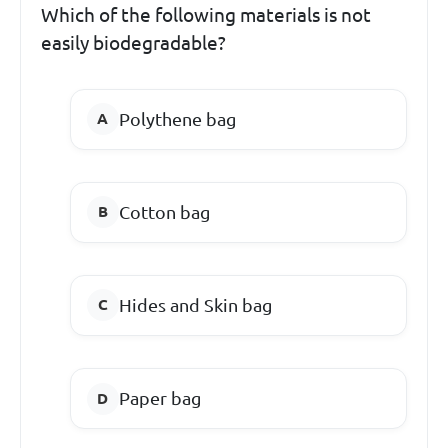
Which of the following materials is not
easily biodegradable?
Polythene bag
Cotton bag
Hides and Skin bag
Paper bag