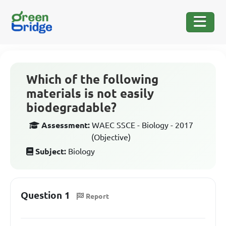
Which of the following
materials is not easily
biodegradable?
Assessment:
WAEC SSCE - Biology - 2017
(Objective)
Subject:
Biology
Question 1
Report