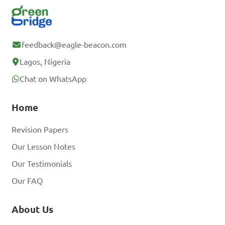
feedback@eagle-beacon.com
Lagos, Nigeria
Chat on WhatsApp
Home
Revision Papers
Our Lesson Notes
Our Testimonials
Our FAQ
About Us