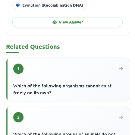
Evolution (Recombination DNA)
View Answer
Related Questions
1
Which of the following organisms cannot exist
freely on its own?
2
Which of the following groups of animals do not