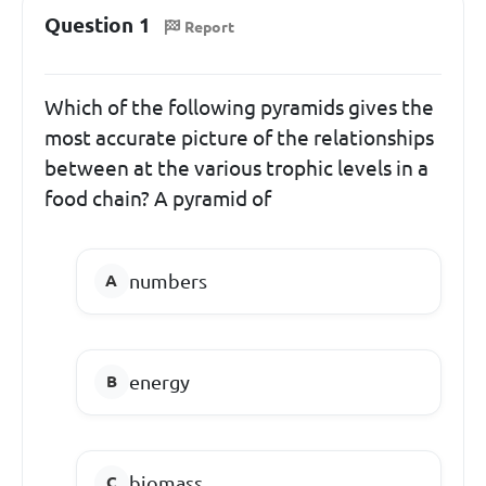
Question 1
Report
Which of the following pyramids gives the
most accurate picture of the relationships
between at the various trophic levels in a
food chain? A pyramid of
numbers
energy
biomass