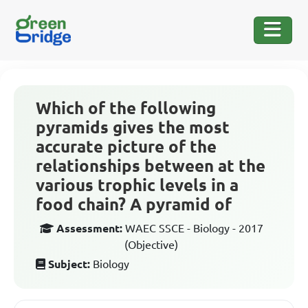
Which of the following
pyramids gives the most
accurate picture of the
relationships between at the
various trophic levels in a
food chain? A pyramid of
Assessment:
WAEC SSCE - Biology - 2017
(Objective)
Subject:
Biology