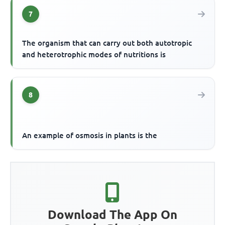
7
The organism that can carry out both autotropic
and heterotrophic modes of nutritions is
8
An example of osmosis in plants is the
Download The App On