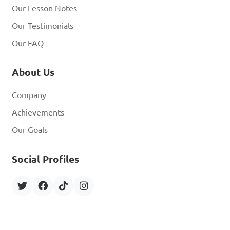
Our Lesson Notes
Our Testimonials
Our FAQ
About Us
Company
Achievements
Our Goals
Social Profiles