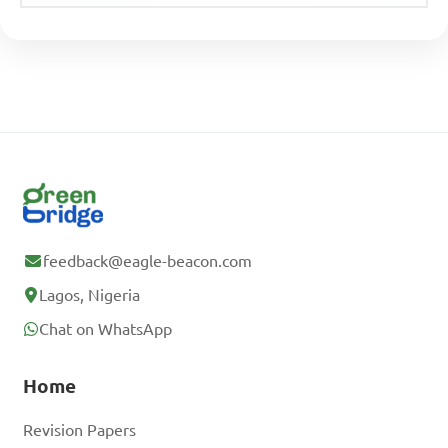
feedback@eagle-beacon.com
Lagos, Nigeria
Chat on WhatsApp
Home
Revision Papers