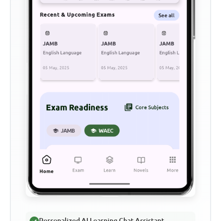
Personalized AI Learning Chat Assistant