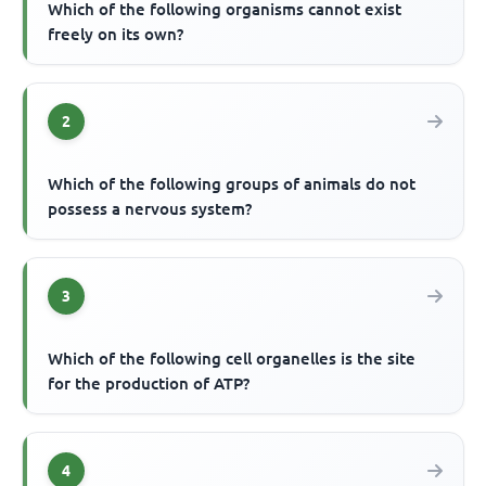
Which of the following organisms cannot exist
freely on its own?
2
Which of the following groups of animals do not
possess a nervous system?
3
Which of the following cell organelles is the site
for the production of ATP?
4