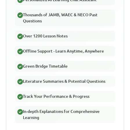
Thousands of JAMB, WAEC & NECO Past
Questions
Over 1200 Lesson Notes
Offline Support - Learn Anytime, Anywhere
Green Bridge Timetable
Literature Summaries & Potential Questions
Track Your Performance & Progress
In-depth Explanations for Comprehensive
Learning