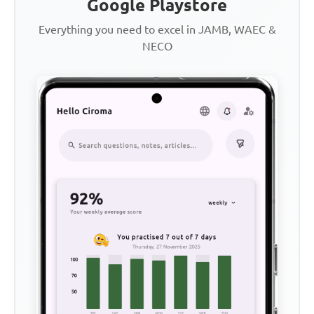
Google Playstore
Everything you need to excel in JAMB, WAEC &
NECO