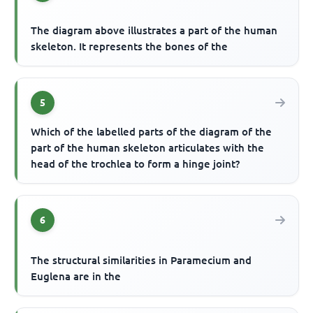
The diagram above illustrates a part of the human
skeleton. It represents the bones of the
5
Which of the labelled parts of the diagram of the
part of the human skeleton articulates with the
head of the trochlea to form a hinge joint?
6
The structural similarities in Paramecium and
Euglena are in the