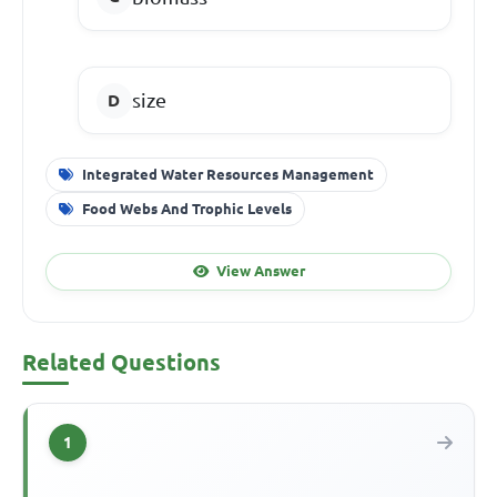
size
Integrated Water Resources Management
Food Webs And Trophic Levels
View Answer
Related Questions
1