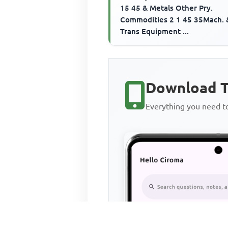
15 45 & Metals Other Pry.
Commodities 2 1 45 35Mach. 
Trans Equipment ...
Download T
Everything you need 