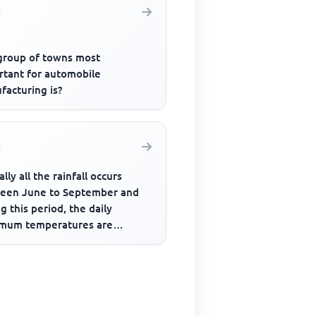
group of towns most
rtant for automobile
facturing is?
ally all the rainfall occurs
een June to September and
g this period, the daily
mum temperatures are
stently over 37°C. This
ment...