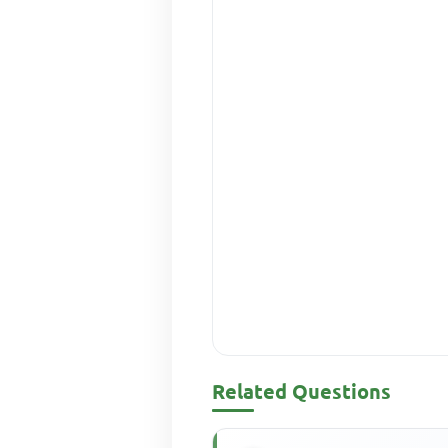
Related Questions