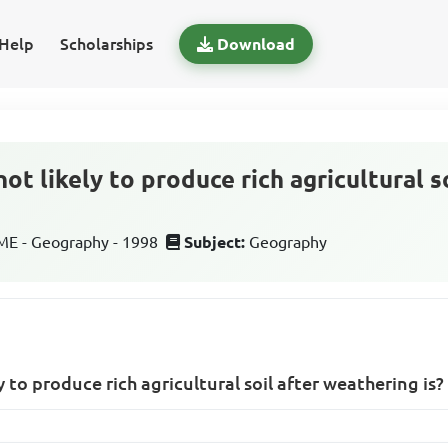
Help
Scholarships
Download
not likely to produce rich agricultural s
E - Geography - 1998
Subject:
Geography
y to produce rich agricultural soil after weathering is?