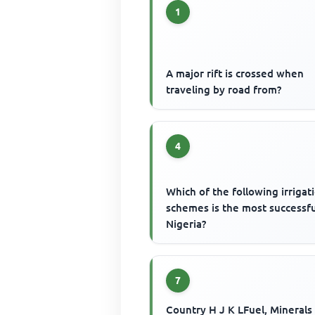
1
A major rift is crossed when
traveling by road from?
4
Which of the following irrigat
schemes is the most successfu
Nigeria?
7
Country H J K LFuel, Minerals 95 1