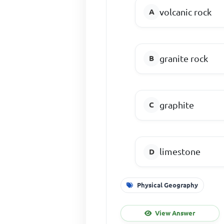
volcanic rock
granite rock
graphite
limestone
Physical Geography
View Answer