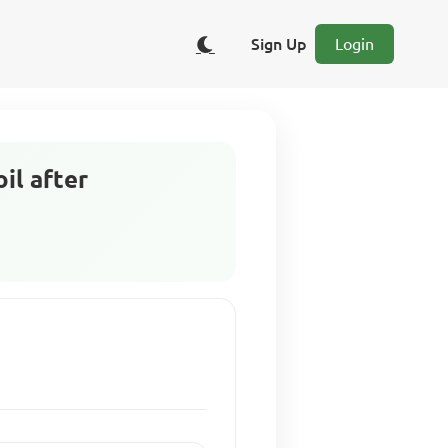
Sign Up
Login
oil after