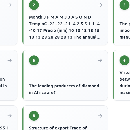
2
3
Month J F M A M J J A S O N D
Temp oC -22 -22 -21 -4 2 5 5 1 1 -4
The 
-10 17 Precip (mm) 10 13 18 18 15
impo
13 13 28 28 28 28 13 The annual
manu
range of temperature for ...
5
6
Virtu
ion
betw
l in
The leading producers of diamond
durin
in Africa are?
maxi
consi
state
8
Structure of export Trade of