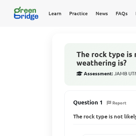
Learn
Practice
News
FAQs
The rock type is 
weathering is?
Assessment:
JAMB UTM
Question 1
Report
The rock type is not likel