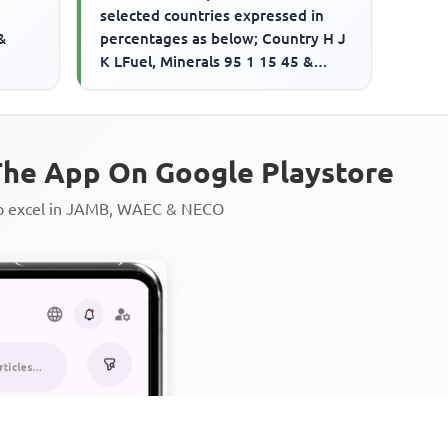
selected countries expressed in
&
percentages as below; Country H J
K LFuel, Minerals 95 1 15 45 &
Metals Other Pry. Commodities 2...
he App On Google Playstore
to excel in JAMB, WAEC & NECO