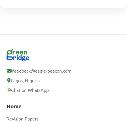
feedback@eagle-beacon.com
Lagos, Nigeria
Chat on WhatsApp
Home
Revision Papers