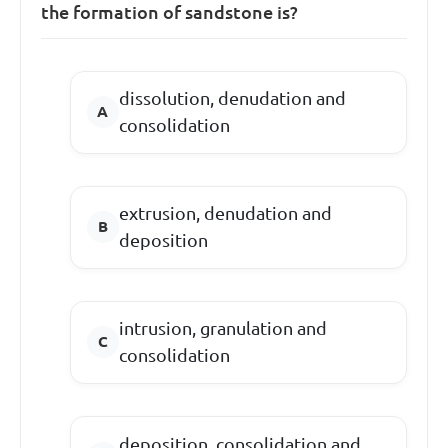
the formation of sandstone is?
dissolution, denudation and
consolidation
extrusion, denudation and
deposition
intrusion, granulation and
consolidation
deposition, consolidation and