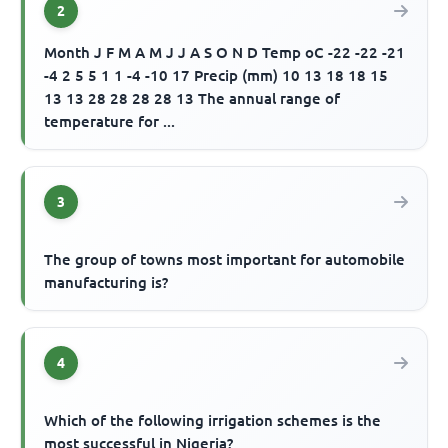
2
Month J F M A M J J A S O N D Temp oC -22 -22 -21
-4 2 5 5 1 1 -4 -10 17 Precip (mm) 10 13 18 18 15
13 13 28 28 28 28 13 The annual range of
temperature for ...
3
The group of towns most important for automobile
manufacturing is?
4
Which of the following irrigation schemes is the
most successful in Nigeria?