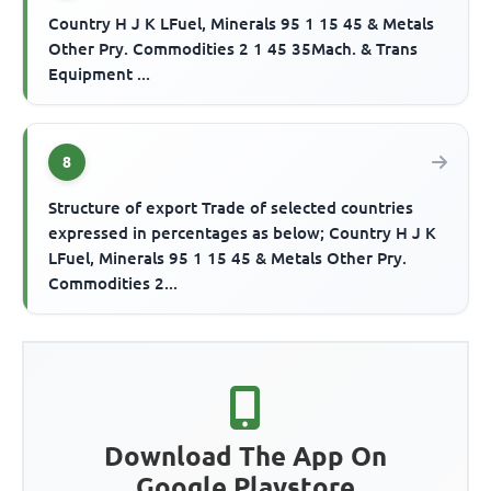
Country H J K LFuel, Minerals 95 1 15 45 & Metals
Other Pry. Commodities 2 1 45 35Mach. & Trans
Equipment ...
8
Structure of export Trade of selected countries
expressed in percentages as below; Country H J K
LFuel, Minerals 95 1 15 45 & Metals Other Pry.
Commodities 2...
Download The App On
Google Playstore