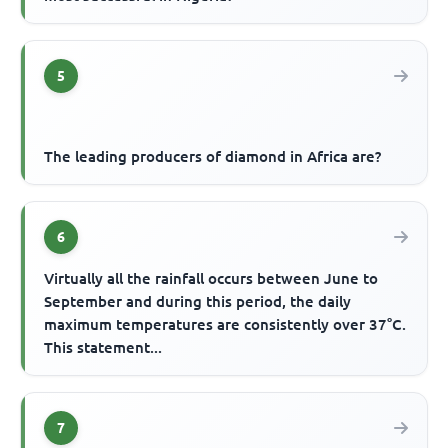
5
The leading producers of diamond in Africa are?
6
Virtually all the rainfall occurs between June to
September and during this period, the daily
maximum temperatures are consistently over 37°C.
This statement...
7