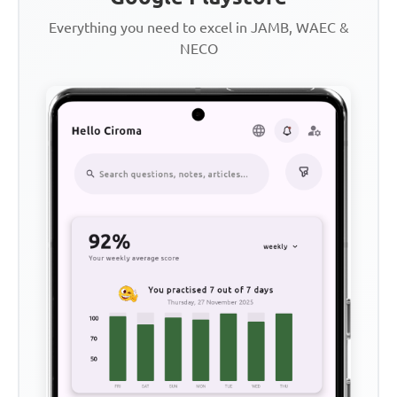
Everything you need to excel in JAMB, WAEC &
NECO