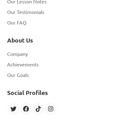
Our Lesson Notes
Our Testimonials
Our FAQ
About Us
Company
Achievements
Our Goals
Social Profiles