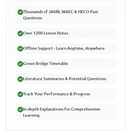
Thousands of JAMB, WAEC & NECO Past
Questions
Over 1200 Lesson Notes
Offline Support - Learn Anytime, Anywhere
Green Bridge Timetable
Literature Summaries & Potential Questions
Track Your Performance & Progress
In-depth Explanations for Comprehensive
Learning