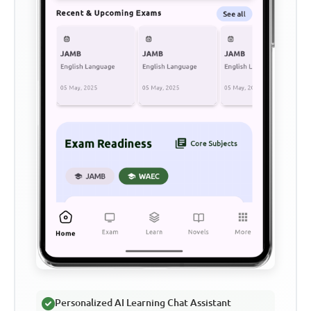
Personalized AI Learning Chat Assistant