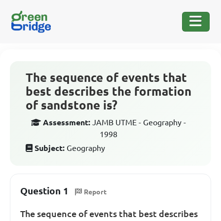
The sequence of events that
best describes the formation
of sandstone is?
Assessment:
JAMB UTME - Geography -
1998
Subject:
Geography
Question 1
Report
The sequence of events that best describes