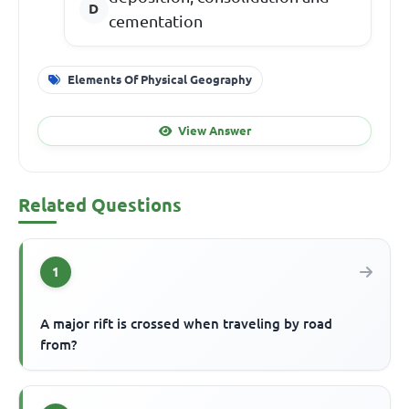
cementation
Elements Of Physical Geography
View Answer
Related Questions
1
A major rift is crossed when traveling by road
from?