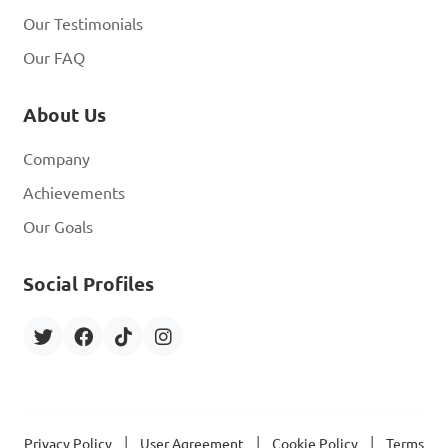
Our Testimonials
Our FAQ
About Us
Company
Achievements
Our Goals
Social Profiles
|
|
|
Privacy Policy
User Agreement
Cookie Policy
Terms