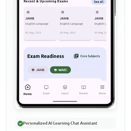
Personalized AI Learning Chat Assistant