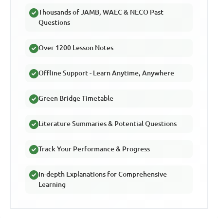
Thousands of JAMB, WAEC & NECO Past
Questions
Over 1200 Lesson Notes
Offline Support - Learn Anytime, Anywhere
Green Bridge Timetable
Literature Summaries & Potential Questions
Track Your Performance & Progress
In-depth Explanations for Comprehensive
Learning