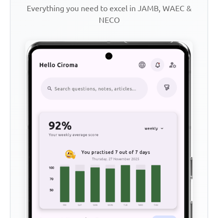
Everything you need to excel in JAMB, WAEC &
NECO