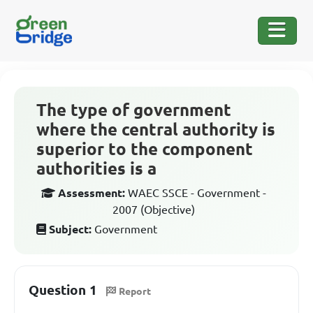
The type of government
where the central authority is
superior to the component
authorities is a
Assessment:
WAEC SSCE - Government -
2007 (Objective)
Subject:
Government
Question 1
Report