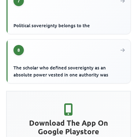
7
Political sovereignty belongs to the
8
The scholar who defined sovereignty as an
absolute power vested in one authority was
Download The App On
Google Playstore