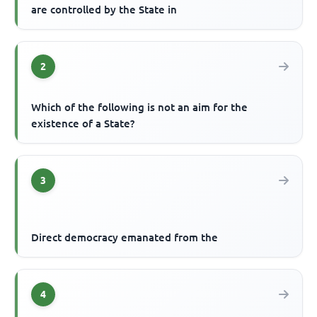
are controlled by the State in
2
Which of the following is not an aim for the
existence of a State?
3
Direct democracy emanated from the
4