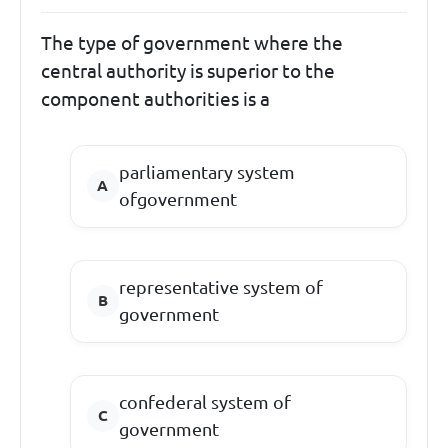
The type of government where the
central authority is superior to the
component authorities is a
parliamentary system
ofgovernment
representative system of
government
confederal system of
government