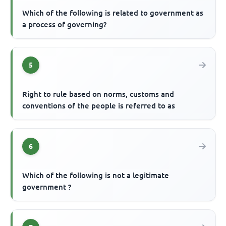
Which of the following is related to government as
a process of governing?
5
Right to rule based on norms, customs and
conventions of the people is referred to as
6
Which of the following is not a legitimate
government ?