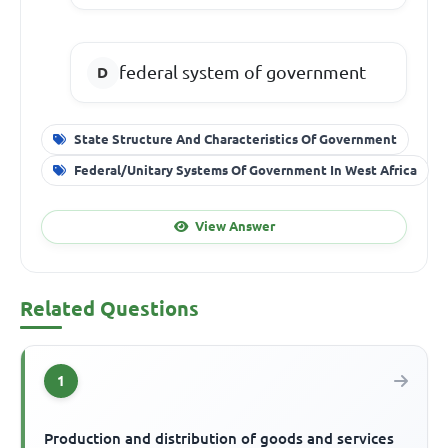
federal system of government
State Structure And Characteristics Of Government
Federal/Unitary Systems Of Government In West Africa
View Answer
Related Questions
1
Production and distribution of goods and services