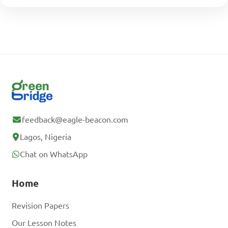
feedback@eagle-beacon.com
Lagos, Nigeria
Chat on WhatsApp
Home
Revision Papers
Our Lesson Notes