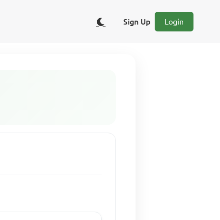
Sign Up
Login