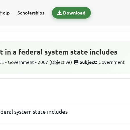
Help
Scholarships
Download
t in a federal system state includes
 - Government - 2007 (Objective)
Subject:
Government
federal system state includes