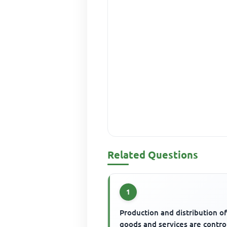
Related Questions
1
Production and distribution o
goods and services are contro