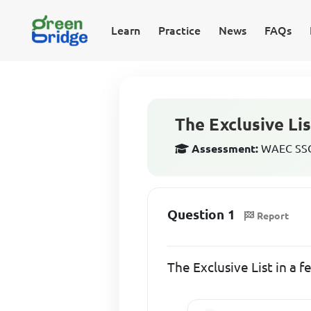
Learn
Practice
News
FAQs
The Exclusive Lis
Assessment:
WAEC SSCE
Question 1
Report
The Exclusive List in a 