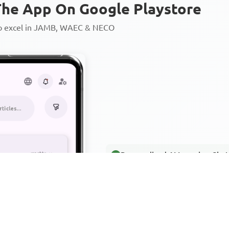
he App On Google Playstore
to excel in JAMB, WAEC & NECO
Personalized AI Learning Chat
Thousands of JAMB, WAEC & 
Over 1200 Lesson Notes