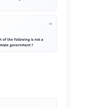
 of the following is not a
timate government ?