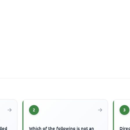
2
3
f
lled
Which of the following is not an
Dire