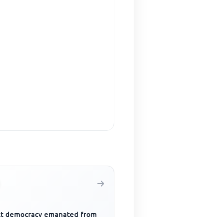
ct democracy emanated from