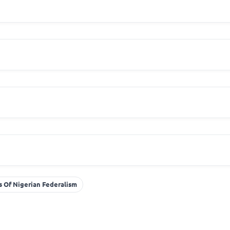
 Of Nigerian Federalism