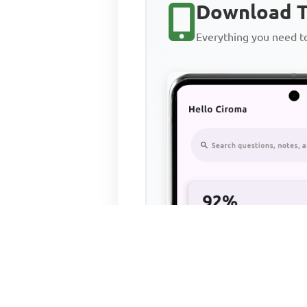
Download T
Everything you need 