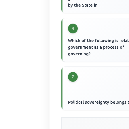
by the State in
4
Which of the following is rela
government as a process of
governing?
7
Political sovereignty belongs 