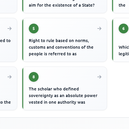
aim for the existence of a State?
the
5
6
ted to
Right to rule based on norms,
customs and conventions of the
Which
people is referred to as
legi
8
The scholar who defined
sovereignty as an absolute power
to the
vested in one authority was