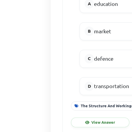
education
market
defence
transportation
The Structure And Workings
View Answer