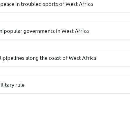
peace in troubled sports of West Africa
 unipopular governments in West Africa
l pipelines along the coast of West Africa
litary rule