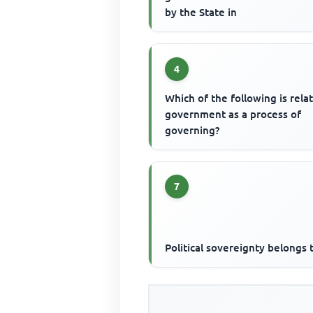
by the State in
4
Which of the following is rela
government as a process of
governing?
7
Political sovereignty belongs 