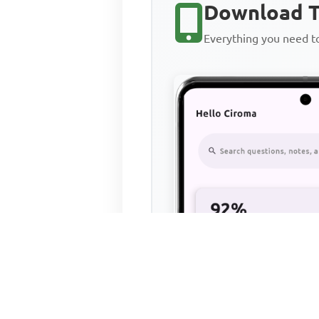
Download T
Everything you need 