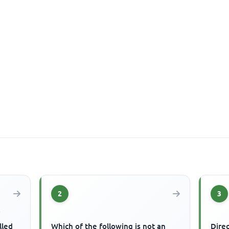
2
3
f
lled
Which of the following is not an
Dire