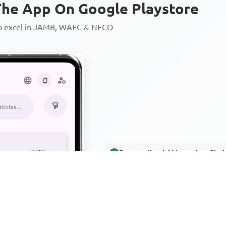
he App On Google Playstore
to excel in JAMB, WAEC & NECO
Personalized AI Learning Chat
Thousands of JAMB, WAEC & 
Over 1200 Lesson Notes