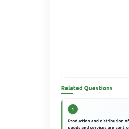
Related Questions
1
Production and distribution o
goods and services are contro