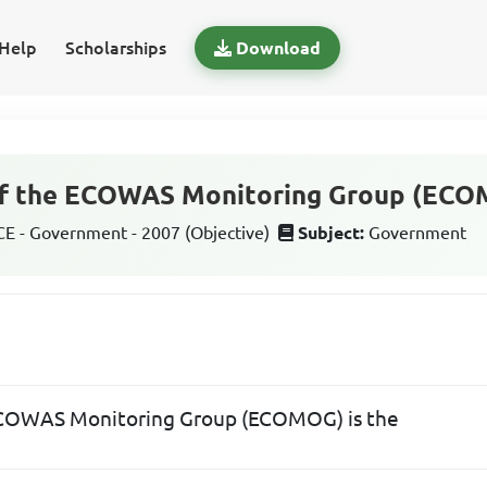
Help
Scholarships
Download
of the ECOWAS Monitoring Group (ECO
 - Government - 2007 (Objective)
Subject:
Government
 ECOWAS Monitoring Group (ECOMOG) is the