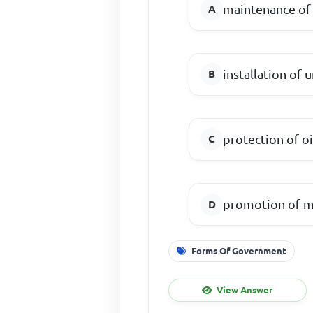
maintenance of 
installation of
protection of oi
promotion of mi
Forms Of Government
View Answer