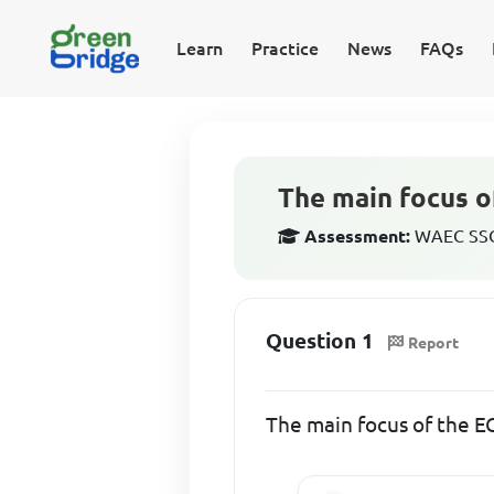
Learn
Practice
News
FAQs
The main focus 
Assessment:
WAEC SSCE
Question 1
Report
The main focus of the