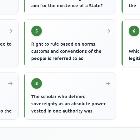
aim for the existence of a State?
the
5
6
ted to
Right to rule based on norms,
customs and conventions of the
Which
people is referred to as
legi
8
The scholar who defined
sovereignty as an absolute power
to the
vested in one authority was