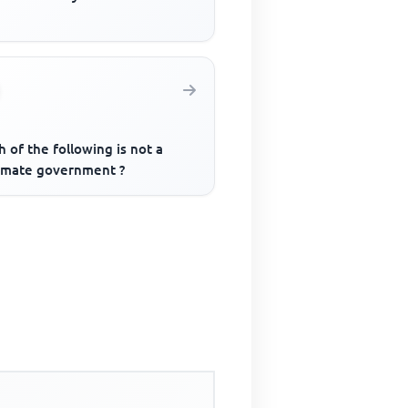
 of the following is not a
timate government ?