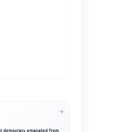
ct democracy emanated from