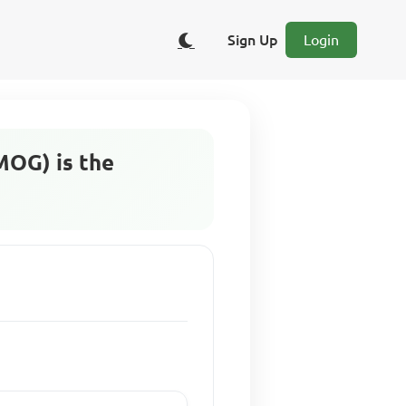
Sign Up
Login
MOG) is the