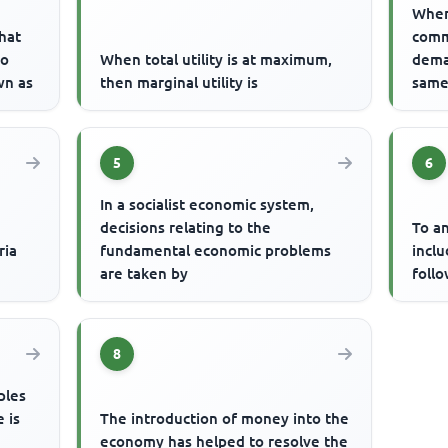
When
hat
comm
to
When total utility is at maximum,
dema
wn as
then marginal utility is
same 
5
6
In a socialist economic system,
decisions relating to the
To an
ria
fundamental economic problems
incl
are taken by
foll
8
ples
 is
The introduction of money into the
economy has helped to resolve the