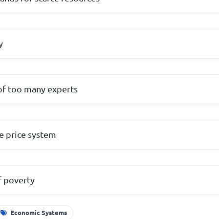
y
 of too many experts
he price system
f poverty
Economic Systems