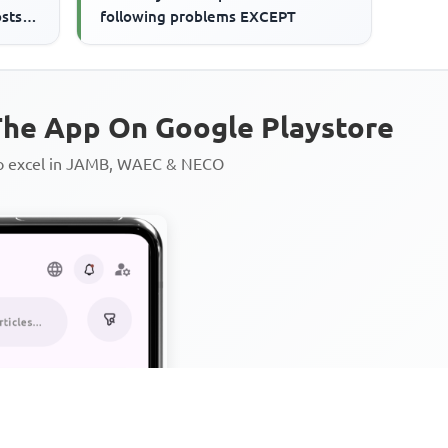
osts
following problems EXCEPT
he App On Google Playstore
to excel in JAMB, WAEC & NECO
Personalized AI Learning Chat