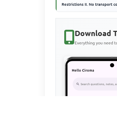
Restrictions II. No transport c
III. Constant technology
Download T
Everything you need 