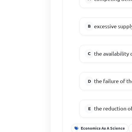
excessive suppl
the availability
the failure of t
the reduction o
Economics As A Science