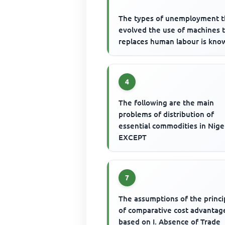
The types of unemployment t
evolved the use of machines 
replaces human labour is kno
4
The following are the main
problems of distribution of
essential commodities in Nige
EXCEPT
7
The assumptions of the princi
of comparative cost advantage
based on I. Absence of Trade