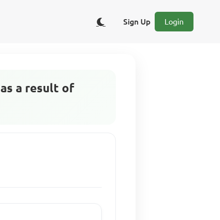
Sign Up
Login
s a result of