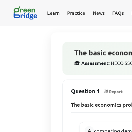
Learn
Practice
News
FAQs
The basic econom
Assessment:
NECO SSCE
Question 1
Report
The basic economics prob
competing dema