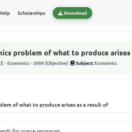
Help
Scholarships
Download
ics problem of what to produce arises a
 - Economics - 2004 (Objective)
Subject:
Economics
lem of what to produce arises as a result of
nds for scarce resources