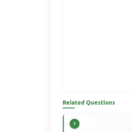
Related Questions
1