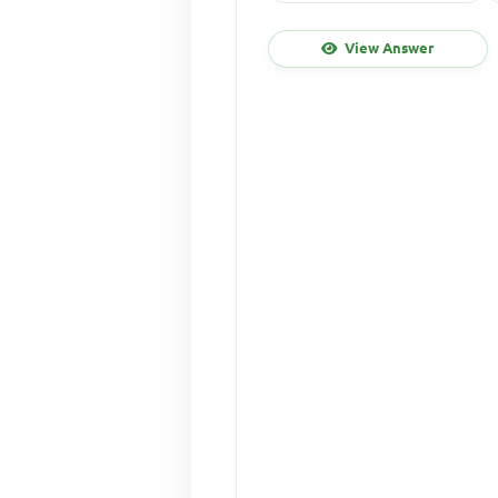
View Answer