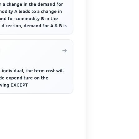
 a change in the demand for
odity A leads to a change in
nd for commodity B in the
direction, demand for A & B is
 individual, the term cost will
ude expenditure on the
owing EXCEPT