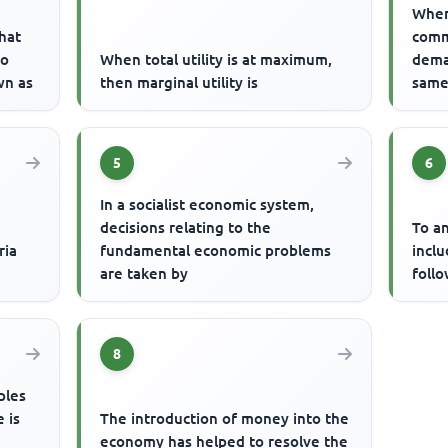
When
hat
comm
to
When total utility is at maximum,
dema
wn as
then marginal utility is
same 
5
6
In a socialist economic system,
decisions relating to the
To an
ria
fundamental economic problems
incl
are taken by
foll
8
ples
 is
The introduction of money into the
economy has helped to resolve the