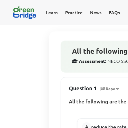
Learn
Practice
News
FAQs
All the followin
Assessment:
NECO SSCE
Question 1
Report
All the following are th
reduce the rate 