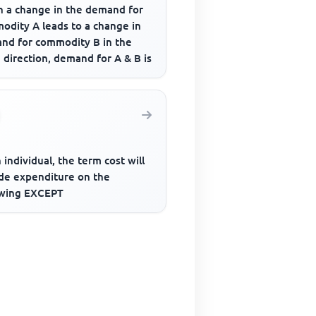
 a change in the demand for
odity A leads to a change in
nd for commodity B in the
direction, demand for A & B is
 individual, the term cost will
ude expenditure on the
owing EXCEPT