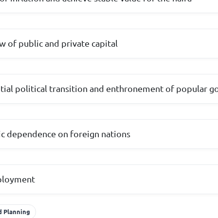
w of public and private capital
tial political transition and enthronement of popular 
c dependence on foreign nations
mployment
 Planning