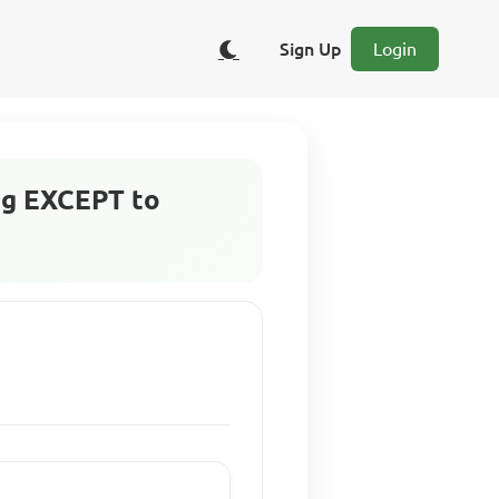
Sign Up
Login
ing EXCEPT to