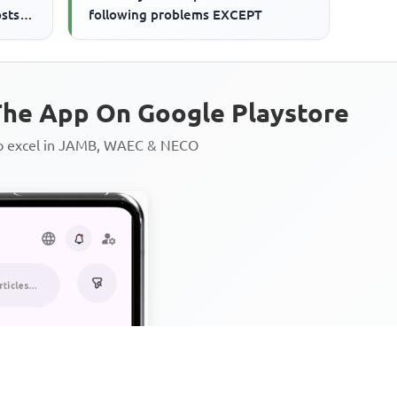
osts
following problems EXCEPT
he App On Google Playstore
to excel in JAMB, WAEC & NECO
Personalized AI Learning Chat