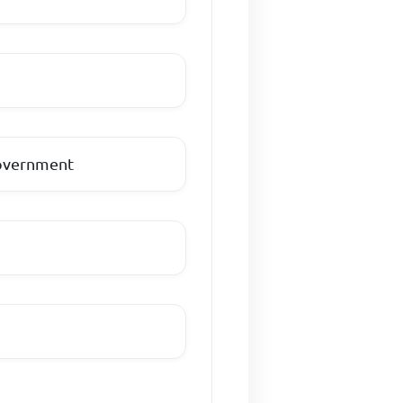
government