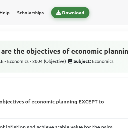
Help
Scholarships
Download
g are the objectives of economic plann
 - Economics - 2004 (Objective)
Subject:
Economics
e objectives of economic planning EXCEPT to
of inflation and achieve stable value for the naira