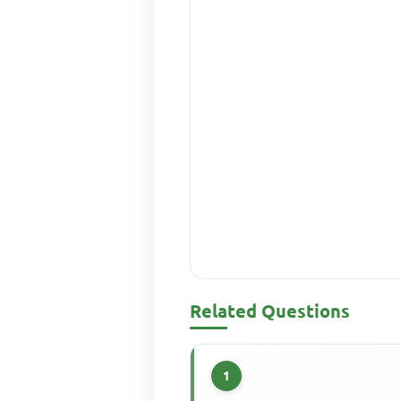
Related Questions
1