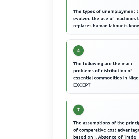
The types of unemployment t
evolved the use of machines 
replaces human labour is kno
4
The following are the main
problems of distribution of
essential commodities in Nige
EXCEPT
7
The assumptions of the princi
of comparative cost advantage
based on I. Absence of Trade