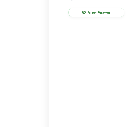
View Answer