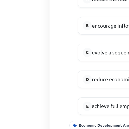
encourage inflo
evolve a sequen
reduce economi
achieve full e
Economic Development And