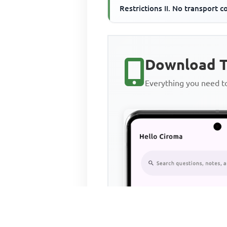
Restrictions II. No transport c
III. Constant technology
Download T
Everything you need 