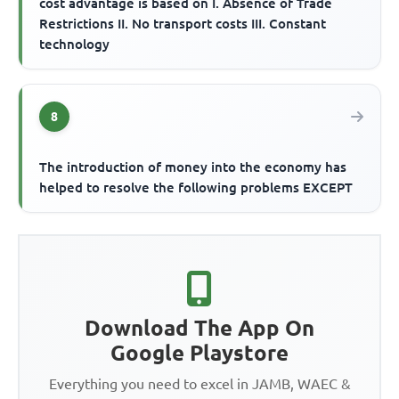
cost advantage is based on I. Absence of Trade
Restrictions II. No transport costs III. Constant
technology
8
The introduction of money into the economy has
helped to resolve the following problems EXCEPT
Download The App On
Google Playstore
Everything you need to excel in JAMB, WAEC &