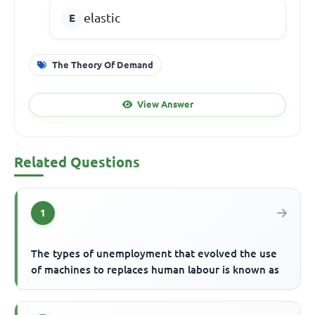
elastic
The Theory Of Demand
View Answer
Related Questions
1
The types of unemployment that evolved the use
of machines to replaces human labour is known as