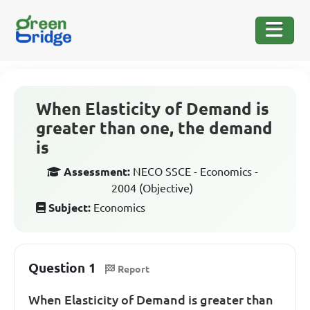
When Elasticity of Demand is
greater than one, the demand
is
Assessment:
NECO SSCE - Economics -
2004 (Objective)
Subject:
Economics
Question 1
Report
When Elasticity of Demand is greater than