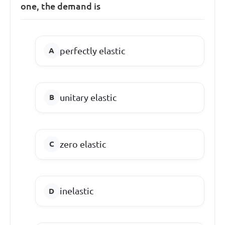
one, the demand is
perfectly elastic
unitary elastic
zero elastic
inelastic