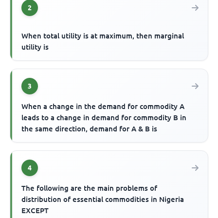
2
When total utility is at maximum, then marginal
utility is
3
When a change in the demand for commodity A
leads to a change in demand for commodity B in
the same direction, demand for A & B is
4
The following are the main problems of
distribution of essential commodities in Nigeria
EXCEPT