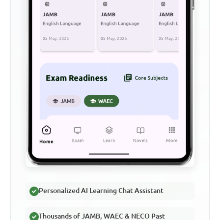
Personalized AI Learning Chat Assistant
Thousands of JAMB, WAEC & NECO Past