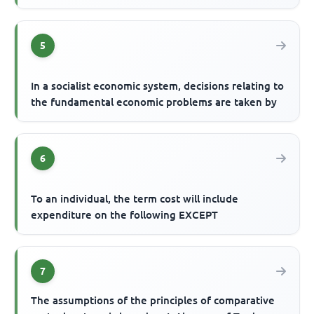
5
In a socialist economic system, decisions relating to
the fundamental economic problems are taken by
6
To an individual, the term cost will include
expenditure on the following EXCEPT
7
The assumptions of the principles of comparative