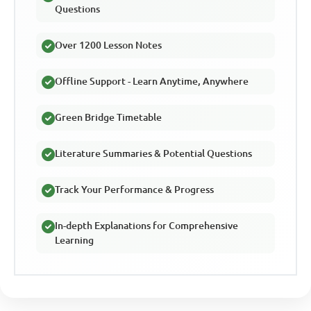
Questions
Over 1200 Lesson Notes
Offline Support - Learn Anytime, Anywhere
Green Bridge Timetable
Literature Summaries & Potential Questions
Track Your Performance & Progress
In-depth Explanations for Comprehensive
Learning