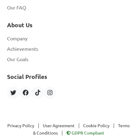
Our FAQ
About Us
Company
Achievements
Our Goals
Social Profiles
|
|
|
Privacy Policy
User Agreement
Cookie Policy
Terms
|
& Conditions
GDPR Compliant