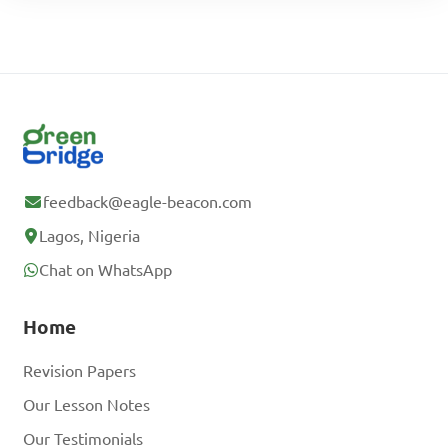
feedback@eagle-beacon.com
Lagos, Nigeria
Chat on WhatsApp
Home
Revision Papers
Our Lesson Notes
Our Testimonials