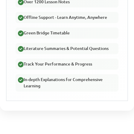
Over 1200 Lesson Notes
Offline Support - Learn Anytime, Anywhere
Green Bridge Timetable
Literature Summaries & Potential Questions
Track Your Performance & Progress
In-depth Explanations for Comprehensive
Learning