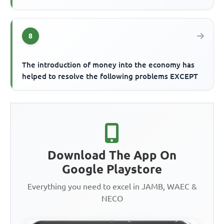
8
The introduction of money into the economy has
helped to resolve the following problems EXCEPT
Download The App On
Google Playstore
Everything you need to excel in JAMB, WAEC &
NECO