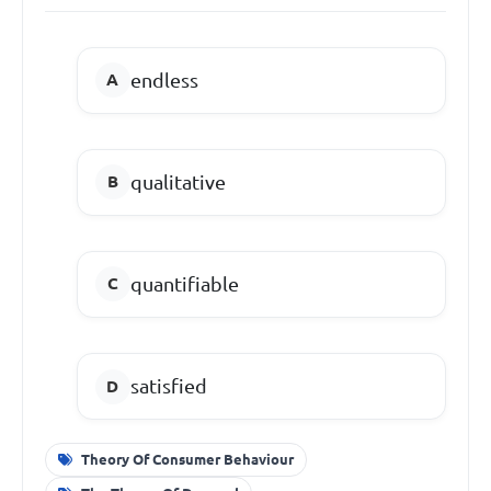
endless
qualitative
quantifiable
satisfied
Theory Of Consumer Behaviour