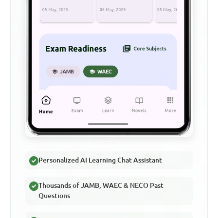
Personalized AI Learning Chat Assistant
Thousands of JAMB, WAEC & NECO Past
Questions