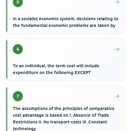
5
In a socialist economic system, decisions relating to
the fundamental economic problems are taken by
6
To an individual, the term cost will include
expenditure on the following EXCEPT
7
The assumptions of the principles of comparative
cost advantage is based on I. Absence of Trade
Restrictions II. No transport costs III. Constant
technology