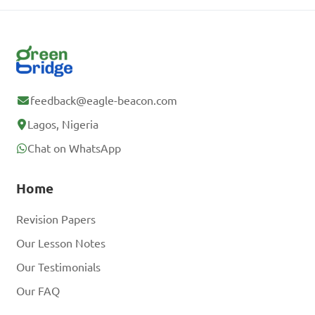
feedback@eagle-beacon.com
Lagos, Nigeria
Chat on WhatsApp
Home
Revision Papers
Our Lesson Notes
Our Testimonials
Our FAQ