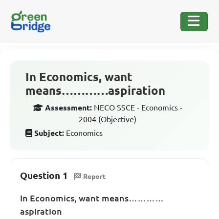
In Economics, want
means…………aspiration
Assessment:
NECO SSCE - Economics -
2004 (Objective)
Subject:
Economics
Question 1
Report
In Economics, want means…………
aspiration