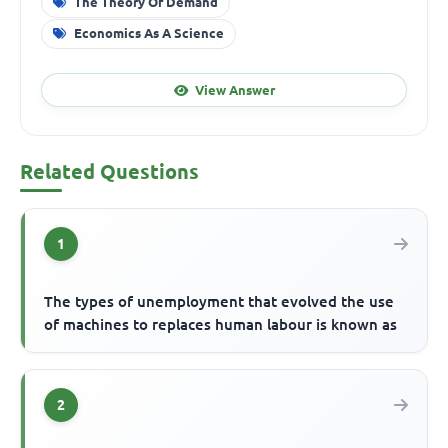
The Theory Of Demand
Economics As A Science
View Answer
Related Questions
1
The types of unemployment that evolved the use
of machines to replaces human labour is known as
2