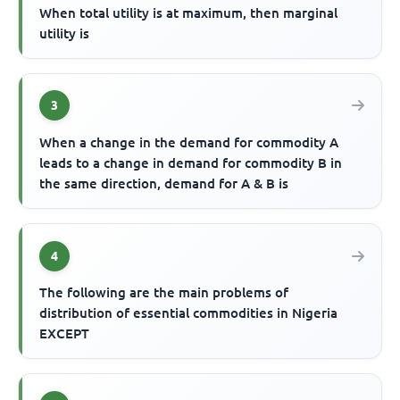
When total utility is at maximum, then marginal
utility is
3
When a change in the demand for commodity A
leads to a change in demand for commodity B in
the same direction, demand for A & B is
4
The following are the main problems of
distribution of essential commodities in Nigeria
EXCEPT