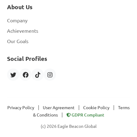
About Us
Company
Achievements
Our Goals
Social Profiles
|
|
|
Privacy Policy
User Agreement
Cookie Policy
Terms
|
& Conditions
GDPR Compliant
(c) 2026 Eagle Beacon Global