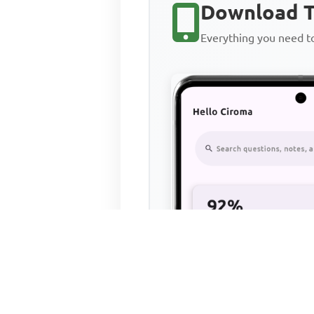
Download T
Everything you need 