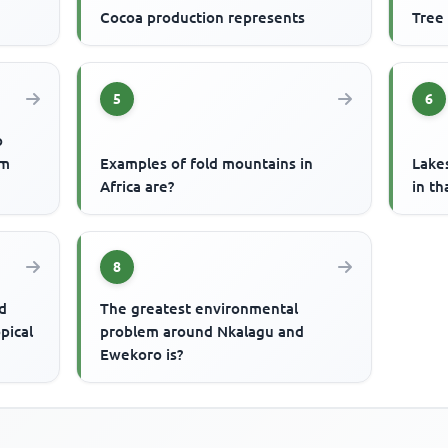
Cocoa production represents
Tree
5
6
o
um
Examples of fold mountains in
Lake
Africa are?
in th
8
d
The greatest environmental
pical
problem around Nkalagu and
Ewekoro is?