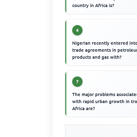
country in Africa is?
4
Nigerian recently entered int
trade agreements in petrole
products and gas with?
7
The major problems associate
with rapid urban growth in tro
Africa are?