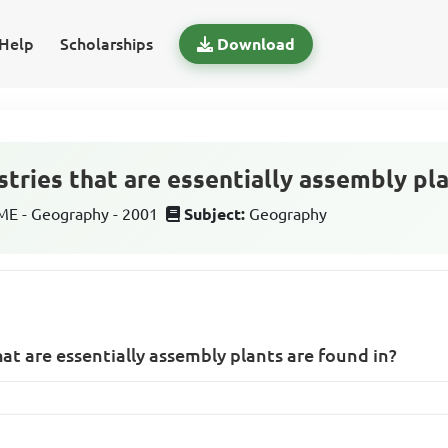
Help
Scholarships
Download
tries that are essentially assembly pla
E - Geography - 2001
Subject:
Geography
at are essentially assembly plants are found in?