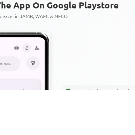
he App On Google Playstore
to excel in JAMB, WAEC & NECO
Personalized AI Learning Chat
Thousands of JAMB, WAEC & 
Over 1200 Lesson Notes