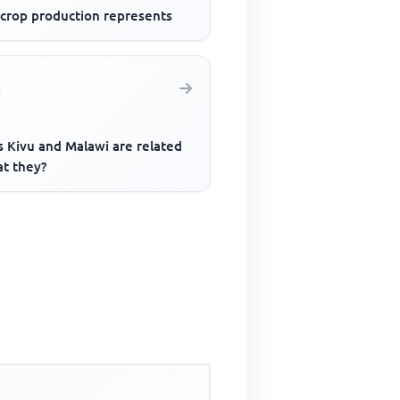
 crop production represents
s Kivu and Malawi are related
at they?