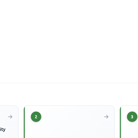
2
3
ity