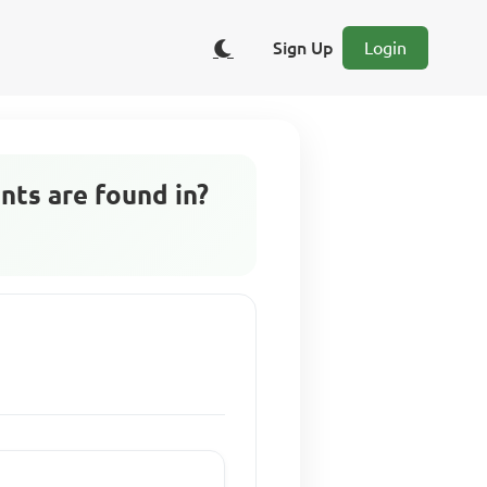
Sign Up
Login
nts are found in?