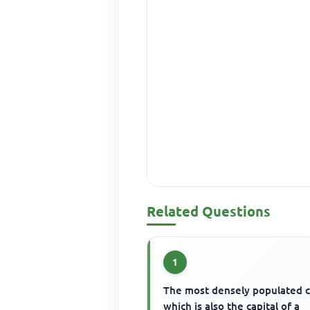
Related Questions
1
The most densely populated c
which is also the capital of a