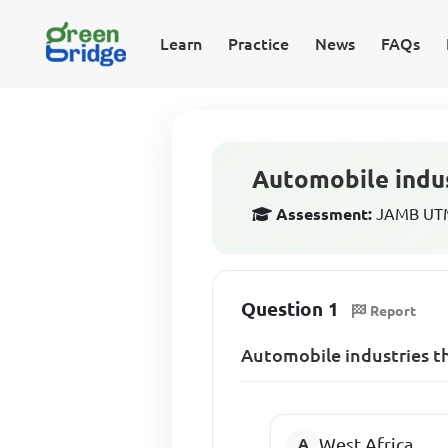
Learn
Practice
News
FAQs
Automobile indus
Assessment:
JAMB UTM
Question 1
Report
Automobile industries th
West Africa