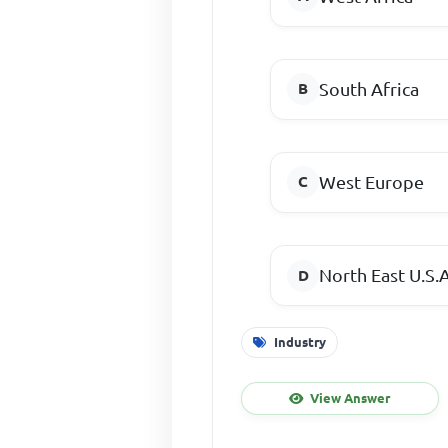
South Africa
West Europe
North East U.S.A
Industry
View Answer