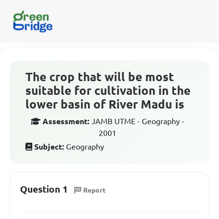
The crop that will be most
suitable for cultivation in the
lower basin of River Madu is
Assessment:
JAMB UTME - Geography -
2001
Subject:
Geography
Question 1
Report