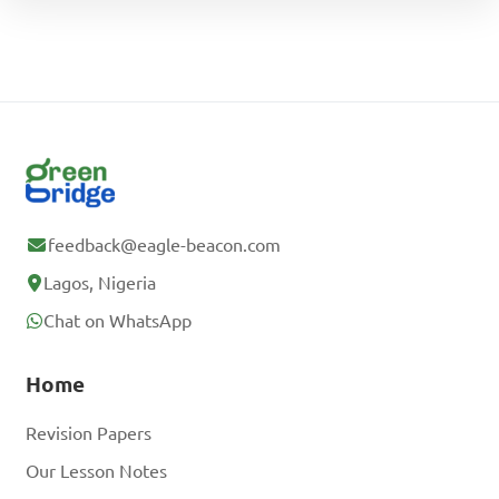
feedback@eagle-beacon.com
Lagos, Nigeria
Chat on WhatsApp
Home
Revision Papers
Our Lesson Notes