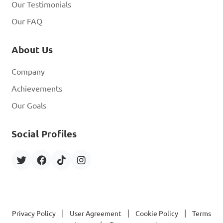
Our Testimonials
Our FAQ
About Us
Company
Achievements
Our Goals
Social Profiles
|
|
|
Privacy Policy
User Agreement
Cookie Policy
Terms