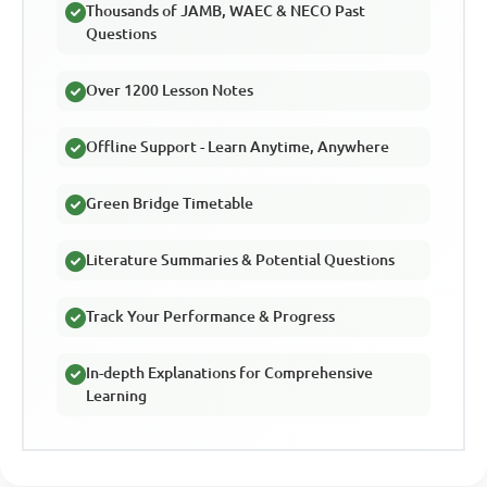
Thousands of JAMB, WAEC & NECO Past
Questions
Over 1200 Lesson Notes
Offline Support - Learn Anytime, Anywhere
Green Bridge Timetable
Literature Summaries & Potential Questions
Track Your Performance & Progress
In-depth Explanations for Comprehensive
Learning