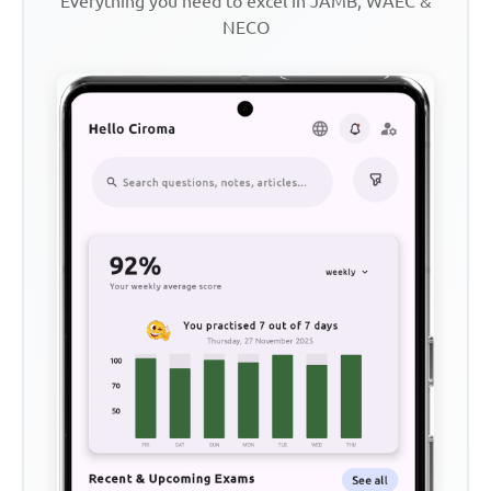
Everything you need to excel in JAMB, WAEC &
NECO