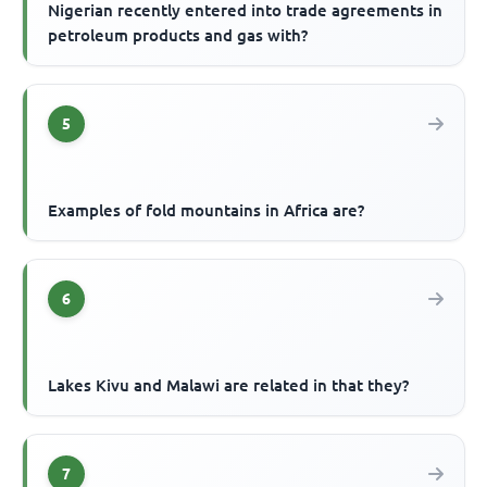
Nigerian recently entered into trade agreements in
petroleum products and gas with?
5
Examples of fold mountains in Africa are?
6
Lakes Kivu and Malawi are related in that they?
7