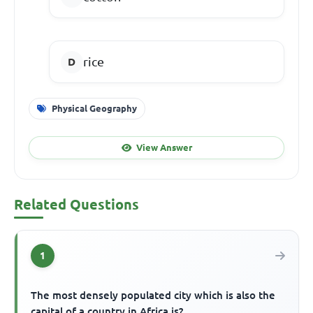
rice
Physical Geography
View Answer
Related Questions
1
The most densely populated city which is also the
capital of a country in Africa is?