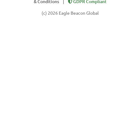
|
& Conditions
GDPR Compliant
(c) 2026 Eagle Beacon Global