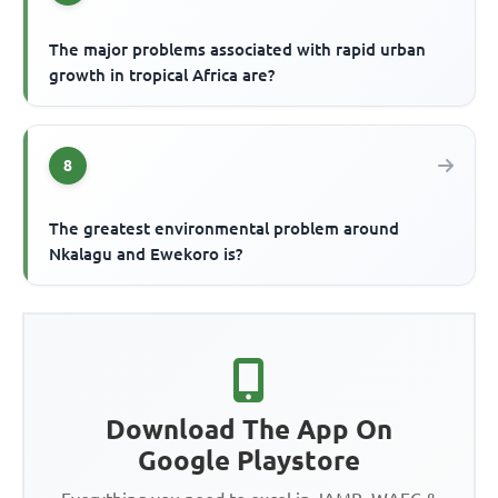
The major problems associated with rapid urban
growth in tropical Africa are?
8
The greatest environmental problem around
Nkalagu and Ewekoro is?
Download The App On
Google Playstore