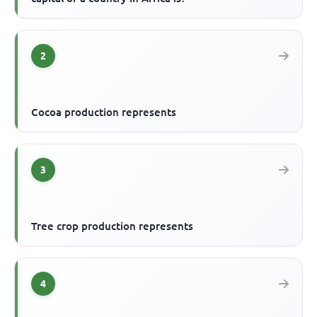
2
Cocoa production represents
3
Tree crop production represents
4