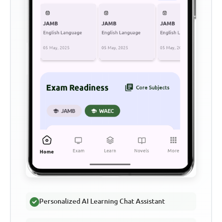
Personalized AI Learning Chat Assistant