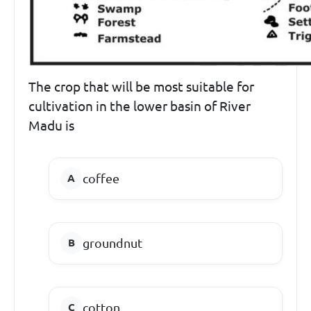
The crop that will be most suitable for
cultivation in the lower basin of River
Madu is
coffee
groundnut
cotton