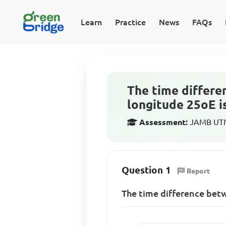
Learn
Practice
News
FAQs
The time differe
longitude 25oE i
Assessment:
JAMB UTM
Question 1
Report
The time difference bet