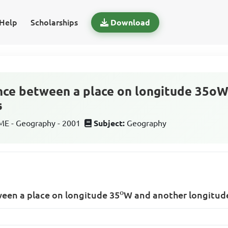
Help
Scholarships
Download
nce between a place on longitude 35o
s
E - Geography - 2001
Subject:
Geography
o
ween a place on longitude
35
W
and another longitu