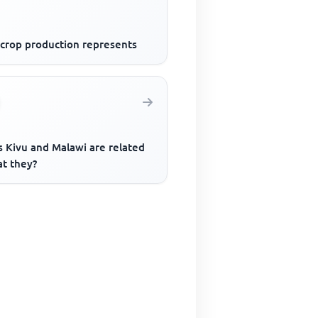
 crop production represents
s Kivu and Malawi are related
at they?