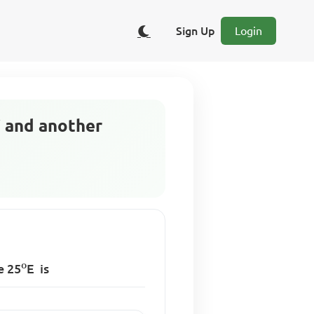
Sign Up
Login
W and another
o
de
25
E
is