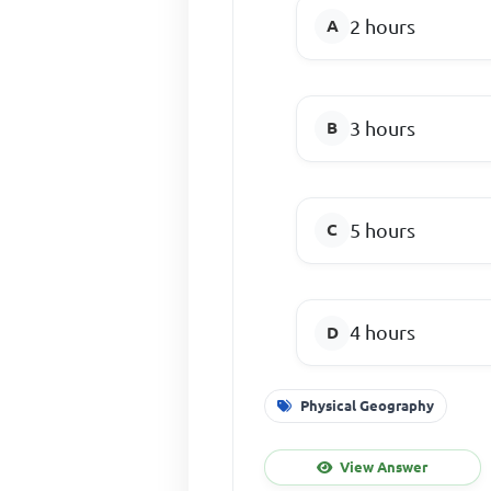
2 hours
3 hours
5 hours
4 hours
Physical Geography
View Answer