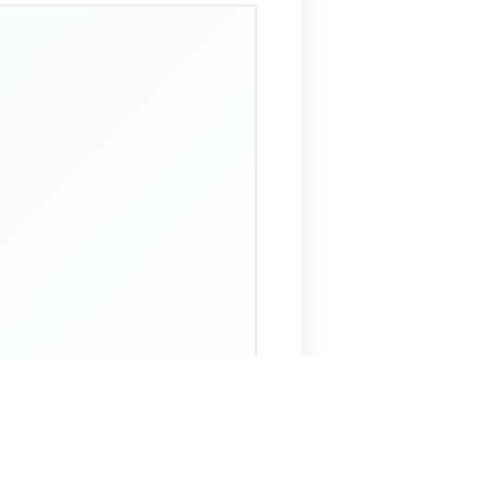
 Assistant
NECO Past Questions