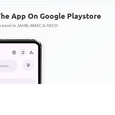
he App On Google Playstore
to excel in JAMB, WAEC & NECO
Personalized AI Learning Chat
Thousands of JAMB, WAEC & 