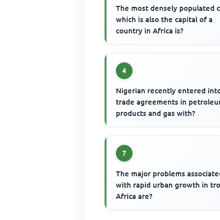
The most densely populated c
which is also the capital of a
country in Africa is?
4
Nigerian recently entered int
trade agreements in petrole
products and gas with?
7
The major problems associate
with rapid urban growth in tro
Africa are?