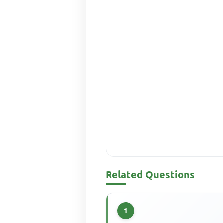
Related Questions
1