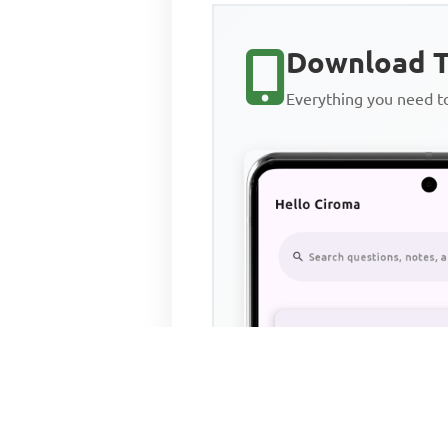
Download T
Everything you need 