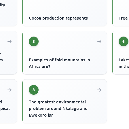
ity
Cocoa production represents
Tree
5
6
o
um
Examples of fold mountains in
Lake
Africa are?
in th
8
d
The greatest environmental
pical
problem around Nkalagu and
Ewekoro is?