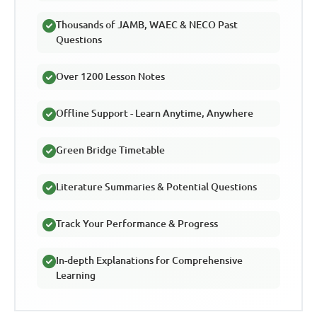
Thousands of JAMB, WAEC & NECO Past
Questions
Over 1200 Lesson Notes
Offline Support - Learn Anytime, Anywhere
Green Bridge Timetable
Literature Summaries & Potential Questions
Track Your Performance & Progress
In-depth Explanations for Comprehensive
Learning