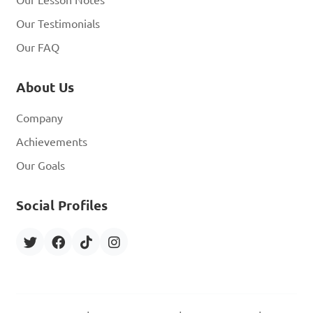
Our Lesson Notes
Our Testimonials
Our FAQ
About Us
Company
Achievements
Our Goals
Social Profiles