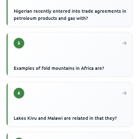
Nigerian recently entered into trade agreements in
petroleum products and gas with?
5
Examples of fold mountains in Africa are?
6
Lakes Kivu and Malawi are related in that they?