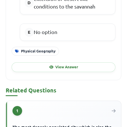
conditions to the savannah
No option
Physical Geography
View Answer
Related Questions
1