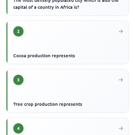
The most densely populated city which is also the
capital of a country in Africa is?
2
Cocoa production represents
3
Tree crop production represents
4