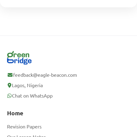
feedback@eagle-beacon.com
Lagos, Nigeria
Chat on WhatsApp
Home
Revision Papers