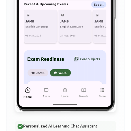
Personalized AI Learning Chat Assistant