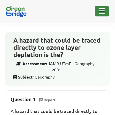
A hazard that could be traced
directly to ozone layer
depletion is the?
Assessment:
JAMB UTME - Geography -
2001
Subject:
Geography
Question 1
Report
A hazard that could be traced directly to