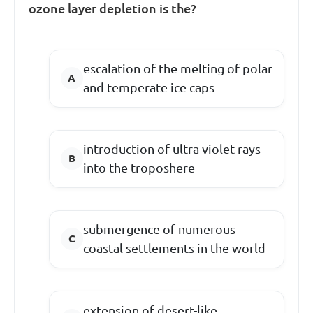
ozone layer depletion is the?
escalation of the melting of polar
and temperate ice caps
introduction of ultra violet rays
into the troposhere
submergence of numerous
coastal settlements in the world
extension of desert-like