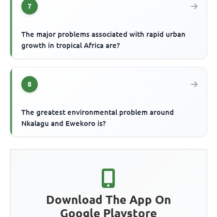
7
The major problems associated with rapid urban
growth in tropical Africa are?
8
The greatest environmental problem around
Nkalagu and Ewekoro is?
Download The App On
Google Playstore