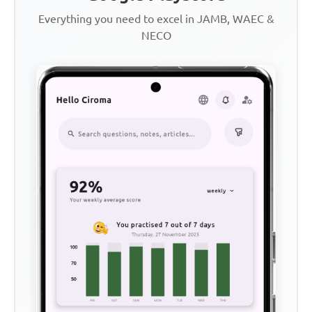
Everything you need to excel in JAMB, WAEC &
NECO