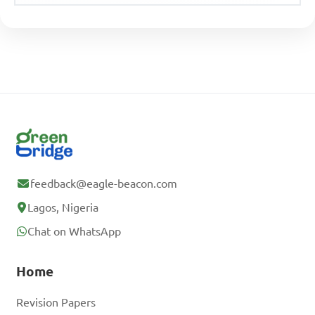
feedback@eagle-beacon.com
Lagos, Nigeria
Chat on WhatsApp
Home
Revision Papers