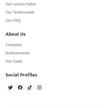
Our Lesson Notes
Our Testimonials
Our FAQ
About Us
Company
Achievements
Our Goals
Social Profiles