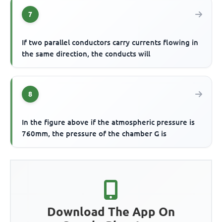
7
If two parallel conductors carry currents flowing in
the same direction, the conducts will
8
In the figure above if the atmospheric pressure is
760mm, the pressure of the chamber G is
Download The App On