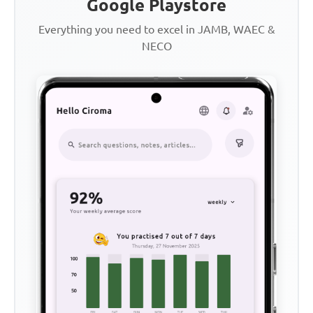
Google Playstore
Everything you need to excel in JAMB, WAEC &
NECO