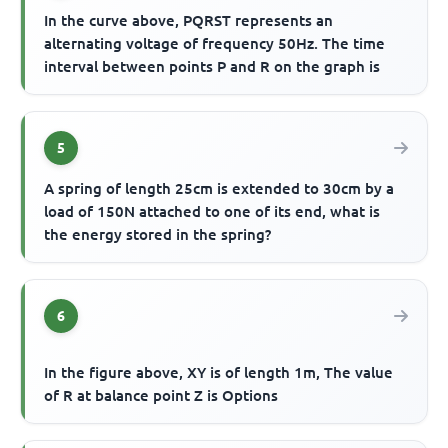
In the curve above, PQRST represents an
alternating voltage of frequency 50Hz. The time
interval between points P and R on the graph is
5
A spring of length 25cm is extended to 30cm by a
load of 150N attached to one of its end, what is
the energy stored in the spring?
6
In the figure above, XY is of length 1m, The value
of R at balance point Z is Options