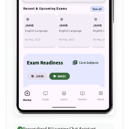
Personalized AI Learning Chat Assistant