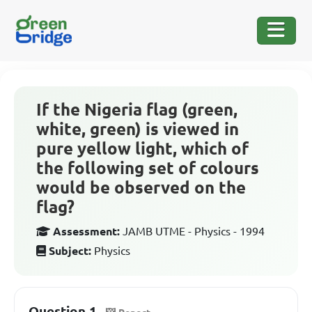
If the Nigeria flag (green,
white, green) is viewed in
pure yellow light, which of
the following set of colours
would be observed on the
flag?
Assessment:
JAMB UTME - Physics - 1994
Subject:
Physics
Question 1