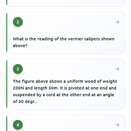
2
What is the reading of the vernier calipers shown
above?
3
The figure above shows a uniform wood of weight
200N and length 50m. It is pivoted at one end and
suspended by a cord at the other end at an angle
of 30 degr...
4