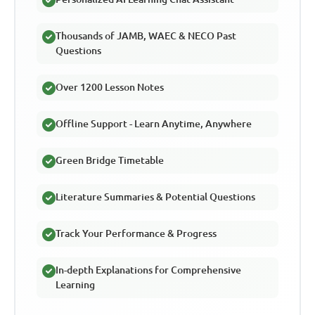
Thousands of JAMB, WAEC & NECO Past
Questions
Over 1200 Lesson Notes
Offline Support - Learn Anytime, Anywhere
Green Bridge Timetable
Literature Summaries & Potential Questions
Track Your Performance & Progress
In-depth Explanations for Comprehensive
Learning