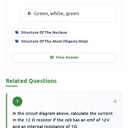
Green, white, green
Structure Of The Nucleus
Structure Of The Atom (Nigeria Only)
View Answer
Related Questions
1
In the circuit diagram above, calculate the current
in the 12 Ω resistor if the cell has an emf of 12V
and an internal resistance of 1Ω