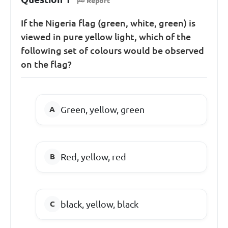
Report
If the Nigeria flag (green, white, green) is
viewed in pure yellow light, which of the
following set of colours would be observed
on the flag?
Green, yellow, green
Red, yellow, red
black, yellow, black