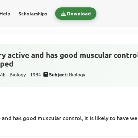
Help
Scholarships
Download
ery active and has good muscular control, 
oped
 - Biology - 1984
Subject:
Biology
ve and has good muscular control, it is likely to have w