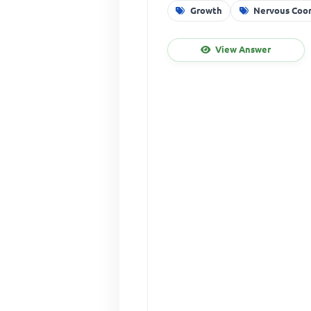
Growth
Nervous Coor
View Answer