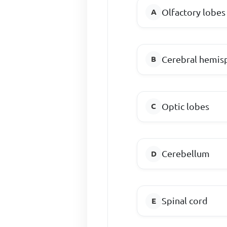
Olfactory lobes
Cerebral hemis
Optic lobes
Cerebellum
Spinal cord