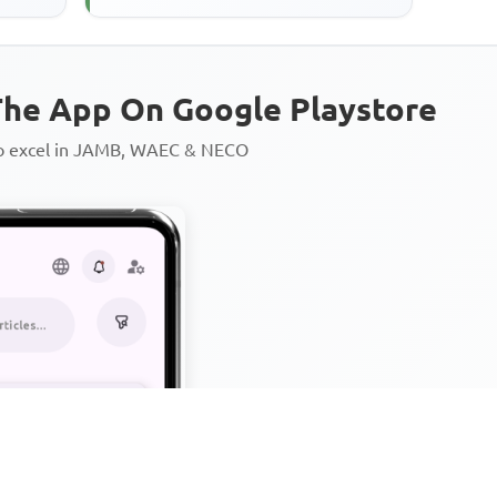
he App On Google Playstore
to excel in JAMB, WAEC & NECO
Personalized AI Learning Chat
Thousands of JAMB, WAEC & 