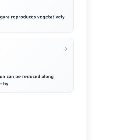
ogyra reproduces vegetatively
ion can be reduced along
e by