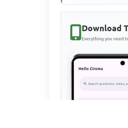
Download T
Everything you need 