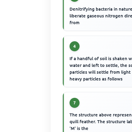
Denitrifying bacteria in natur
liberate gaseous nitrogen dire
from
4
If a handful of soil is shaken w
water and left to settle, the so
particles will settle from light
heavy particles as follows
7
The structure above represen
quill feather. The structure la
'M' is the