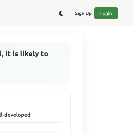
Sign Up
Login
it is likely to
ell-developed