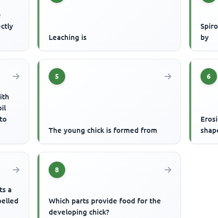
e
ctly
Spir
Leaching is
by
5
6
ith
il
 to
Eros
The young chick is formed from
shap
8
ts a
belled
Which parts provide food for the
developing chick?