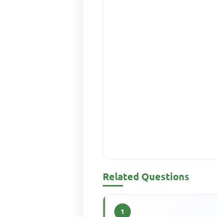
Related Questions
1