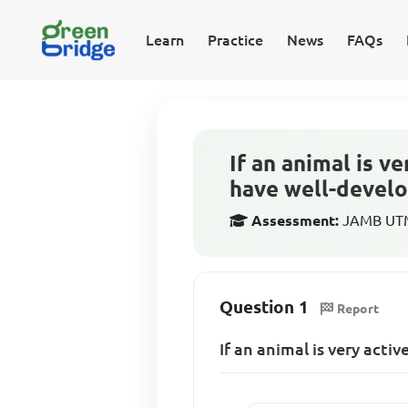
Learn
Practice
News
FAQs
If an animal is v
have well-devel
Assessment:
JAMB UTME
Question 1
Report
If an animal is very acti