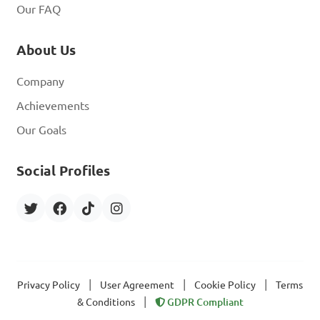
Our FAQ
About Us
Company
Achievements
Our Goals
Social Profiles
|
|
|
Privacy Policy
User Agreement
Cookie Policy
Terms
|
& Conditions
GDPR Compliant