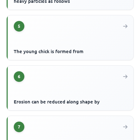
heavy particles as follows
5
The young chick is formed from
6
Erosion can be reduced along shape by
7