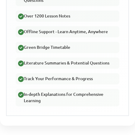
Questions
Over 1200 Lesson Notes
Offline Support - Learn Anytime, Anywhere
Green Bridge Timetable
Literature Summaries & Potential Questions
Track Your Performance & Progress
In-depth Explanations for Comprehensive
Learning