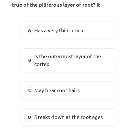
true of the piliferous layer of root? It
Has a very thin cuticle
Is the outermost layer of the
cortex
May bear root hairs
Breaks down as the root ages