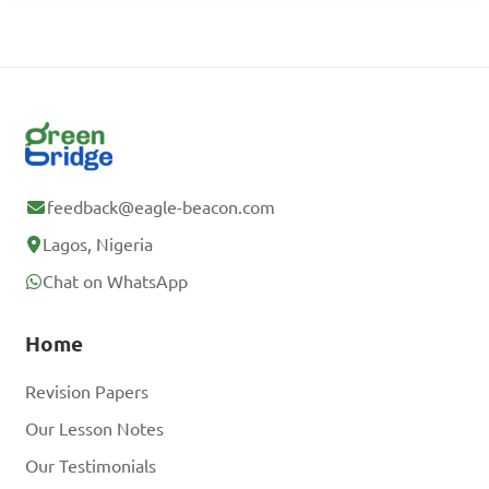
feedback@eagle-beacon.com
Lagos, Nigeria
Chat on WhatsApp
Home
Revision Papers
Our Lesson Notes
Our Testimonials