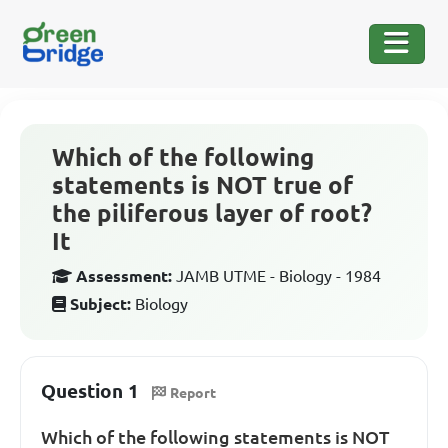
Which of the following
statements is NOT true of
the piliferous layer of root?
It
Assessment:
JAMB UTME - Biology - 1984
Subject:
Biology
Question 1
Report
Which of the following statements is NOT