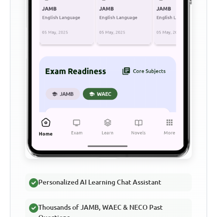
Personalized AI Learning Chat Assistant
Thousands of JAMB, WAEC & NECO Past