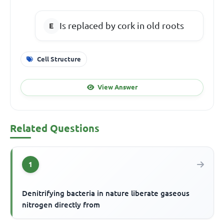
Is replaced by cork in old roots
Cell Structure
View Answer
Related Questions
1
Denitrifying bacteria in nature liberate gaseous
nitrogen directly from