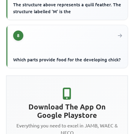
The structure above represents a quill feather. The
structure labelled 'M' is the
8
Which parts provide food for the developing chick?
Download The App On
Google Playstore
Everything you need to excel in JAMB, WAEC &
NECO