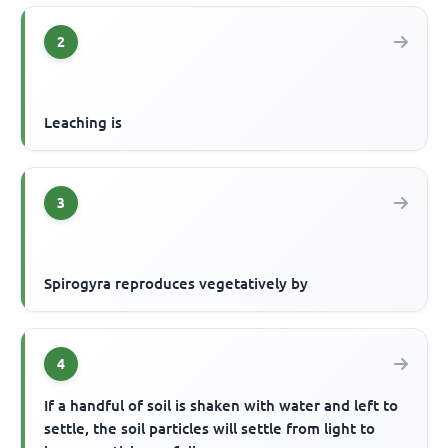
2
Leaching is
3
Spirogyra reproduces vegetatively by
4
If a handful of soil is shaken with water and left to
settle, the soil particles will settle from light to